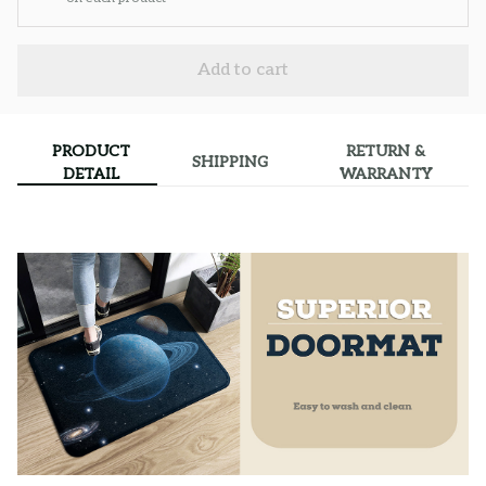
Add to cart
PRODUCT
RETURN &
SHIPPING
DETAIL
WARRANTY