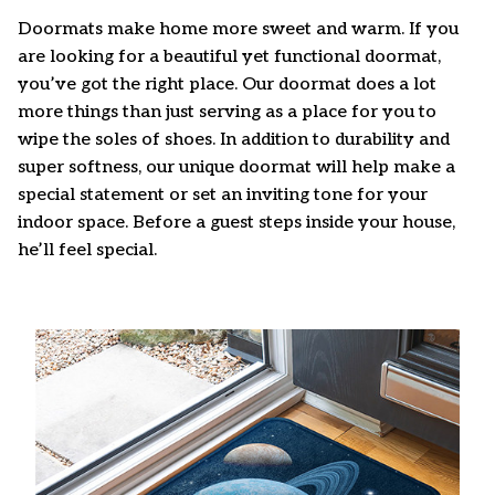
Doormats make home more sweet and warm. If you
are looking for a beautiful yet functional doormat,
you’ve got the right place. Our doormat does a lot
more things than just serving as a place for you to
wipe the soles of shoes. In addition to durability and
super softness, our unique doormat will help make a
special statement or set an inviting tone for your
indoor space. Before a guest steps inside your house,
he’ll feel special.