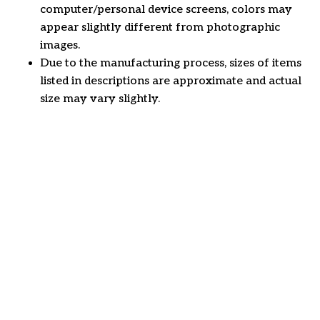
computer/personal device screens, colors may
appear slightly different from photographic
images.
Due to the manufacturing process, sizes of items
listed in descriptions are approximate and actual
size may vary slightly.
Customer review
4.6
46 customer ratings
Write a review
View all reviews