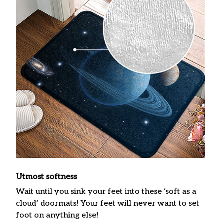
Utmost softness
Wait until you sink your feet into these ‘soft as a
cloud’ doormats! Your feet will never want to set
foot on anything else!