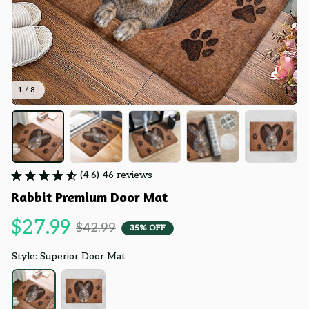
1 / 8
(4.6) 46 reviews
Rabbit Premium Door Mat
$27.99
$42.99
35% OFF
Style: Superior Door Mat