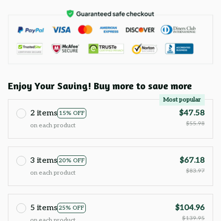
Enjoy Your Saving! Buy more to save more
Most popular
2 items
$47.58
15% OFF
$55.98
on each product
3 items
$67.18
20% OFF
$83.97
on each product
5 items
$104.96
25% OFF
$139.95
on each product