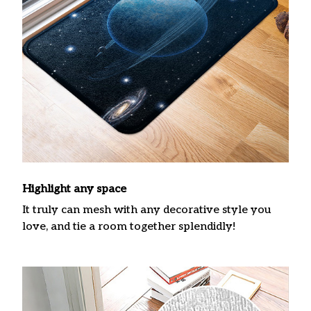
Highlight any space
It truly can mesh with any decorative style you
love, and tie a room together splendidly!