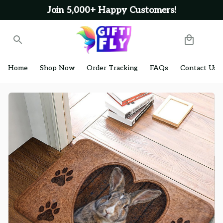
Join 5,000+ Happy Customers!
Home
Shop Now
Order Tracking
FAQs
Contact Us