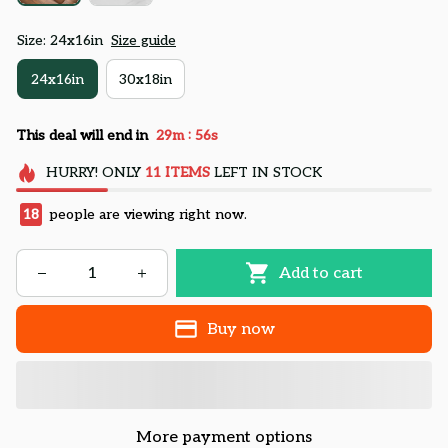
Size: 24x16in
Size guide
24x16in
30x18in
:
This deal will end in
29m
55s
HURRY!
ONLY
11
ITEMS
LEFT IN STOCK
18
people are viewing right now.
Add to cart
Buy now
More payment options