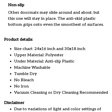
Non-slip
Other doormats may slide around and about, but
this one will stay in place. The anti-skid plastic
bottom grips onto even the smoothest of surfaces.
Product details:
Size chart: 24x16 inch and 30x18 inch
Upper Material: Polyester
Under Material: Anti-slip Plastic
Machine Washable
Tumble Dry
No Bleach
No Iron
Vacuum Cleaning or Dry Cleaning Recommended
Disclaimer
Due to variations of light and color settings of