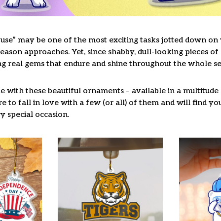
use” may be one of the most exciting tasks jotted down on y
ason approaches. Yet, since shabby, dull-looking pieces of 
ng real gems that endure and shine throughout the whole s
 with these beautiful ornaments – available in a multitude
re to fall in love with a few (or all) of them and will find y
y special occasion.