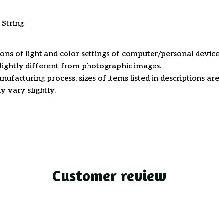
 String
ions of light and color settings of computer/personal device
ightly different from photographic images.
nufacturing process, sizes of items listed in descriptions a
y vary slightly.
Customer review