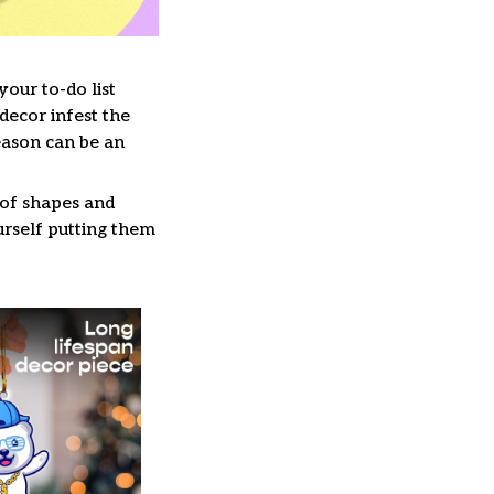
our to-do list
decor infest the
eason can be an
 of shapes and
ourself putting them