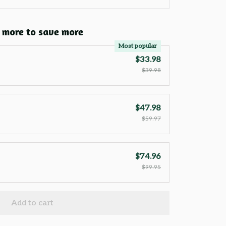
 more to save more
Most popular
$33.98
$39.98
$47.98
$59.97
$74.96
$99.95
Add to cart