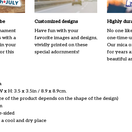
ibe
Customized designs
Highly dur
rnament
Have fun with your
No one lik
s with a
favorite images and designs,
one-time-us
 in your
vividly printed on these
Our mica o
or this
special adornments!
for years 
beautiful a
ca
x H: 3.5 x 3.5in / 8.9 x 8.9cm.
ize of the product depends on the shape of the design)
m
e-sided
n a cool and dry place