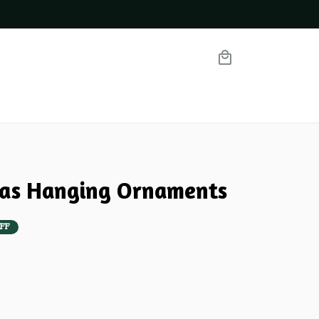
mas Hanging Ornaments
FF