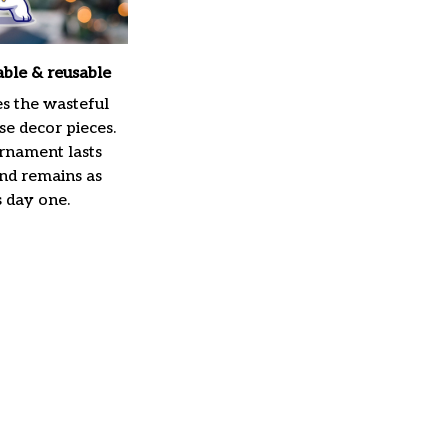
able & reusable
es the wasteful
e decor pieces.
rnament lasts
and remains as
s day one.