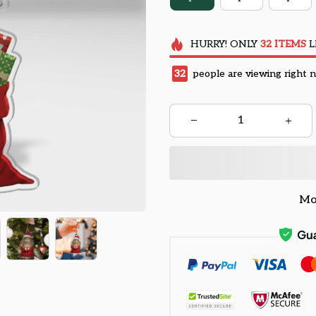
HURRY!
ONLY
32
ITEMS
L
32
people are viewing right 
Mo