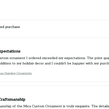
ied purchase
xpectations
stom ornament I ordered exceeded my expectations. The print quality
 addition to my holiday decor and I couldn't be happier with my pur
tmas Hanging Ornaments
 Craftsmanship
nship of the Mica Custom Ornament is truly exquisite. The details ar