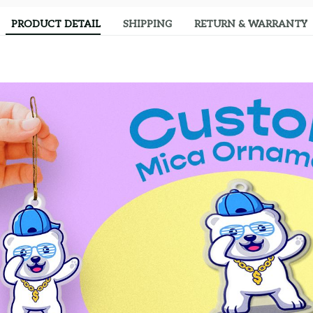
PRODUCT DETAIL
SHIPPING
RETURN & WARRANTY