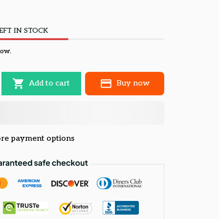
EFT IN STOCK
now.
Add to cart
Buy now
re payment options