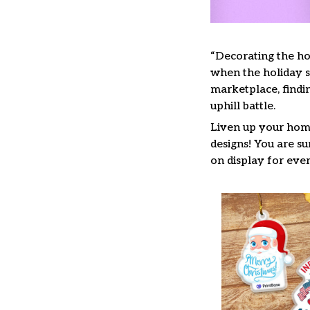
“Decorating the ho
when the holiday se
marketplace, findi
uphill battle.
Liven up your home
designs! You are su
on display for ever