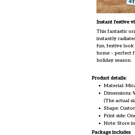
Instant festive v
This fantastic o
instantly radiate
fun, festive look
home – perfect f
holiday season.
Product details:
Material: Mi
Dimensions: W 
(The actual s
Shape: Custo
Print side: On
Note: Store i
Package includes