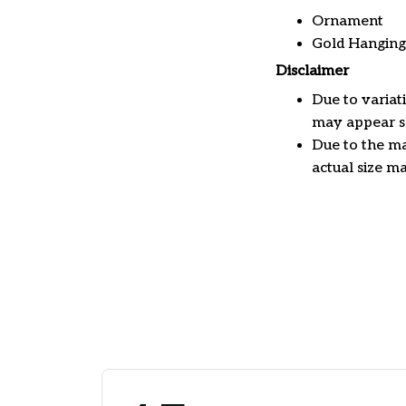
Ornament
Gold Hanging
Disclaimer
Due to variat
may appear sl
Due to the ma
actual size ma