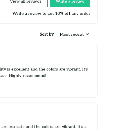
View all reviews
Write a review
Write a review to get 10% off any order
Sort by
Most recent
 is excellent and the colors are vibrant. It's
chase. Highly recommend!
e intricate and the colors are vibrant. It's a