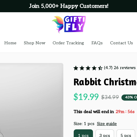
Join 5,000+ Happy Customers!
Home
Shop Now
Order Tracking
FAQs
Contact Us
(4.7) 26 reviews
Rabbit Christ
$19.99
$34.99
43% O
:
This deal will end in
29m
55s
Size: 1 pcs
Size guide
1 pcs
3 pcs
5 pcs