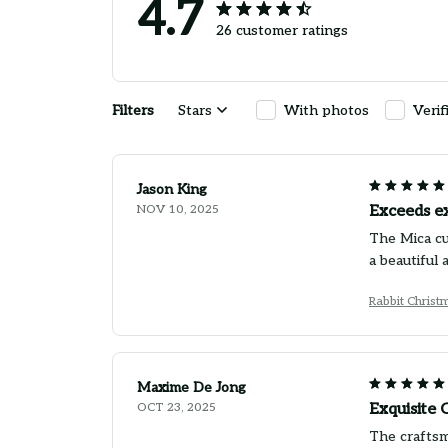
4.7
26 customer ratings
Filters
Stars
With photos
Verif
Jason King
NOV 10, 2025
Exceeds e
The Mica cu
a beautiful
Rabbit Chris
Maxime De Jong
OCT 23, 2025
Exquisite
The craftsma