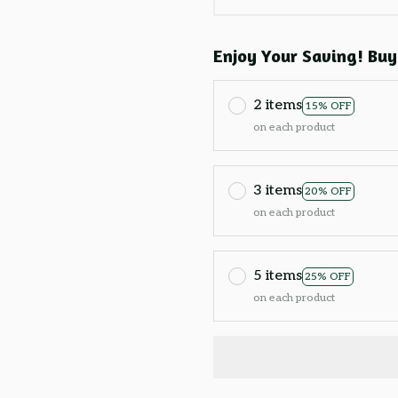
Enjoy Your Saving! Buy
2 items
15% OFF
on each product
3 items
20% OFF
on each product
5 items
25% OFF
on each product