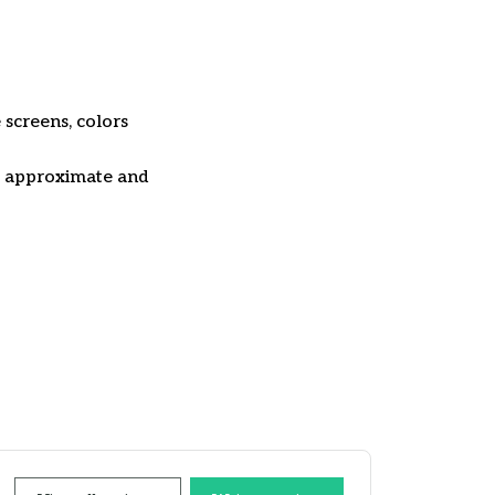
 screens, colors
re approximate and