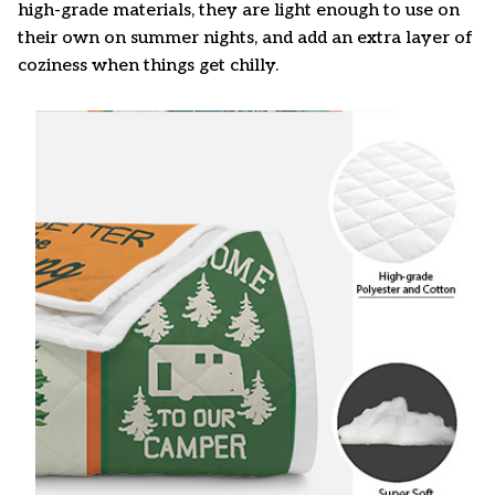
high-grade materials, they are light enough to use on
their own on summer nights, and add an extra layer of
coziness when things get chilly.