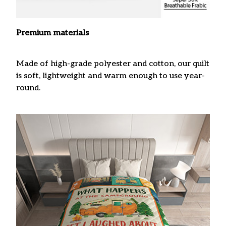
Premium materials
Made of high-grade polyester and cotton, our quilt
is soft, lightweight and warm enough to use year-
round.