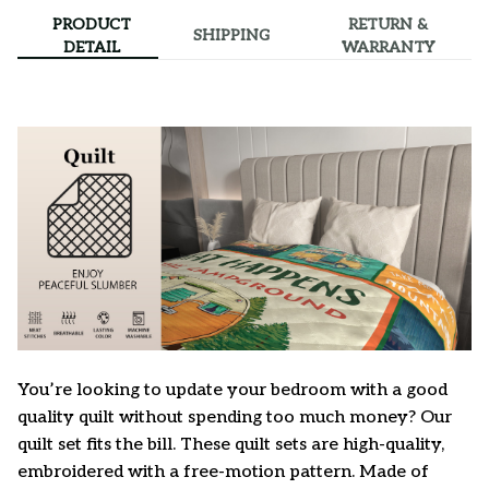
PRODUCT
RETURN &
SHIPPING
DETAIL
WARRANTY
You’re looking to update your bedroom with a good
quality quilt without spending too much money? Our
quilt set fits the bill. These quilt sets are high-quality,
embroidered with a free-motion pattern. Made of