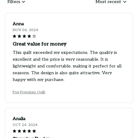
Filters
Most recent
Anna
NOV 06, 2024
Great value for money
This quilt exceeded my expectations. The quality is
excellent and the price is very reasonable. It is
lightweight and comfortable, making it perfect for all
seasons. The design is also quite attractive. Very
happy with my purchase.
Pug Premium Quilt
Analia
OCT 24, 2024