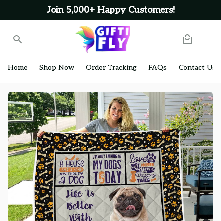
Join 5,000+ Happy Customers!
Home
Shop Now
Order Tracking
FAQs
Contact Us