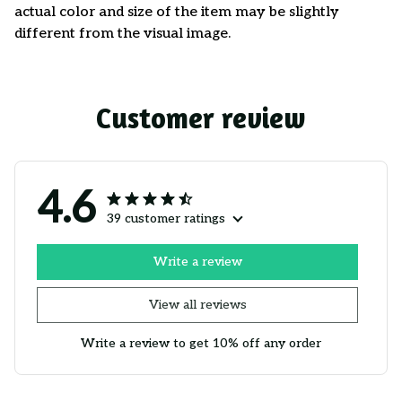
actual color and size of the item may be slightly
different from the visual image.
Customer review
4.6
39 customer ratings
Write a review
View all reviews
Write a review to get 10% off any order