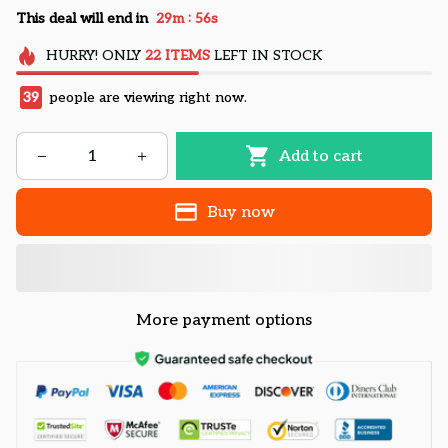
:
This deal will end in
29m
55s
HURRY!
ONLY
22
ITEMS
LEFT IN STOCK
39
people are viewing right now.
Add to cart
Buy now
More payment options