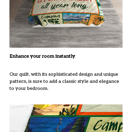
Enhance your room instantly
Our quilt, with its sophisticated design and unique
pattern, is sure to add a classic style and elegance
to your bedroom.