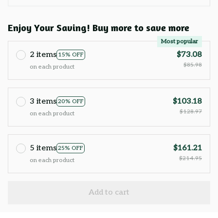
Enjoy Your Saving! Buy more to save more
Most popular
2 items
$73.08
15% OFF
$85.98
on each product
3 items
$103.18
20% OFF
$128.97
on each product
5 items
$161.21
25% OFF
$214.95
on each product
Add to cart