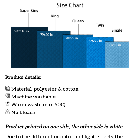
Product details:
Material: polyester & cotton
Machine washable
Warm wash (max 50C)
No bleach
Product printed on one side, the other side is white
Due to the different monitor and light effects, the