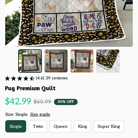
(4.6) 39 reviews
Pug Premium Quilt
$42.99
$60.99
30% OFF
Size: Single
Size guide
Single
Twin
Queen
King
Super King