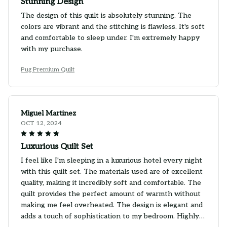
Stunning Design
The design of this quilt is absolutely stunning. The
colors are vibrant and the stitching is flawless. It's soft
and comfortable to sleep under. I'm extremely happy
with my purchase.
Pug Premium Quilt
Miguel Martinez
OCT 12, 2024
Luxurious Quilt Set
I feel like I'm sleeping in a luxurious hotel every night
with this quilt set. The materials used are of excellent
quality, making it incredibly soft and comfortable. The
quilt provides the perfect amount of warmth without
making me feel overheated. The design is elegant and
adds a touch of sophistication to my bedroom. Highly