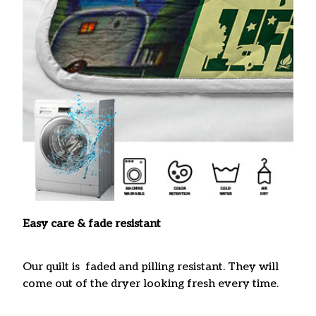
Easy care & fade resistant
Our quilt is faded and pilling resistant. They will
come out of the dryer looking fresh every time.