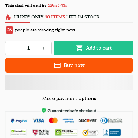
:
This deal will end in
29m
41s
HURRY!
ONLY
10
ITEMS
LEFT IN STOCK
26
people are viewing right now.
Add to cart
Buy now
More payment options