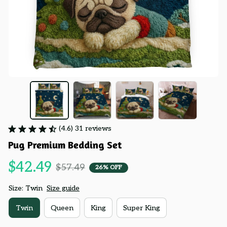
(4.6) 31 reviews
Pug Premium Bedding Set
$42.49
$57.49
26% OFF
Size: Twin
Size guide
Twin
Queen
King
Super King