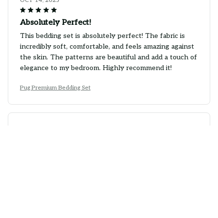
OCT 14, 2025
Absolutely Perfect!
This bedding set is absolutely perfect! The fabric is
incredibly soft, comfortable, and feels amazing against
the skin. The patterns are beautiful and add a touch of
elegance to my bedroom. Highly recommend it!
Pug Premium Bedding Set
Ethan Harrison
OCT 05, 2025
Great Addition to my Bedroom
This bedding set is a great addition to my bedroom.
The fabric is soft, comfortable, and the colors are
vibrant. It fits my bed perfectly and adds a pop of
style to the room. I would recommend it to others.