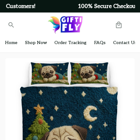
Get Free Shipping On Orders Over $99
Home
Shop Now
Order Tracking
FAQs
Contact Us