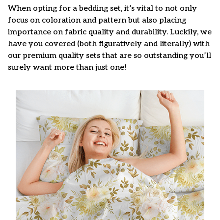
When opting for a bedding set, it’s vital to not only
focus on coloration and pattern but also placing
importance on fabric quality and durability. Luckily, we
have you covered (both figuratively and literally) with
our premium quality sets that are so outstanding you’ll
surely want more than just one!