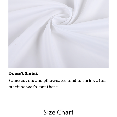
Doesn’t Shrink
Some covers and pillowcases tend to shrink after
machine wash...not these!