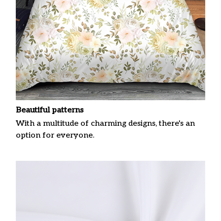
Beautiful patterns
With a multitude of charming designs, there's an
option for everyone.