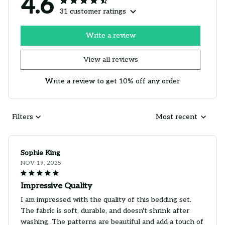
4.6
31 customer ratings
Write a review
View all reviews
Write a review to get 10% off any order
Filters
Most recent
Sophie King
NOV 19, 2025
Impressive Quality
I am impressed with the quality of this bedding set.
The fabric is soft, durable, and doesn't shrink after
washing. The patterns are beautiful and add a touch of