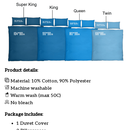
Product details:
Material: 10% Cotton, 90% Polyester
Machine washable
Warm wash (max 50C)
No bleach
Package includes:
1 Duvet Cover