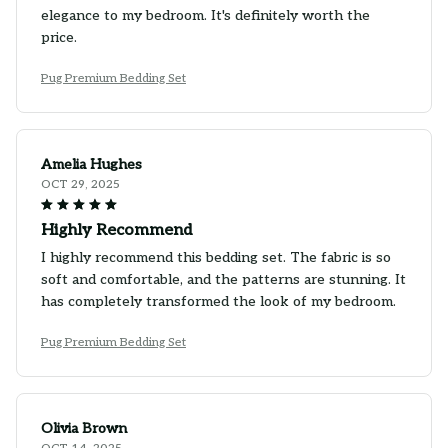
elegance to my bedroom. It's definitely worth the
price.
Pug Premium Bedding Set
Amelia Hughes
OCT 29, 2025
Highly Recommend
I highly recommend this bedding set. The fabric is so
soft and comfortable, and the patterns are stunning. It
has completely transformed the look of my bedroom.
Pug Premium Bedding Set
Olivia Brown