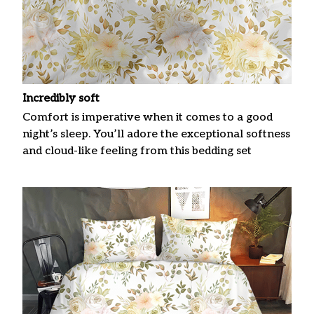
Incredibly soft
Comfort is imperative when it comes to a good
night’s sleep. You’ll adore the exceptional softness
and cloud-like feeling from this bedding set