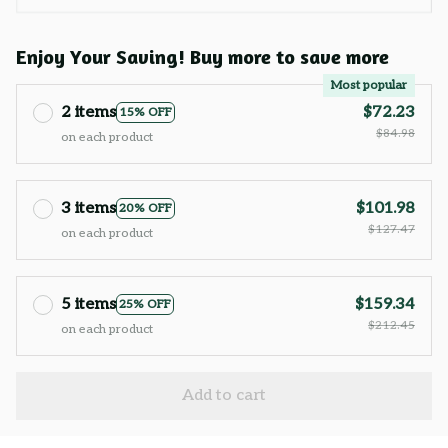
Enjoy Your Saving! Buy more to save more
Most popular
2 items
$72.23
15% OFF
$84.98
on each product
3 items
$101.98
20% OFF
$127.47
on each product
5 items
$159.34
25% OFF
$212.45
on each product
Add to cart