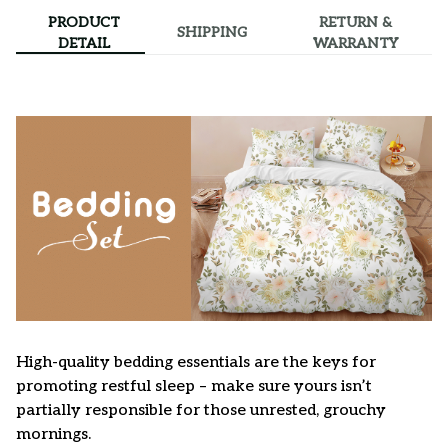
PRODUCT
RETURN &
SHIPPING
DETAIL
WARRANTY
High-quality bedding essentials are the keys for
promoting restful sleep – make sure yours isn’t
partially responsible for those unrested, grouchy
mornings.