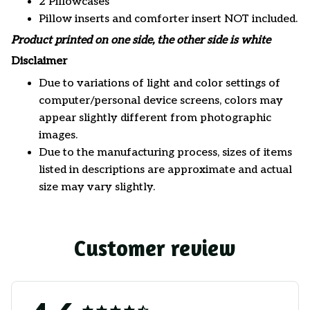
2 Pillowcases
Pillow inserts and comforter insert NOT included.
Product printed on one side, the other side is white
Disclaimer
Due to variations of light and color settings of
computer/personal device screens, colors may
appear slightly different from photographic
images.
Due to the manufacturing process, sizes of items
listed in descriptions are approximate and actual
size may vary slightly.
Customer review