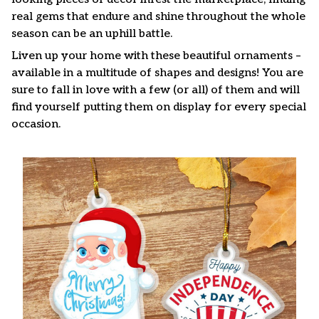
real gems that endure and shine throughout the whole
season can be an uphill battle.
Liven up your home with these beautiful ornaments –
available in a multitude of shapes and designs! You are
sure to fall in love with a few (or all) of them and will
find yourself putting them on display for every special
occasion.