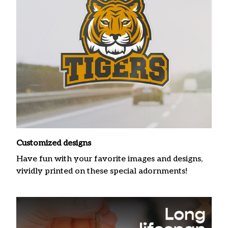
Customized designs
Have fun with your favorite images and designs,
vividly printed on these special adornments!