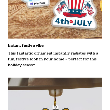
Instant festive vibe
This fantastic ornament instantly radiates with a
fun, festive look in your home – perfect for this
holiday season.