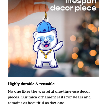
Highly durable & reusable
No one likes the wasteful one-time-use decor
pieces. Our mica ornament lasts for years and
remains as beautiful as day one.