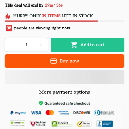
:
This deal will end in
29m
55s
HURRY!
ONLY
39
ITEMS
LEFT IN STOCK
38
people are viewing right now.
Add to cart
Buy now
More payment options