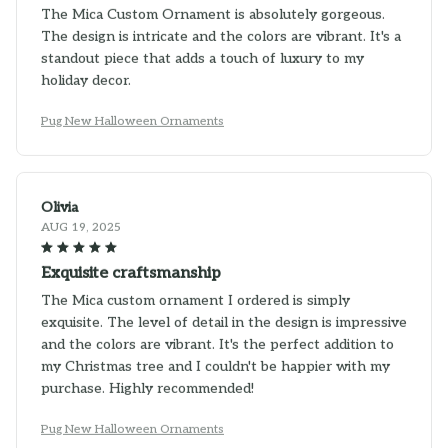
The Mica Custom Ornament is absolutely gorgeous.
The design is intricate and the colors are vibrant. It's a
standout piece that adds a touch of luxury to my
holiday decor.
Pug New Halloween Ornaments
Olivia
AUG 19, 2025
Exquisite craftsmanship
The Mica custom ornament I ordered is simply
exquisite. The level of detail in the design is impressive
and the colors are vibrant. It's the perfect addition to
my Christmas tree and I couldn't be happier with my
purchase. Highly recommended!
Pug New Halloween Ornaments