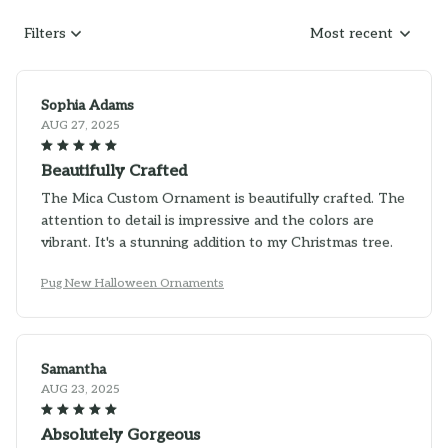
Filters
Most recent
Sophia Adams
AUG 27, 2025
Beautifully Crafted
The Mica Custom Ornament is beautifully crafted. The
attention to detail is impressive and the colors are
vibrant. It's a stunning addition to my Christmas tree.
Pug New Halloween Ornaments
Samantha
AUG 23, 2025
Absolutely Gorgeous