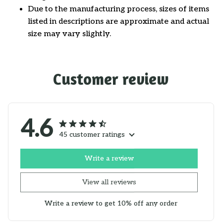
Due to the manufacturing process, sizes of items
listed in descriptions are approximate and actual
size may vary slightly.
Customer review
4.6
45 customer ratings
Write a review
View all reviews
Write a review to get 10% off any order