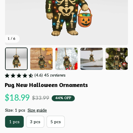
1 / 6
(4.6) 45 reviews
Pug New Halloween Ornaments
$18.99
$33.99
44% OFF
Size: 1 pcs
Size guide
1 pcs
3 pcs
5 pcs