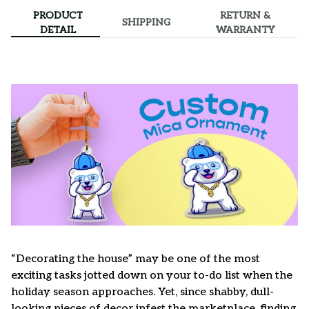
PRODUCT
RETURN &
SHIPPING
DETAIL
WARRANTY
“Decorating the house” may be one of the most
exciting tasks jotted down on your to-do list when the
holiday season approaches. Yet, since shabby, dull-
looking pieces of decor infest the marketplace, finding