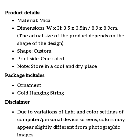
Product details:
Material: Mica
Dimensions: W x H: 3.5 x 3.5in / 8.9 x 8.9cm.
(The actual size of the product depends on the
shape of the design)
Shape: Custom
Print side: One-sided
Note: Store in a cool and dry place
Package includes
Ornament
Gold Hanging String
Disclaimer
Due to variations of light and color settings of
computer/personal device screens, colors may
appear slightly different from photographic
images.