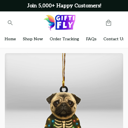
Join 5,000+ Happy Customers!
Home
Shop Now
Order Tracking
FAQs
Contact Us