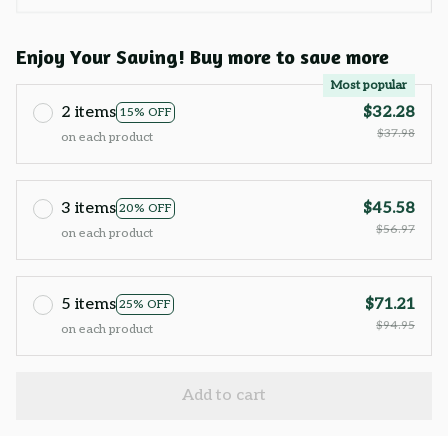
Enjoy Your Saving! Buy more to save more
Most popular
2 items
$32.28
15% OFF
$37.98
on each product
3 items
$45.58
20% OFF
$56.97
on each product
5 items
$71.21
25% OFF
$94.95
on each product
Add to cart