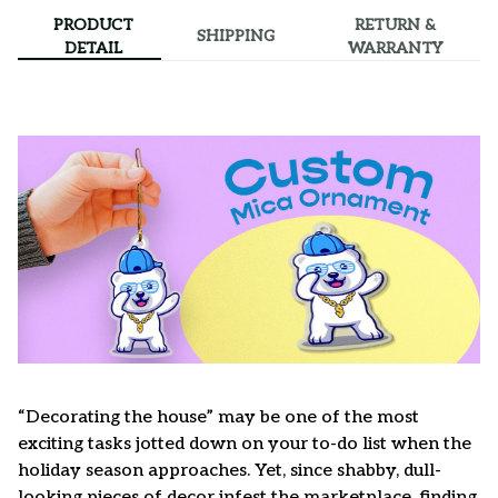
PRODUCT
RETURN &
SHIPPING
DETAIL
WARRANTY
“Decorating the house” may be one of the most
exciting tasks jotted down on your to-do list when the
holiday season approaches. Yet, since shabby, dull-
looking pieces of decor infest the marketplace, finding