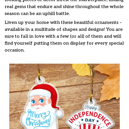
real gems that endure and shine throughout the whole
season can be an uphill battle.
Liven up your home with these beautiful ornaments –
available in a multitude of shapes and designs! You are
sure to fall in love with a few (or all) of them and will
find yourself putting them on display for every special
occasion.