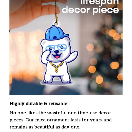
Highly durable & reusable
No one likes the wasteful one-time-use decor
pieces. Our mica ornament lasts for years and
remains as beautiful as day one.