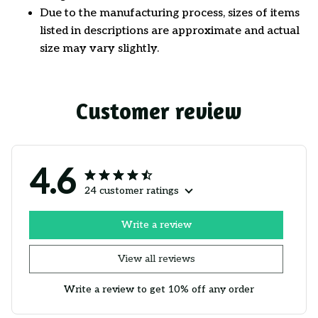
Due to the manufacturing process, sizes of items
listed in descriptions are approximate and actual
size may vary slightly.
Customer review
4.6
24 customer ratings
Write a review
View all reviews
Write a review to get 10% off any order