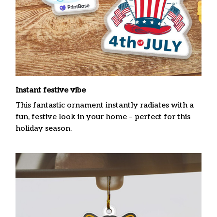
Instant festive vibe
This fantastic ornament instantly radiates with a
fun, festive look in your home – perfect for this
holiday season.