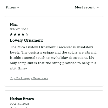
Filters
Most recent
Nina
JUN 07, 2026
Lovely Ornament
The Mica Custom Ornament I received is absolutely
lovely. The design is unique and the colors are vibrant.
It adds a special touch to my holiday decorations. My
only complaint is that the string provided to hang it is
a bit flimsy.
Pug Car Hanging Ornaments
Nathan Brown
MAY 31, 2026