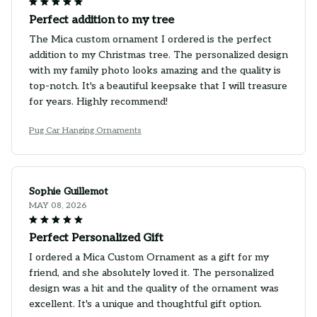
Perfect addition to my tree
The Mica custom ornament I ordered is the perfect
addition to my Christmas tree. The personalized design
with my family photo looks amazing and the quality is
top-notch. It's a beautiful keepsake that I will treasure
for years. Highly recommend!
Pug Car Hanging Ornaments
Sophie Guillemot
MAY 08, 2026
Perfect Personalized Gift
I ordered a Mica Custom Ornament as a gift for my
friend, and she absolutely loved it. The personalized
design was a hit and the quality of the ornament was
excellent. It's a unique and thoughtful gift option.