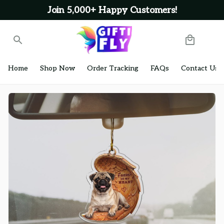
Join 5,000+ Happy Customers!
Home
Shop Now
Order Tracking
FAQs
Contact Us