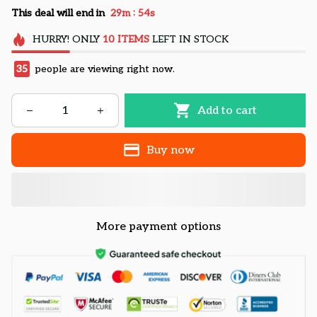
:
This deal will end in
29m
53s
HURRY!
ONLY
10
ITEMS
LEFT IN STOCK
37
people are viewing right now.
Add to cart
Buy now
More payment options