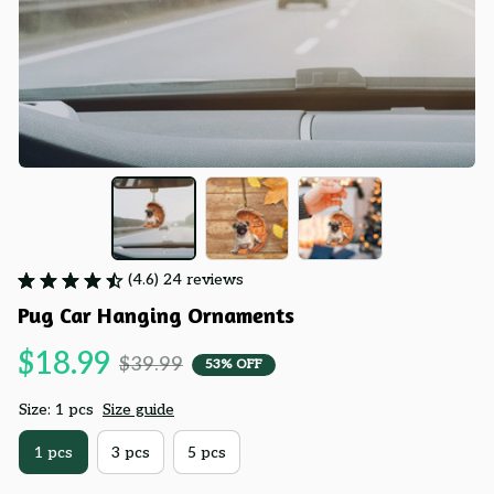
(4.6) 24 reviews
Pug Car Hanging Ornaments
$18.99
$39.99
53% OFF
Size: 1 pcs
Size guide
1 pcs
3 pcs
5 pcs