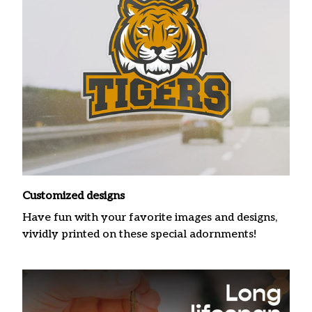
Customized designs
Have fun with your favorite images and designs,
vividly printed on these special adornments!