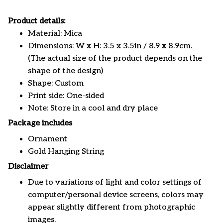
Product details:
Material: Mica
Dimensions: W x H: 3.5 x 3.5in / 8.9 x 8.9cm.
(The actual size of the product depends on the
shape of the design)
Shape: Custom
Print side: One-sided
Note: Store in a cool and dry place
Package includes
Ornament
Gold Hanging String
Disclaimer
Due to variations of light and color settings of
computer/personal device screens, colors may
appear slightly different from photographic
images.