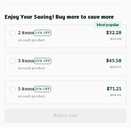
Enjoy Your Saving! Buy more to save more
Most popular
2 items
$32.28
15% OFF
$37.98
on each product
3 items
$45.58
20% OFF
$56.97
on each product
5 items
$71.21
25% OFF
$94.95
on each product
Add to cart