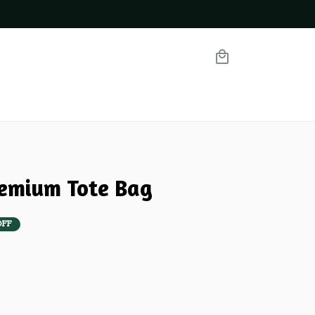
emium Tote Bag
OFF