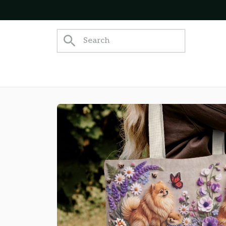
Join 5,000+