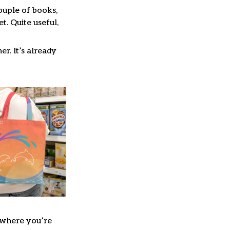
couple of books,
. Quite useful,
er. It’s already
where you’re