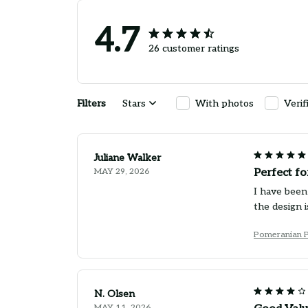
4.7
26 customer ratings
Filters
Stars
With photos
Verif
Juliane Walker
MAY 29, 2026
Perfect f
I have been
the design 
Pomeranian 
N. Olsen
MAY 11, 2026