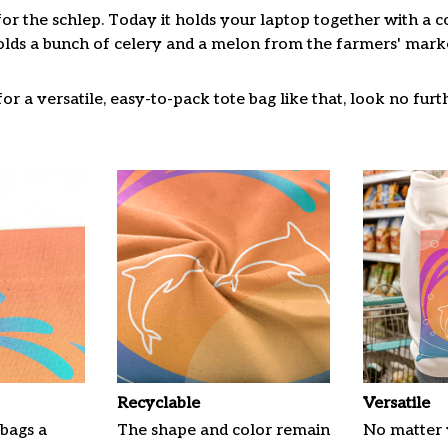
for the schlep. Today it holds your laptop together with a 
lds a bunch of celery and a melon from the farmers' market
or a versatile, easy-to-pack tote bag like that, look no furth
Recyclable
Versatile
 bags a
The shape and color remain
No matter 