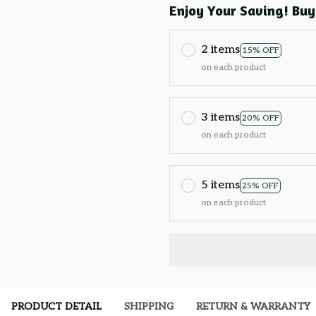
Enjoy Your Saving! Buy
2 items
15% OFF
on each product
3 items
20% OFF
on each product
5 items
25% OFF
on each product
PRODUCT DETAIL
SHIPPING
RETURN & WARRANTY