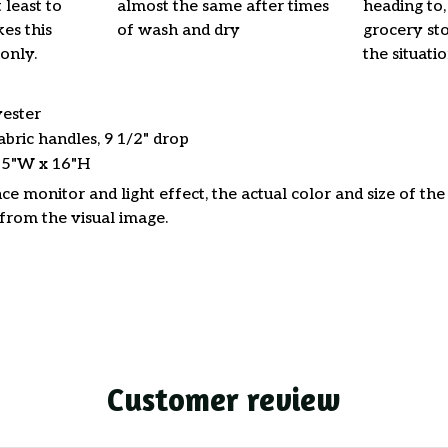
 least to
almost the same after times
heading to,
es this
of wash and dry
grocery stor
only.
the situati
yester
abric handles, 9 1/2" drop
15"W x 16"H
ce monitor and light effect, the actual color and size of th
 from the visual image.
Customer review