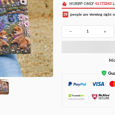
HURRY!
ONLY
42
ITEMS
L
43
people are viewing right 
Mo