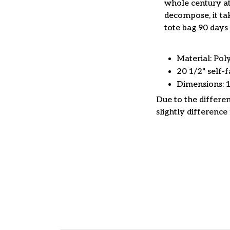
whole century at
decompose, it tak
tote bag 90 days 
Material: Pol
20 1/2" self-f
Dimensions: 
Due to the differen
slightly difference