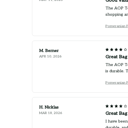
Good Valu
The AOP Tote
shopping an
Pomeranian 
M. Berner
APR 10, 2026
Great Bag
The AOP Tot
is durable. 
Pomeranian 
H. Nicklas
MAR 18, 2026
Great Bag
I have been
durable, an