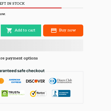
EFT IN STOCK
now.
Add to cart
Buy now
re payment options