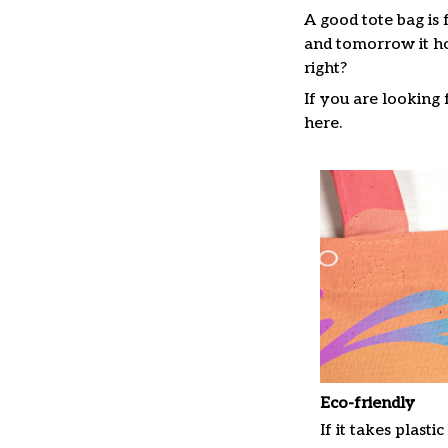
A good tote bag is 
and tomorrow it ho
right?
If you are looking f
here.
Eco-friendly
If it takes plastic