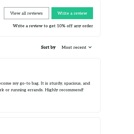
View all reviews
Write a review
Write a review to get 10% off any order
Sort by
Most recent
ome my go-to bag. It is sturdy, spacious, and
work or running errands. Highly recommend!