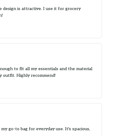
design is attractive. I use it for grocery
n!
nough to fit all my essentials and the material
any outfit. Highly recommend!
y go-to bag for everyday use. It's spacious,