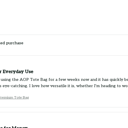
ied purchase
or Everyday Use
 using the AOP Tote Bag for a few weeks now and it has quickly bec
is eye-catching. I love how versatile it is, whether I'm heading to 
Premium Tote Bag