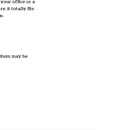
 your office or a
e, it totally fits
on.
e item may be