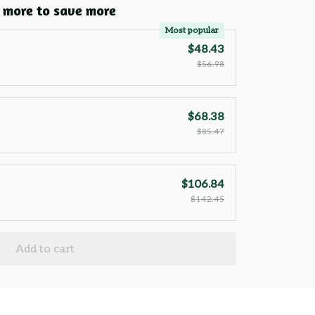
 more to save more
Most popular
$48.43
$56.98
$68.38
$85.47
$106.84
$142.45
Add to cart