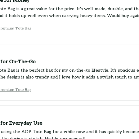
e for Money
 Bag is a great value for the price. It's well-made, durable, and the 
d it holds up well even when carrying heavy items. Would buy agai
Premium Tote Bag
 for On-The-Go
e Bag is the perfect bag for my on-the-go lifestyle. It's spacious e
The design is also trendy and I love how it adds a stylish touch to 
Premium Tote Bag
 for Everyday Use
 using the AOP Tote Bag for a while now and it has quickly become m
d the design is stylish. Highly recommend!