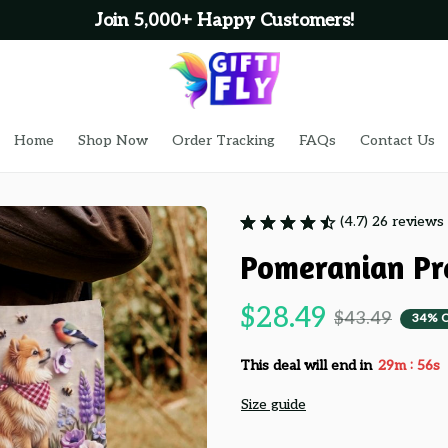
 Happy Customers!
Home
Shop Now
Order Tracking
FAQs
Contact Us
(4.7) 26 reviews
Pomeranian Pr
$28.49
$43.49
34% 
:
This deal will end in
29m
53s
Size guide