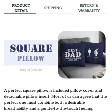
PRODUCT
RETURN &
SHIPPING
DETAIL
WARRANTY
A perfect square pillow is included pillow cover and
detachable pillow insert. Most of us can agree that the
perfect one must combine both a desirable
breathability and a gentle-to-the-touch feeling.