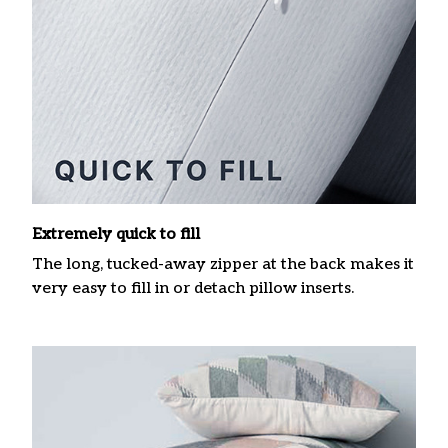
Extremely quick to fill
The long, tucked-away zipper at the back makes it
very easy to fill in or detach pillow inserts.