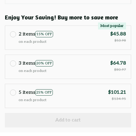
Enjoy Your Saving! Buy more to save more
Most popular
2 items
$45.88
15% OFF
$53.98
on each product
3 items
$64.78
20% OFF
$80.97
on each product
5 items
$101.21
25% OFF
$134.95
on each product
Add to cart