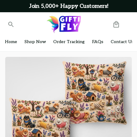
Join 5,000+ Happy Customers!
Home
Shop Now
Order Tracking
FAQs
Contact Us