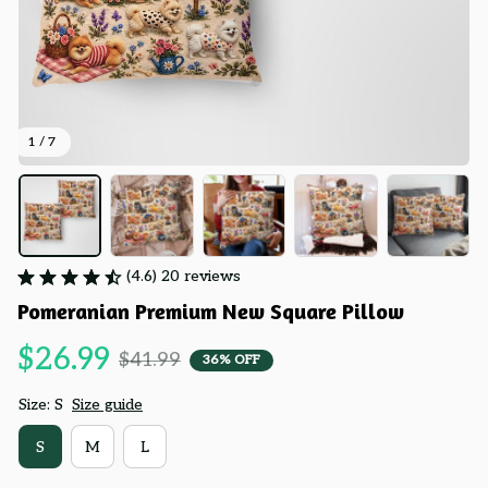
1 / 7
(4.6) 20 reviews
Pomeranian Premium New Square Pillow
$26.99
$41.99
36% OFF
Size: S
Size guide
S
M
L