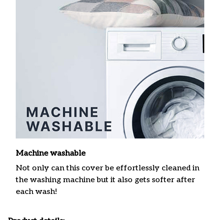
Machine washable
Not only can this cover be effortlessly cleaned in
the washing machine but it also gets softer after
each wash!