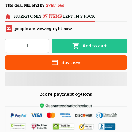
:
This deal will end in
29m
54s
HURRY!
ONLY
37
ITEMS
LEFT IN STOCK
32
people are viewing right now.
Add to cart
Buy now
More payment options