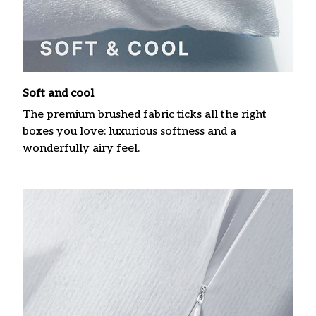
Soft and cool
The premium brushed fabric ticks all the right
boxes you love: luxurious softness and a
wonderfully airy feel.