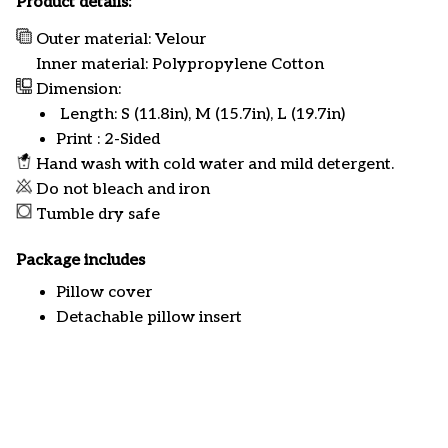
Product details:
Outer material: Velour
Inner material: Polypropylene Cotton
Dimension:
Length: S (11.8in), M (15.7in), L (19.7in)
Print : 2-Sided
Hand wash with cold water and mild detergent.
Do not bleach and iron
Tumble dry safe
Package includes
Pillow cover
Detachable pillow insert
Customer review