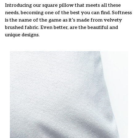
Introducing our square pillow that meets all these
needs, becoming one of the best you can find. Softness
is the name of the game as it’s made from velvety
brushed fabric. Even better, are the beautiful and
unique designs.