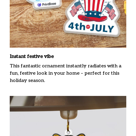
Instant festive vibe
This fantastic ornament instantly radiates with a
fun, festive look in your home – perfect for this
holiday season.