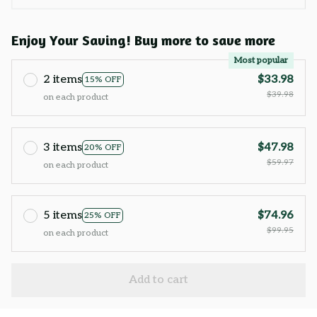
Enjoy Your Saving! Buy more to save more
Most popular
2 items
$33.98
15% OFF
$39.98
on each product
3 items
$47.98
20% OFF
$59.97
on each product
5 items
$74.96
25% OFF
$99.95
on each product
Add to cart