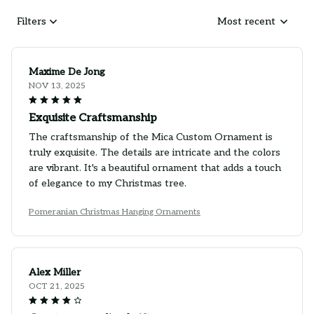
Filters
Most recent
Maxime De Jong
NOV 13, 2025
Exquisite Craftsmanship
The craftsmanship of the Mica Custom Ornament is
truly exquisite. The details are intricate and the colors
are vibrant. It's a beautiful ornament that adds a touch
of elegance to my Christmas tree.
Pomeranian Christmas Hanging Ornaments
Alex Miller
OCT 21, 2025