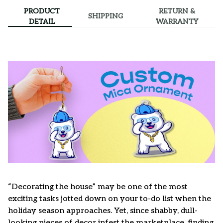
PRODUCT
RETURN &
SHIPPING
DETAIL
WARRANTY
“Decorating the house” may be one of the most
exciting tasks jotted down on your to-do list when the
holiday season approaches. Yet, since shabby, dull-
looking pieces of decor infest the marketplace, finding