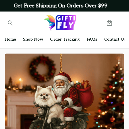
Get Free Shipping On Orders Over $99
Home
Shop Now
Order Tracking
FAQs
Contact Us