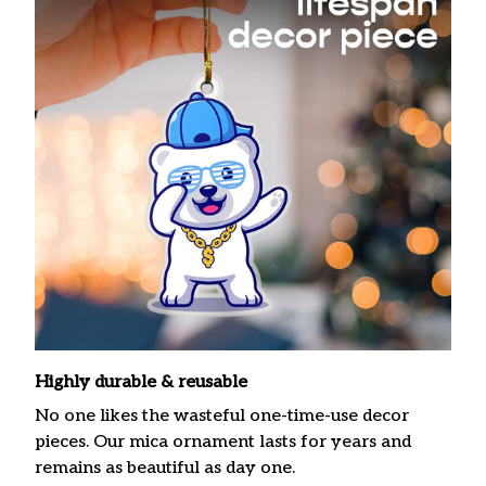
Highly durable & reusable
No one likes the wasteful one-time-use decor
pieces. Our mica ornament lasts for years and
remains as beautiful as day one.