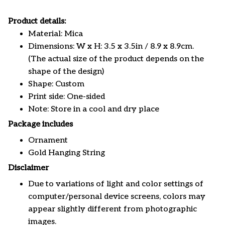
Product details:
Material: Mica
Dimensions: W x H: 3.5 x 3.5in / 8.9 x 8.9cm.
(The actual size of the product depends on the
shape of the design)
Shape: Custom
Print side: One-sided
Note: Store in a cool and dry place
Package includes
Ornament
Gold Hanging String
Disclaimer
Due to variations of light and color settings of
computer/personal device screens, colors may
appear slightly different from photographic
images.