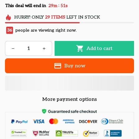
:
This deal will end in
29m
50s
HURRY!
ONLY
29
ITEMS
LEFT IN STOCK
36
people are viewing right now.
Add to cart
Buy now
More payment options