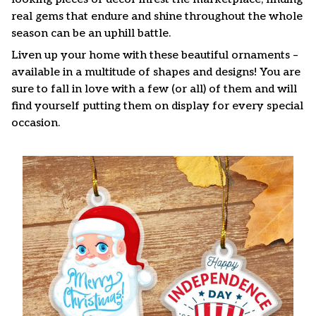
real gems that endure and shine throughout the whole
season can be an uphill battle.
Liven up your home with these beautiful ornaments –
available in a multitude of shapes and designs! You are
sure to fall in love with a few (or all) of them and will
find yourself putting them on display for every special
occasion.