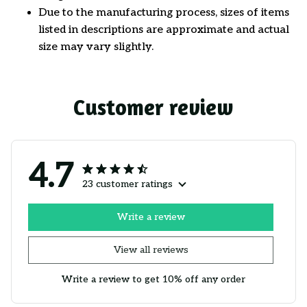
Due to the manufacturing process, sizes of items
listed in descriptions are approximate and actual
size may vary slightly.
Customer review
4.7
23 customer ratings
Write a review
View all reviews
Write a review to get 10% off any order