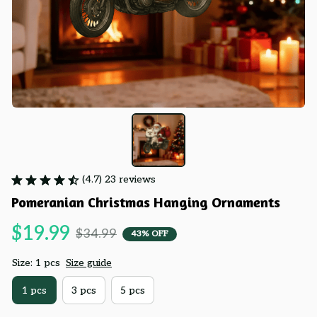
(4.7) 23 reviews
Pomeranian Christmas Hanging Ornaments
$19.99
$34.99
43% OFF
Size: 1 pcs
Size guide
1 pcs
3 pcs
5 pcs