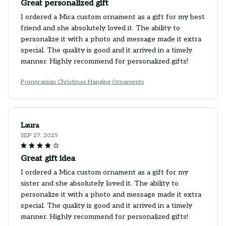
Great personalized gift
I ordered a Mica custom ornament as a gift for my best
friend and she absolutely loved it. The ability to
personalize it with a photo and message made it extra
special. The quality is good and it arrived in a timely
manner. Highly recommend for personalized gifts!
Pomeranian Christmas Hanging Ornaments
Laura
SEP 27, 2025
Great gift idea
I ordered a Mica custom ornament as a gift for my
sister and she absolutely loved it. The ability to
personalize it with a photo and message made it extra
special. The quality is good and it arrived in a timely
manner. Highly recommend for personalized gifts!