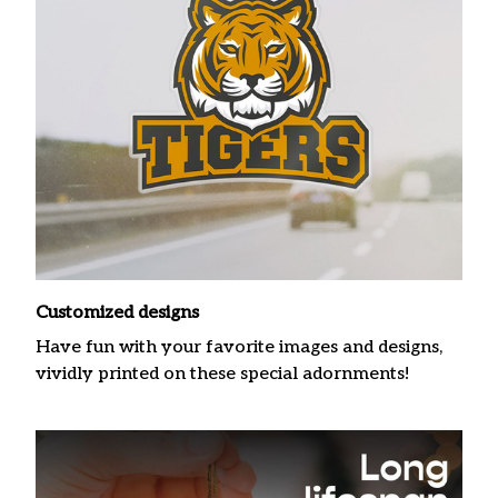
Customized designs
Have fun with your favorite images and designs,
vividly printed on these special adornments!