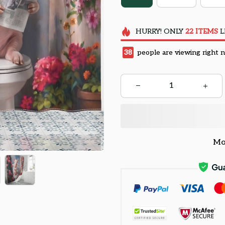
HURRY!
ONLY
22
ITEMS
L
38
people are viewing right 
Mo