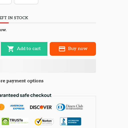
EFT IN STOCK
now.
Add to cart
Buy now
re payment options