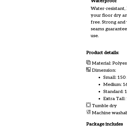
Waterproof
Water-resistant,
your floor dry a
free. Strong and
seams guarantee
use.
Product details:
Material: Polyes
Dimension:
Small: 150
Medium: 16
Standard: 
Extra Tall:
Tumble dry
Machine washa
Package includes