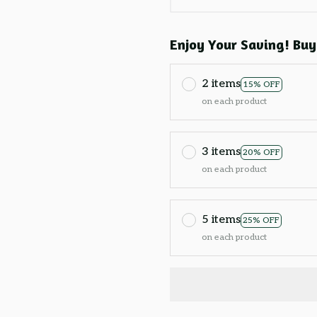
Enjoy Your Saving! Buy
2 items
15% OFF
on each product
3 items
20% OFF
on each product
5 items
25% OFF
on each product