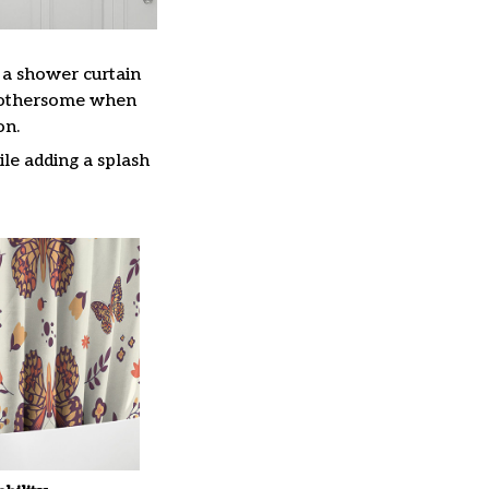
, a shower curtain
 bothersome when
on.
le adding a splash