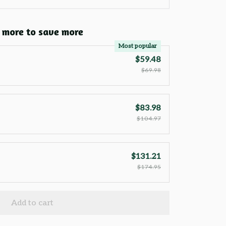
 more to save more
Most popular
$59.48
$69.98
$83.98
$104.97
$131.21
$174.95
Add to cart