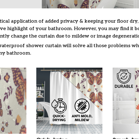
tical application of added privacy & keeping your floor dry
ive highlight of your bathroom. However, you may find it
ntly change the curtain due to mildew or image degenerati
waterproof shower curtain will solve all those problems whi
 any bathroom.