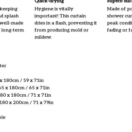
Quick-drying
Superb dur
 keeping
Hygiene is vitally
Made of pol
nd splash
important! This curtain
shower curt
 well-made
dries in a flash, preventing it
peak condi
 long-term
from producing mold or
fading or fa
mildew.
ter
 x 180cm / 59 x 71in
5 x 180cm / 65 x 71in
180 x 180cm / 71 x 71in
 180 x 200cm / 71 x 79in
ble