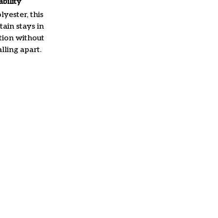
ability
yester, this
ain stays in
tion without
lling apart.