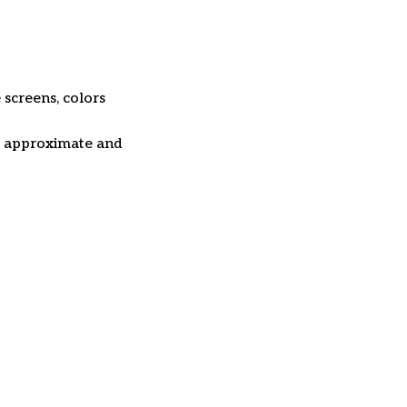
 screens, colors
re approximate and