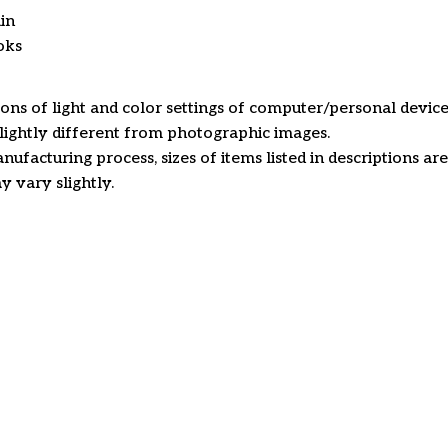
in
oks
ions of light and color settings of computer/personal device
ightly different from photographic images.
nufacturing process, sizes of items listed in descriptions a
y vary slightly.
Customer review