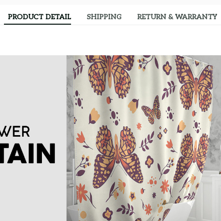
PRODUCT DETAIL
SHIPPING
RETURN & WARRANTY