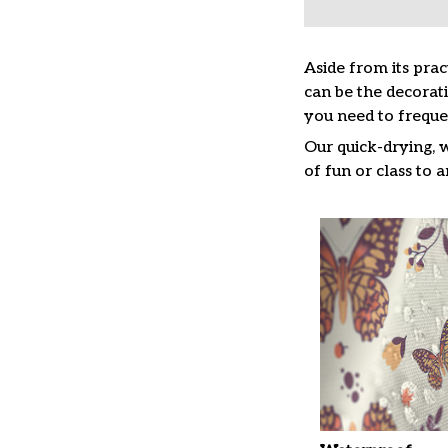
Aside from its prac
can be the decorat
you need to freque
Our quick-drying, 
of fun or class to