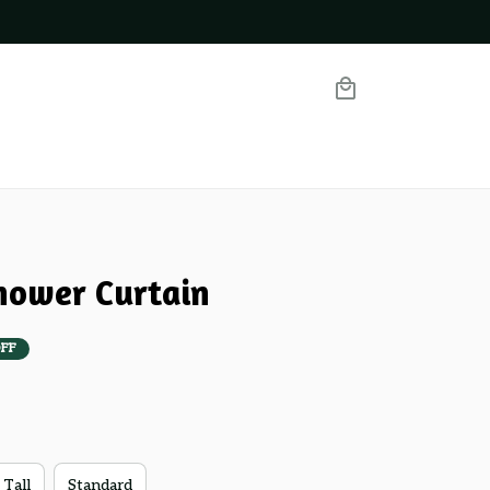
hower Curtain
FF
 Tall
Standard