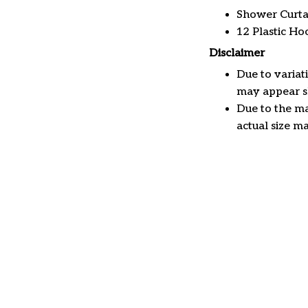
Shower Curta
12 Plastic Ho
Disclaimer
Due to variat
may appear sl
Due to the ma
actual size ma