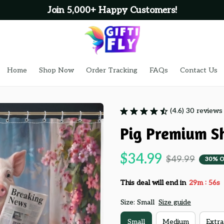
Join 5,000+ Happy Customers!
Home
Shop Now
Order Tracking
FAQs
Contact Us
(4.6) 30 reviews
Pig Premium S
$34.99
$49.99
30% O
:
This deal will end in
29m
54s
Size: Small
Size guide
Small
Medium
Extra