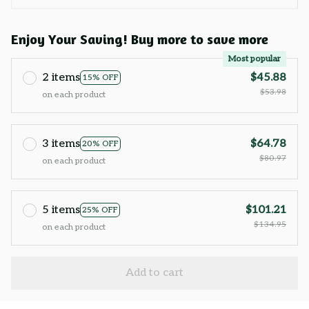
Enjoy Your Saving! Buy more to save more
Most popular
2 items
$45.88
15% OFF
$53.98
on each product
3 items
$64.78
20% OFF
$80.97
on each product
5 items
$101.21
25% OFF
$134.95
on each product
Add to cart