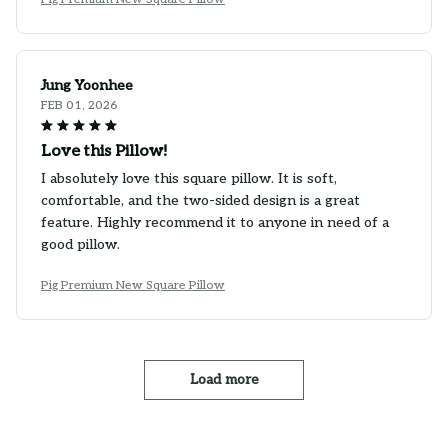
Jung Yoonhee
FEB 01, 2026
Love this Pillow!
I absolutely love this square pillow. It is soft,
comfortable, and the two-sided design is a great
feature. Highly recommend it to anyone in need of a
good pillow.
Pig Premium New Square Pillow
Load more