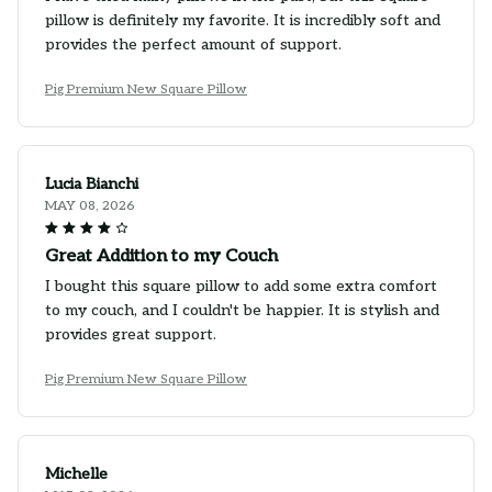
pillow is definitely my favorite. It is incredibly soft and
provides the perfect amount of support.
Pig Premium New Square Pillow
Lucia Bianchi
MAY 08, 2026
Great Addition to my Couch
I bought this square pillow to add some extra comfort
to my couch, and I couldn't be happier. It is stylish and
provides great support.
Pig Premium New Square Pillow
Michelle