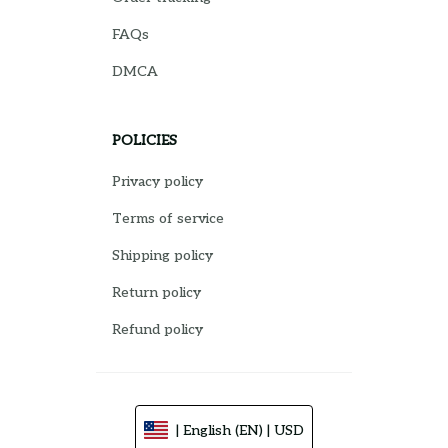
FAQs
DMCA
POLICIES
Privacy policy
Terms of service
Shipping policy
Return policy
Refund policy
| English (EN) | USD