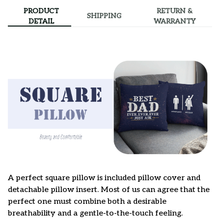
PRODUCT
RETURN &
SHIPPING
DETAIL
WARRANTY
A perfect square pillow is included pillow cover and
detachable pillow insert. Most of us can agree that the
perfect one must combine both a desirable
breathability and a gentle-to-the-touch feeling.