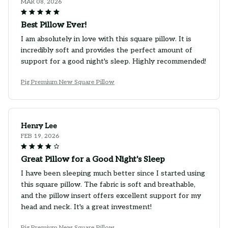
MAR 08, 2026
Best Pillow Ever!
I am absolutely in love with this square pillow. It is
incredibly soft and provides the perfect amount of
support for a good night's sleep. Highly recommended!
Pig Premium New Square Pillow
Henry Lee
FEB 19, 2026
Great Pillow for a Good Night's Sleep
I have been sleeping much better since I started using
this square pillow. The fabric is soft and breathable,
and the pillow insert offers excellent support for my
head and neck. It's a great investment!
Pig Premium New Square Pillow