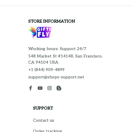
STORE INFORMATION
Working hours: Support 24/7
548 Market St #14148, San Francisco, 
CA 94104 USA
+1 (844) 909-4899
support@shops-support.net
SUPPORT
Contact us
Order tracking