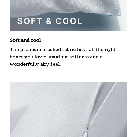
Soft and cool
The premium brushed fabric ticks all the right
boxes you love: luxurious softness and a
wonderfully airy feel.