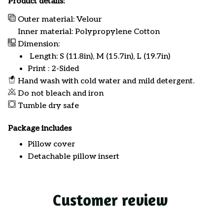
Product details:
Outer material: Velour
Inner material: Polypropylene Cotton
Dimension:
Length: S (11.8in), M (15.7in), L (19.7in)
Print : 2-Sided
Hand wash with cold water and mild detergent.
Do not bleach and iron
Tumble dry safe
Package includes
Pillow cover
Detachable pillow insert
Customer review