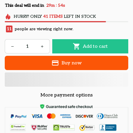
:
This deal will end in
29m
53s
HURRY!
ONLY
41
ITEMS
LEFT IN STOCK
14
people are viewing right now.
Add to cart
Buy now
More payment options