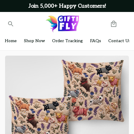
Join 5,000+ Happy Customers!
Home
Shop Now
Order Tracking
FAQs
Contact Us