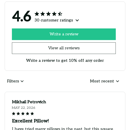
4.6
30 customer ratings
Write a review
View all reviews
Write a review to get 10% off any order
Filters
Most recent
Mikhail Petrovich
MAY 22, 2026
Excellent Pillow!
I have tried many pillows in the past, but this square