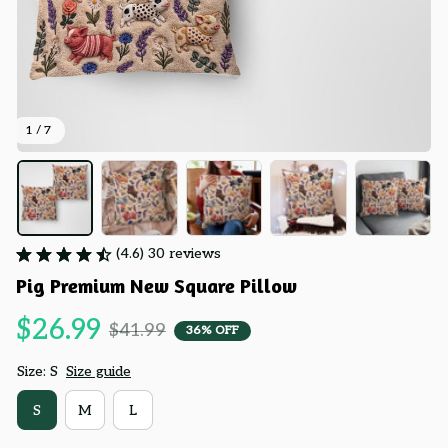
1 / 7
(4.6) 30 reviews
Pig Premium New Square Pillow
$26.99
$41.99
36% OFF
Size: S
Size guide
S
M
L