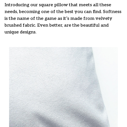
Introducing our square pillow that meets all these
needs, becoming one of the best you can find. Softness
is the name of the game as it’s made from velvety
brushed fabric. Even better, are the beautiful and
unique designs.