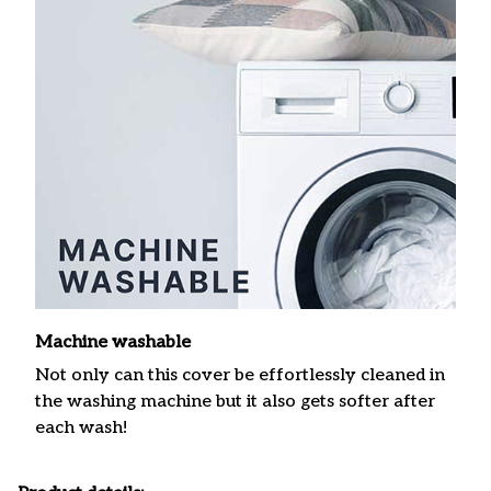
Machine washable
Not only can this cover be effortlessly cleaned in
the washing machine but it also gets softer after
each wash!