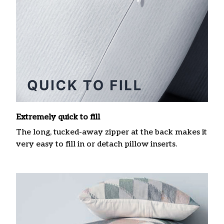
Extremely quick to fill
The long, tucked-away zipper at the back makes it
very easy to fill in or detach pillow inserts.