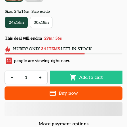
Size: 24x16in
Size guide
24x16in
30x18in
:
This deal will end in
29m
55s
HURRY!
ONLY
34
ITEMS
LEFT IN STOCK
11
people are viewing right now.
Add to cart
Buy now
More payment options