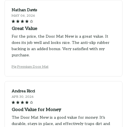
Nathan Davis
MAY 06, 2026
Great Value
For the price, the Door Mat New is a great value. It
does its job well and looks nice. The anti-slip rubber
backing is an added bonus. Very satisfied with my
purchase.
Pig Premium Door Mat
Andrea Ricci
APR 30, 2026
Good Value for Money
The Door Mat New is a good value for money. It's
durable, stays in place, and effectively traps dirt and