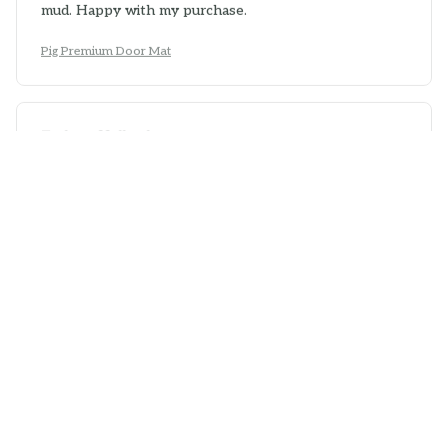
mud. Happy with my purchase.
Pig Premium Door Mat
Zachary Holland
APR 21, 2026
Great Addition to any Home
The Superior Door Mat is a great addition to any home.
It not only keeps my floors clean but also adds a touch
of elegance to my entryway. It is durable, easy to
clean, and stays in place. Very pleased with this
purchase!
Pig Premium Door Mat
Sophia Wong