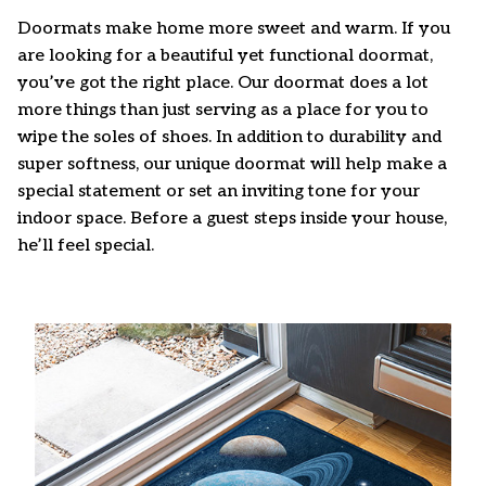
Doormats make home more sweet and warm. If you
are looking for a beautiful yet functional doormat,
you’ve got the right place. Our doormat does a lot
more things than just serving as a place for you to
wipe the soles of shoes. In addition to durability and
super softness, our unique doormat will help make a
special statement or set an inviting tone for your
indoor space. Before a guest steps inside your house,
he’ll feel special.