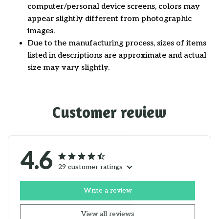
computer/personal device screens, colors may
appear slightly different from photographic
images.
Due to the manufacturing process, sizes of items
listed in descriptions are approximate and actual
size may vary slightly.
Customer review
4.6
29 customer ratings
Write a review
View all reviews