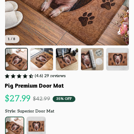
1 / 8
(4.6) 29 reviews
Pig Premium Door Mat
$27.99
$42.99
35% OFF
Style: Superior Door Mat