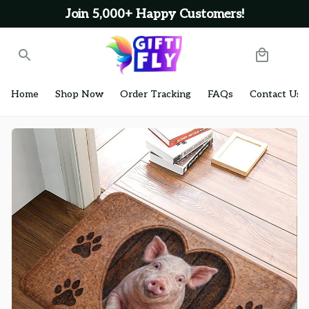
Join 5,000+ Happy Customers!
Home
Shop Now
Order Tracking
FAQs
Contact Us