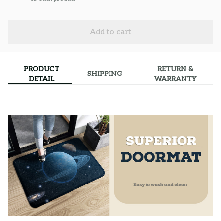
Add to cart
PRODUCT
RETURN &
SHIPPING
DETAIL
WARRANTY