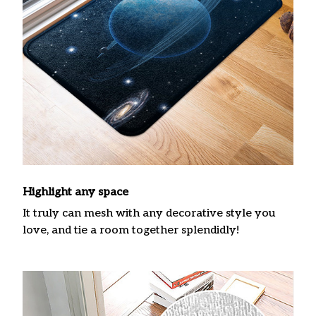
Highlight any space
It truly can mesh with any decorative style you
love, and tie a room together splendidly!