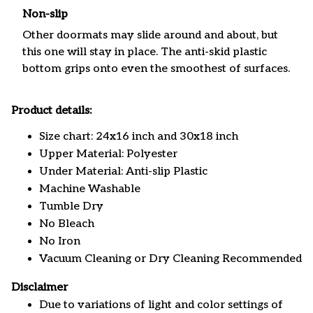
Non-slip
Other doormats may slide around and about, but
this one will stay in place. The anti-skid plastic
bottom grips onto even the smoothest of surfaces.
Product details:
Size chart: 24x16 inch and 30x18 inch
Upper Material: Polyester
Under Material: Anti-slip Plastic
Machine Washable
Tumble Dry
No Bleach
No Iron
Vacuum Cleaning or Dry Cleaning Recommended
Disclaimer
Due to variations of light and color settings of