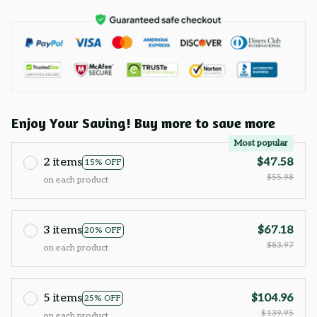
Enjoy Your Saving! Buy more to save more
Most popular
2 items
$47.58
15% OFF
$55.98
on each product
3 items
$67.18
20% OFF
$83.97
on each product
5 items
$104.96
25% OFF
$139.95
on each product