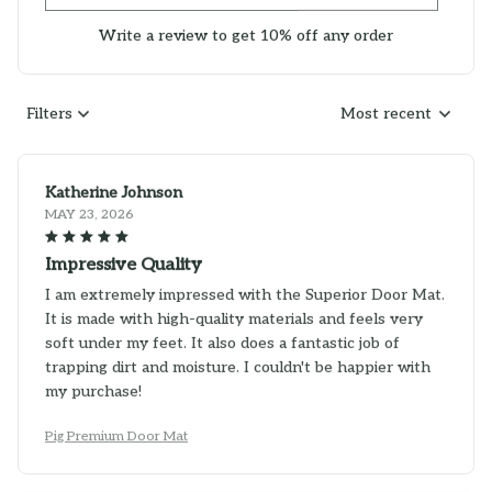
Write a review to get 10% off any order
Filters
Most recent
Katherine Johnson
MAY 23, 2026
Impressive Quality
I am extremely impressed with the Superior Door Mat.
It is made with high-quality materials and feels very
soft under my feet. It also does a fantastic job of
trapping dirt and moisture. I couldn't be happier with
my purchase!
Pig Premium Door Mat