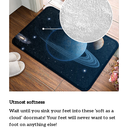
Utmost softness
Wait until you sink your feet into these ‘soft as a
cloud’ doormats! Your feet will never want to set
foot on anything else!