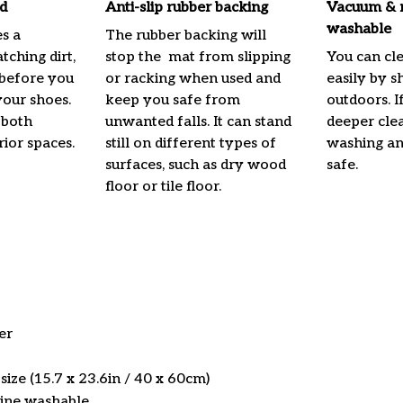
d
Anti-slip rubber backing
Vacuum & 
washable
s a
The rubber backing will
atching dirt,
stop the mat from slipping
You can cl
before you
or racking when used and
easily by s
your shoes.
keep you safe from
outdoors. I
 both
unwanted falls. It can stand
deeper cle
rior spaces.
still on different types of
washing and
surfaces, such as dry wood
safe.
floor or tile floor.
er
ize (15.7 x 23.6in / 40 x 60cm)
ine washable