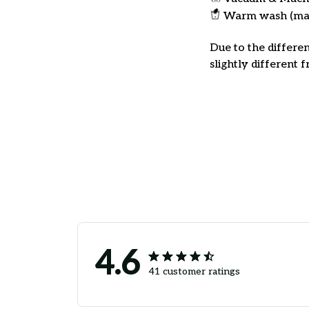
Warm wash (ma
Due to the differen
slightly different 
4.6
41 customer ratings