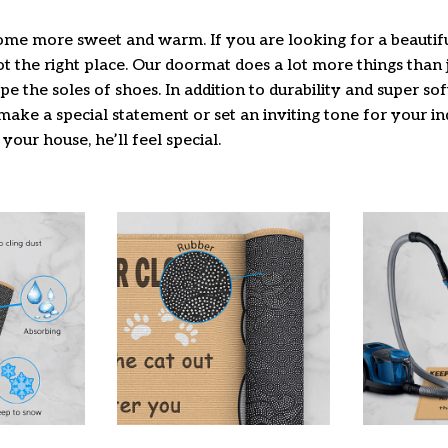
e more sweet and warm. If you are looking for a beautifu
 the right place. Our doormat does a lot more things than j
pe the soles of shoes. In addition to durability and super so
make a special statement or set an inviting tone for your i
 your house, he’ll feel special.