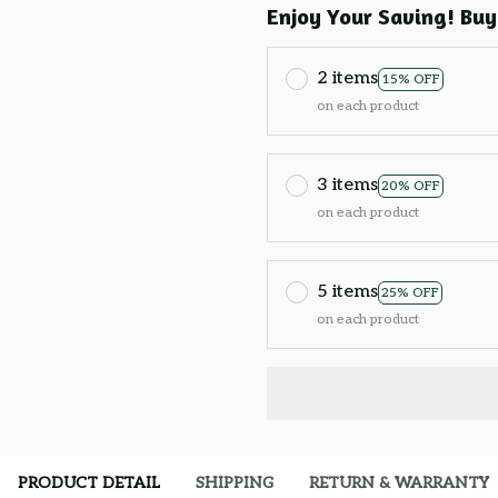
Enjoy Your Saving! Buy
2 items
15% OFF
on each product
3 items
20% OFF
on each product
5 items
25% OFF
on each product
PRODUCT DETAIL
SHIPPING
RETURN & WARRANTY