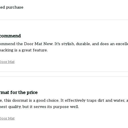
ied purchase
ecommend
commend the Door Mat New. It's stylish, durable, and does an excelle
backing is a great feature.
Door Mat
mat for the price
e, this doormat is a good choice. It effectively traps dirt and water,
est quality, but it serves its purpose well.
Door Mat