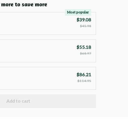
 more to save more
Most popular
$39.08
$45.98
$55.18
$68.97
$86.21
$114.95
Add to cart