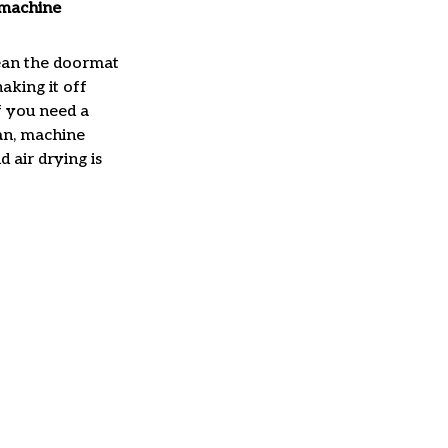
machine
ean the doormat
haking it off
f you need a
an, machine
 air drying is