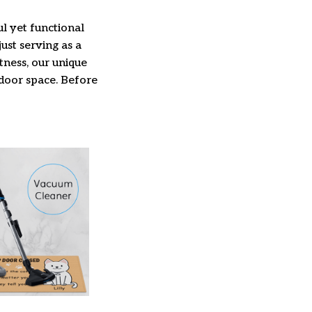
l yet functional
ust serving as a
ftness, our unique
ndoor space. Before