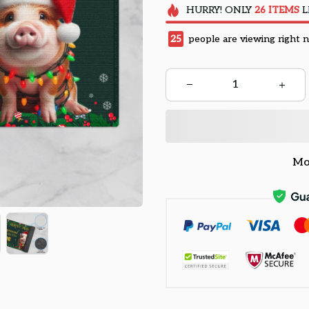
HURRY!
ONLY
26
ITEMS
L
25
people are viewing right 
Mo