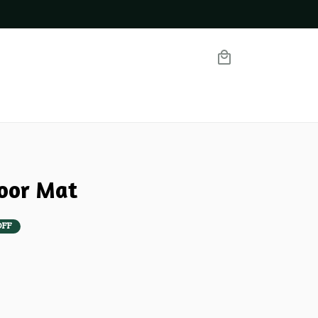
oor Mat
OFF