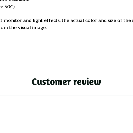
x 50C)
t monitor and light effects, the actual color and size of th
from the visual image.
Customer review