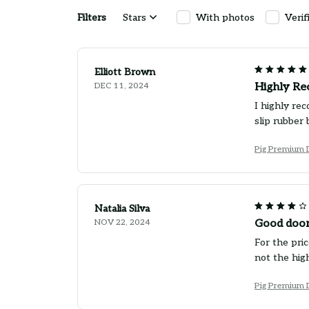
Filters
Stars
With photos
Verif
Elliott Brown
DEC 11, 2024
Highly R
I highly re
slip rubber 
Pig Premium 
Natalia Silva
NOV 22, 2024
Good door
For the pric
not the high
Pig Premium 