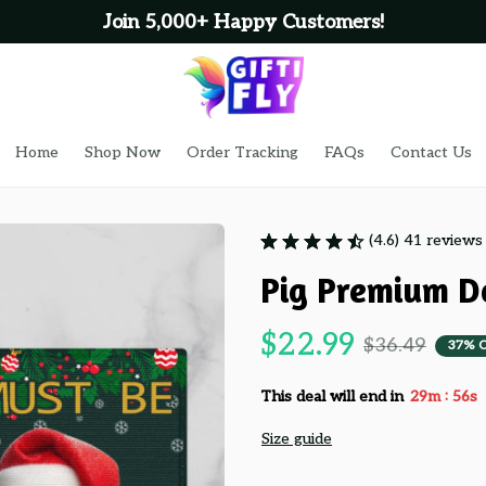
Join 5,000+ Happy Customers!
Home
Shop Now
Order Tracking
FAQs
Contact Us
(4.6) 41 reviews
Pig Premium D
$22.99
$36.49
37% 
:
This deal will end in
29m
55s
Size guide