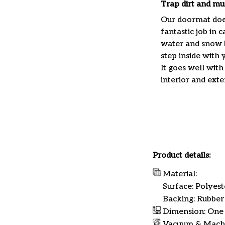
Trap dirt and mu
Our doormat doe
fantastic job in c
water and snow 
step inside with 
It goes well with
interior and exte
Product details:
Material:
Surface: Polyest
Backing: Rubber
Dimension: One s
Vacuum & Mach