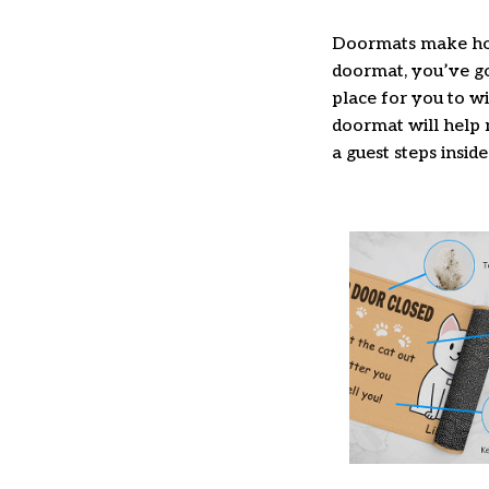
Doormats make hom
doormat, you’ve got
place for you to wi
doormat will help 
a guest steps inside