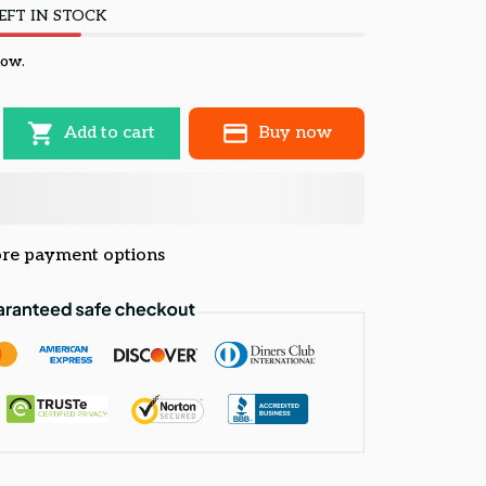
EFT IN STOCK
now.
Add to cart
Buy now
re payment options