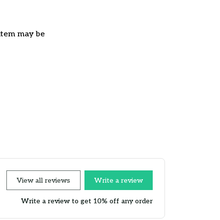
e item may be
View all reviews
Write a review
Write a review to get 10% off any order