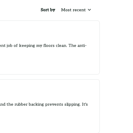
Sort by
Most recent
nt job of keeping my floors clean. The anti-
 and the rubber backing prevents slipping. It's