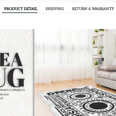
PRODUCT DETAIL
SHIPPING
RETURN & WARRANTY