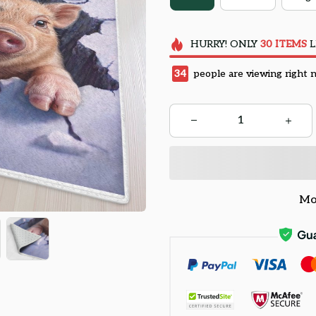
HURRY!
ONLY
30
ITEMS
L
38
people are viewing right 
Mo