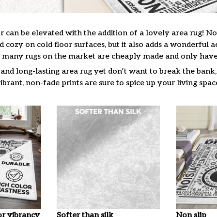
 can be elevated with the addition of a lovely area rug! No
cozy on cold floor surfaces, but it also adds a wonderful a
many rugs on the market are cheaply made and only have a
t and long-lasting area rug yet don’t want to break the bank, 
ibrant, non-fade prints are sure to spice up your living spac
or vibrancy
Softer than silk
Non slip