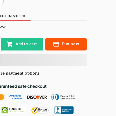
EFT IN STOCK
now.
Add to cart
Buy now
re payment options