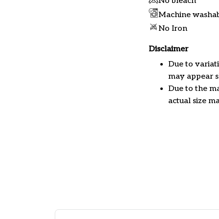
No bleach
Machine washa
No Iron
Disclaimer
Due to variat
may appear sl
Due to the ma
actual size ma