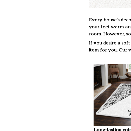
Every house’s decor
your feet warm and 
room. However, so 
If you desire a sof
item for you. Our v
Long-lasting col