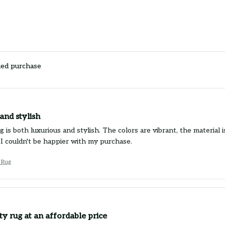
ied purchase
and stylish
g is both luxurious and stylish. The colors are vibrant, the material 
 I couldn't be happier with my purchase.
 Rug
ty rug at an affordable price