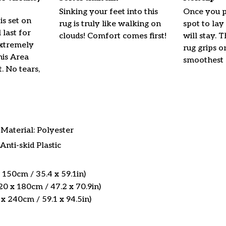
Sinking your feet into this
Once you p
is set on
rug is truly like walking on
spot to lay 
l last for
clouds! Comfort comes first!
will stay. 
Extremely
rug grips o
his Area
smoothest 
t. No tears,
Material: Polyester
Anti-skid Plastic
 150cm / 35.4 x 59.1in)
0 x 180cm / 47.2 x 70.9in)
x 240cm / 59.1 x 94.5in)