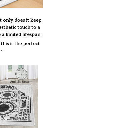
t only does it keep
esthetic touch to a
 limited lifespan.
this is the perfect
e.