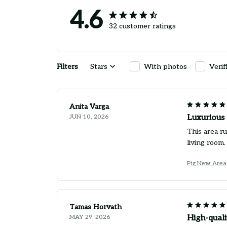
4.6
32 customer ratings
Filters
Stars
With photos
Verif
Anita Varga
JUN 10, 2026
Luxurious 
This area ru
living room.
Pig New Area
Tamas Horvath
MAY 29, 2026
High-quali