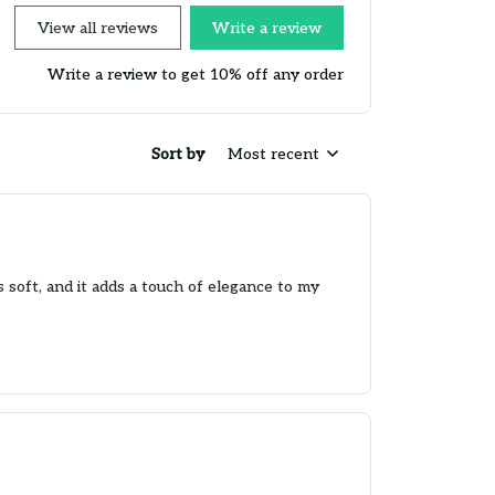
View all reviews
Write a review
Write a review to get 10% off any order
Sort by
Most recent
is soft, and it adds a touch of elegance to my