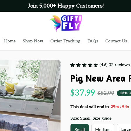
Join 5,000+ Happy Customers!
Home
Shop Now
Order Tracking
FAQs
Contact Us
(4.6) 32 reviews
Pig New Area 
$37.99
$52.99
28% 
:
This deal will end in
29m
53s
Size: Small
Size guide
Small
Medium
Larg