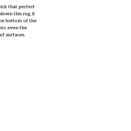
ick that perfect
down this rug, it
The bottom of the
nto even the
of surfaces.