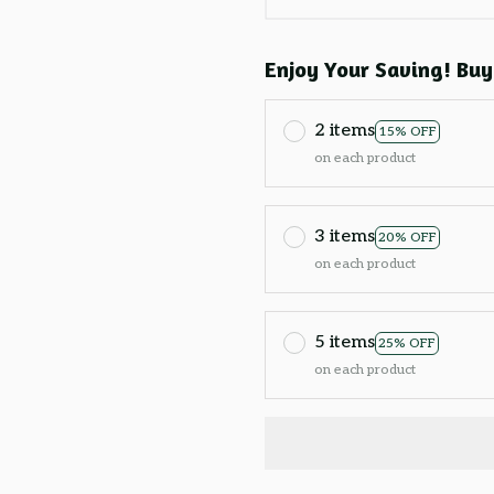
Enjoy Your Saving! Buy
2 items
15% OFF
on each product
3 items
20% OFF
on each product
5 items
25% OFF
on each product