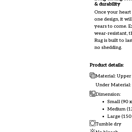
& durability
Once your heart 
one design, it wil
years to come. 
wear-resistant, t
Rug is built to las
no shedding.
Product details:
Material: Upper 
Under Material: 
Dimension:
Small (90 x
Medium (12
Large (150 
Tumble dry