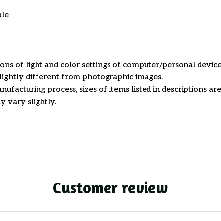
ble
ions of light and color settings of computer/personal device
ightly different from photographic images.
nufacturing process, sizes of items listed in descriptions a
y vary slightly.
Customer review