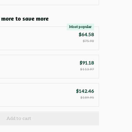
 more to save more
Most popular
$64.58
$75.98
$91.18
$113.97
$142.46
$189.95
Add to cart