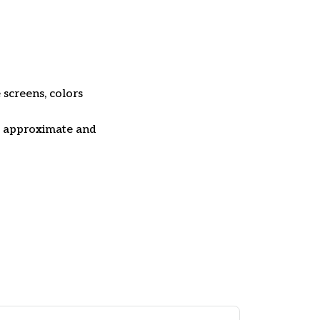
 screens, colors
re approximate and