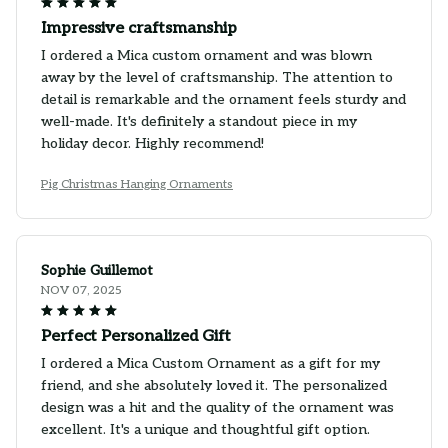
Impressive craftsmanship
I ordered a Mica custom ornament and was blown
away by the level of craftsmanship. The attention to
detail is remarkable and the ornament feels sturdy and
well-made. It's definitely a standout piece in my
holiday decor. Highly recommend!
Pig Christmas Hanging Ornaments
Sophie Guillemot
NOV 07, 2025
Perfect Personalized Gift
I ordered a Mica Custom Ornament as a gift for my
friend, and she absolutely loved it. The personalized
design was a hit and the quality of the ornament was
excellent. It's a unique and thoughtful gift option.