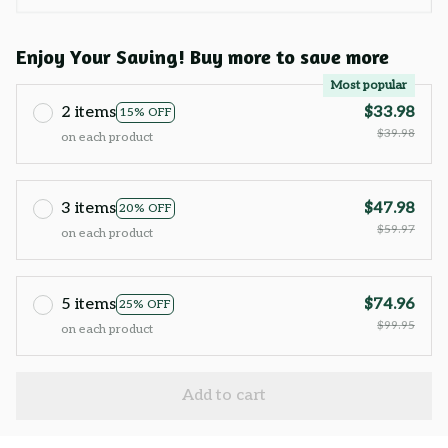
Enjoy Your Saving! Buy more to save more
Most popular
2 items
$33.98
15% OFF
$39.98
on each product
3 items
$47.98
20% OFF
$59.97
on each product
5 items
$74.96
25% OFF
$99.95
on each product
Add to cart