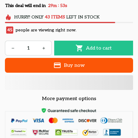
:
This deal will end in
29m
52s
HURRY!
ONLY
43
ITEMS
LEFT IN STOCK
45
people are viewing right now.
Add to cart
Buy now
More payment options