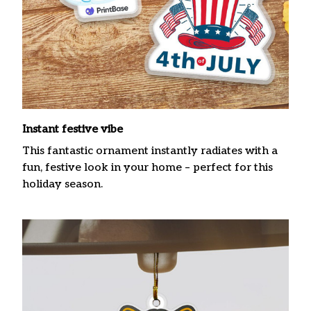
Instant festive vibe
This fantastic ornament instantly radiates with a
fun, festive look in your home – perfect for this
holiday season.