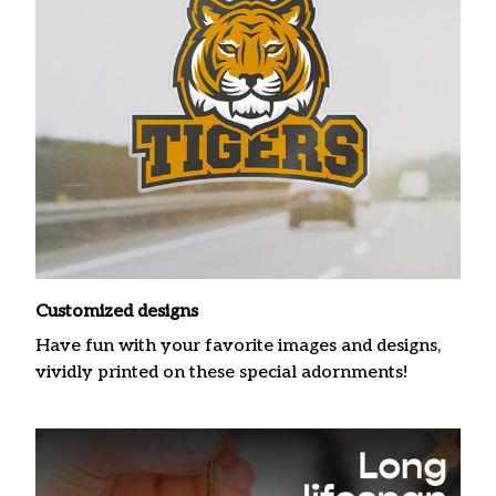
Customized designs
Have fun with your favorite images and designs,
vividly printed on these special adornments!