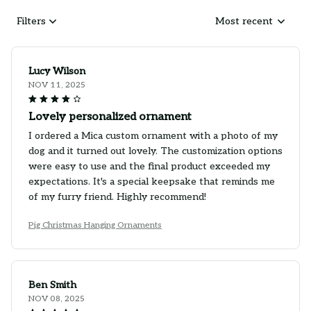
Filters
Most recent
Lucy Wilson
NOV 11, 2025
Lovely personalized ornament
I ordered a Mica custom ornament with a photo of my
dog and it turned out lovely. The customization options
were easy to use and the final product exceeded my
expectations. It's a special keepsake that reminds me
of my furry friend. Highly recommend!
Pig Christmas Hanging Ornaments
Ben Smith
NOV 08, 2025