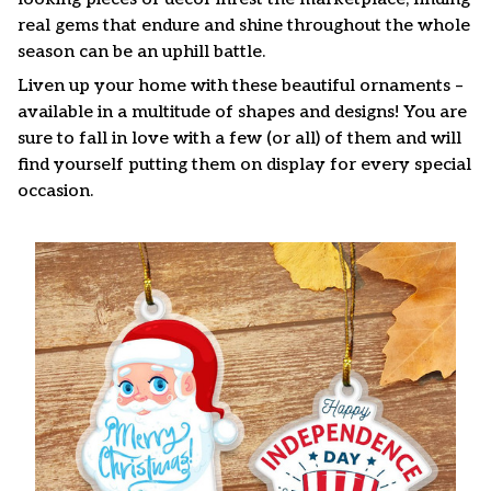
real gems that endure and shine throughout the whole
season can be an uphill battle.
Liven up your home with these beautiful ornaments –
available in a multitude of shapes and designs! You are
sure to fall in love with a few (or all) of them and will
find yourself putting them on display for every special
occasion.