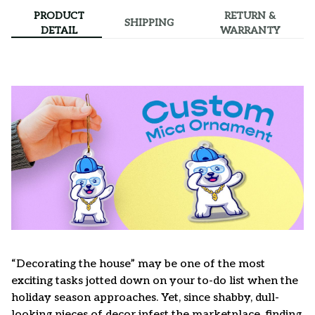
PRODUCT
RETURN &
SHIPPING
DETAIL
WARRANTY
“Decorating the house” may be one of the most
exciting tasks jotted down on your to-do list when the
holiday season approaches. Yet, since shabby, dull-
looking pieces of decor infest the marketplace, finding