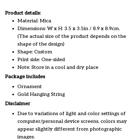
Product details:
Material: Mica
Dimensions: W x H: 3.5 x 3.5in / 8.9 x 8.9cm.
(The actual size of the product depends on the
shape of the design)
Shape: Custom
Print side: One-sided
Note: Store in a cool and dry place
Package includes
Ornament
Gold Hanging String
Disclaimer
Due to variations of light and color settings of
computer/personal device screens, colors may
appear slightly different from photographic
images.