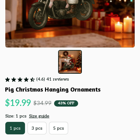
(4.6) 41 reviews
Pig Christmas Hanging Ornaments
$19.99
$34.99
43% OFF
Size: 1 pcs
Size guide
1 pcs
3 pcs
5 pcs