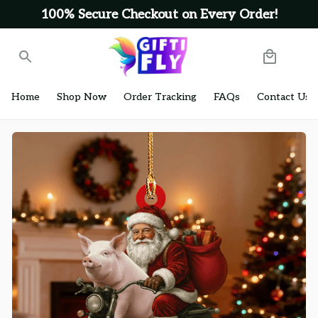
100% Secure Checkout on Every Order!
Home
Shop Now
Order Tracking
FAQs
Contact Us