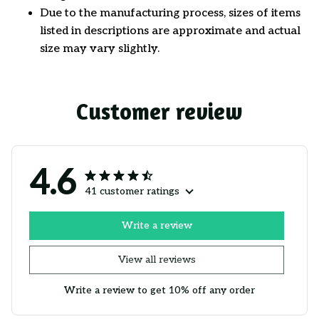
Due to the manufacturing process, sizes of items
listed in descriptions are approximate and actual
size may vary slightly.
Customer review
4.6
41 customer ratings
Write a review
View all reviews
Write a review to get 10% off any order