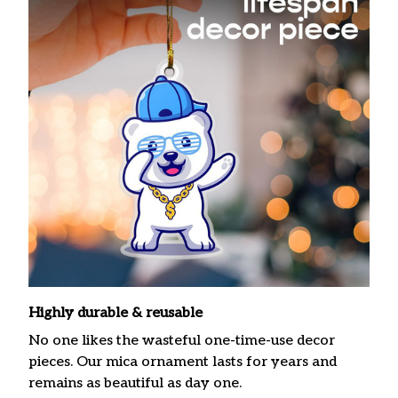
Highly durable & reusable
No one likes the wasteful one-time-use decor
pieces. Our mica ornament lasts for years and
remains as beautiful as day one.