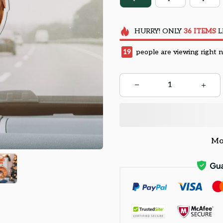
HURRY!
ONLY
36
ITEMS
L
19
people are viewing right 
Mo