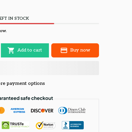
EFT IN STOCK
now.
Add to cart
Buy now
re payment options