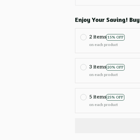
Enjoy Your Saving! Buy
2 items
15% OFF
on each product
3 items
20% OFF
on each product
5 items
25% OFF
on each product