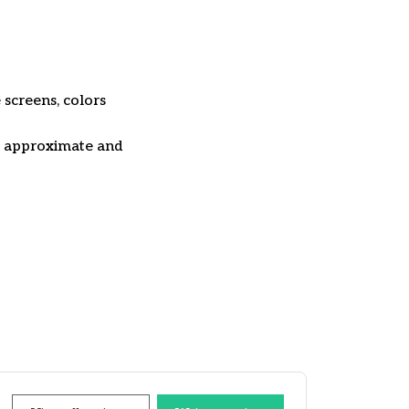
 screens, colors
re approximate and