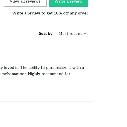
View all reviews
Write a review
Write a review to get 10% off any order
Sort by
Most recent
loved it. The ability to personalize it with a
 a timely manner. Highly recommend for