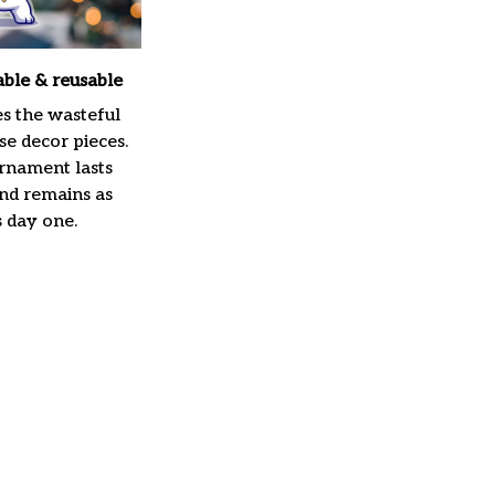
able & reusable
es the wasteful
e decor pieces.
rnament lasts
and remains as
s day one.