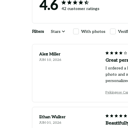
4.6
42 customer ratings
Filters
Stars
With photos
Verif
Alex Miller
JUN 10, 2026
Great pers
I ordered a 
photo and m
personalized
Pekingese Ca
Ethan Walker
JUN 01, 2026
Beautiful