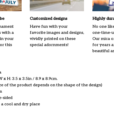
ibe
Customized designs
Highly dur
rnament
Have fun with your
No one lik
s with a
favorite images and designs,
one-time-us
 in your
vividly printed on these
Our mica o
or this
special adornments!
for years 
beautiful a
ca
x H: 3.5 x 3.5in / 8.9 x 8.9cm.
ize of the product depends on the shape of the design)
m
e-sided
n a cool and dry place