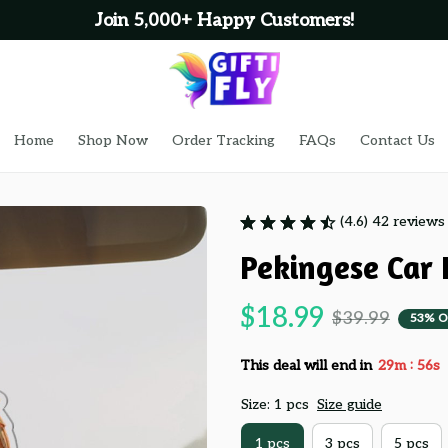
Join 5,000+ Happy Customers!
Home
Shop Now
Order Tracking
FAQs
Contact Us
(4.6) 42 reviews
Pekingese Car
$18.99
$39.99
53% O
:
This deal will end in
29m
55s
Size: 1 pcs
Size guide
1 pcs
3 pcs
5 pcs