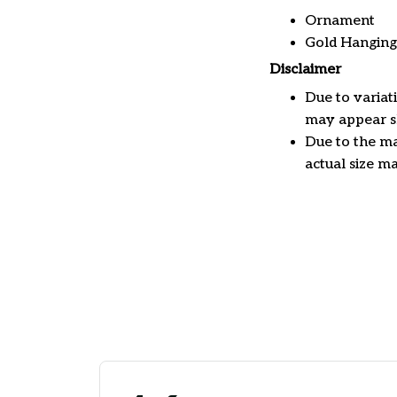
Ornament
Gold Hanging
Disclaimer
Due to variat
may appear sl
Due to the ma
actual size ma