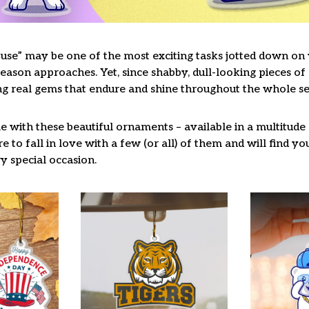
use” may be one of the most exciting tasks jotted down on y
ason approaches. Yet, since shabby, dull-looking pieces of 
ng real gems that endure and shine throughout the whole s
 with these beautiful ornaments – available in a multitude
re to fall in love with a few (or all) of them and will find y
y special occasion.