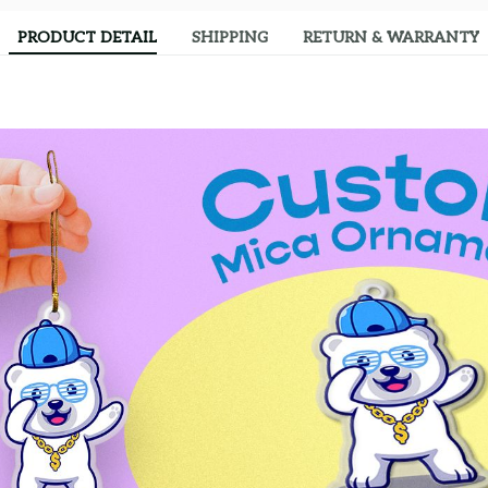
PRODUCT DETAIL
SHIPPING
RETURN & WARRANTY