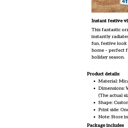
Instant festive v
This fantastic o
instantly radiate
fun, festive look
home – perfect f
holiday season.
Product details:
Material: Mi
Dimensions: W 
(The actual s
Shape: Custo
Print side: On
Note: Store i
Package includes