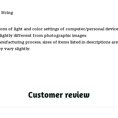
 String
ions of light and color settings of computer/personal device
ightly different from photographic images.
nufacturing process, sizes of items listed in descriptions a
y vary slightly.
Customer review