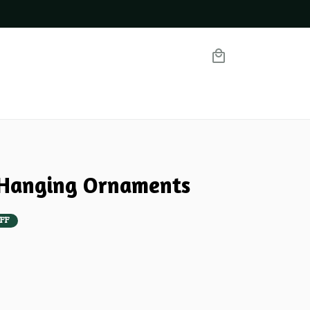
 Hanging Ornaments
FF