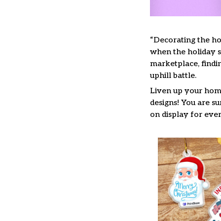
“Decorating the ho
when the holiday se
marketplace, findi
uphill battle.
Liven up your home
designs! You are su
on display for ever