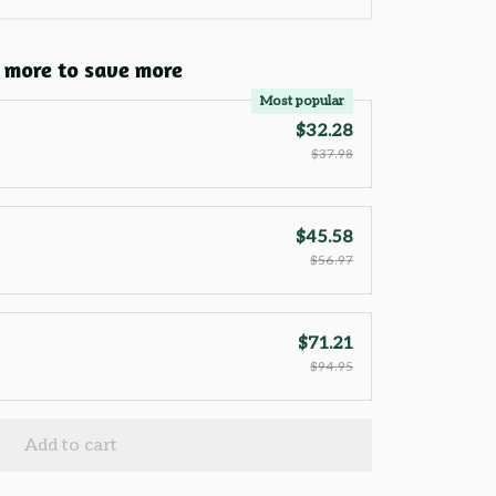
 more to save more
Most popular
$32.28
$37.98
$45.58
$56.97
$71.21
$94.95
Add to cart