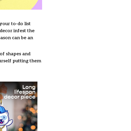
our to-do list
decor infest the
eason can be an
 of shapes and
ourself putting them