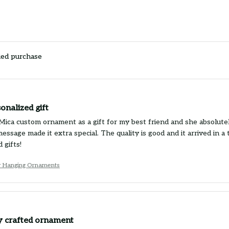
ied purchase
onalized gift
Mica custom ornament as a gift for my best friend and she absolutely 
essage made it extra special. The quality is good and it arrived in
 gifts!
r Hanging Ornaments
ly crafted ornament