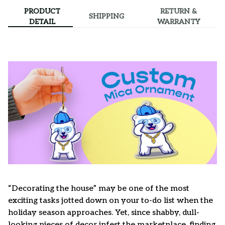
PRODUCT
RETURN &
SHIPPING
DETAIL
WARRANTY
“Decorating the house” may be one of the most
exciting tasks jotted down on your to-do list when the
holiday season approaches. Yet, since shabby, dull-
looking pieces of decor infest the marketplace, finding