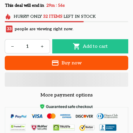
:
This deal will end in
29m
56s
HURRY!
ONLY
32
ITEMS
LEFT IN STOCK
33
people are viewing right now.
Add to cart
Buy now
More payment options