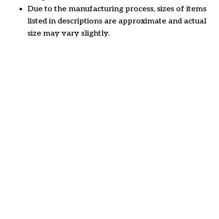
Due to the manufacturing process, sizes of items
listed in descriptions are approximate and actual
size may vary slightly.
Customer review
4.7
26 customer ratings
Write a review
View all reviews
Write a review to get 10% off any order