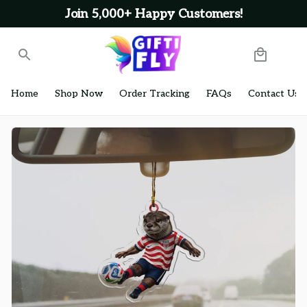
Join 5,000+ Happy Customers!
Home
Shop Now
Order Tracking
FAQs
Contact Us