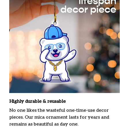
Highly durable & reusable
No one likes the wasteful one-time-use decor
pieces. Our mica ornament lasts for years and
remains as beautiful as day one.