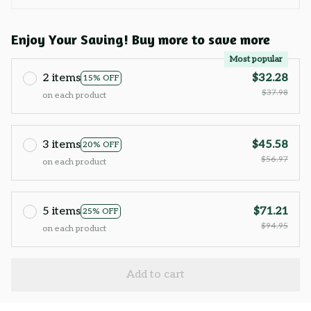
Enjoy Your Saving! Buy more to save more
Most popular
2 items
$32.28
15% OFF
$37.98
on each product
3 items
$45.58
20% OFF
$56.97
on each product
5 items
$71.21
25% OFF
$94.95
on each product
Add to cart