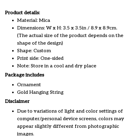
Product details:
Material: Mica
Dimensions: W x H: 3.5 x 3.5in / 8.9 x 8.9cm.
(The actual size of the product depends on the
shape of the design)
Shape: Custom
Print side: One-sided
Note: Store in a cool and dry place
Package includes
Ornament
Gold Hanging String
Disclaimer
Due to variations of light and color settings of
computer/personal device screens, colors may
appear slightly different from photographic
images.