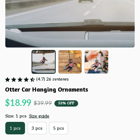
(4.7) 26 reviews
Otter Car Hanging Ornaments
$18.99
$39.99
53% OFF
Size: 1 pcs
Size guide
1 pcs
3 pcs
5 pcs