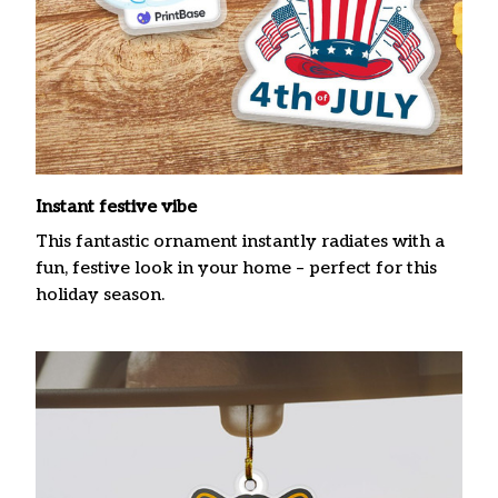
Instant festive vibe
This fantastic ornament instantly radiates with a
fun, festive look in your home – perfect for this
holiday season.