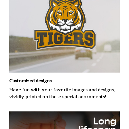
Customized designs
Have fun with your favorite images and designs,
vividly printed on these special adornments!