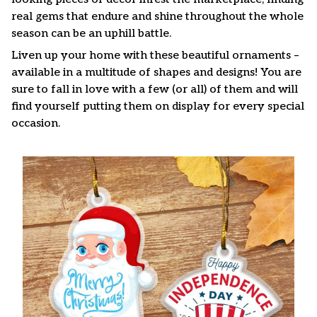
real gems that endure and shine throughout the whole
season can be an uphill battle.
Liven up your home with these beautiful ornaments –
available in a multitude of shapes and designs! You are
sure to fall in love with a few (or all) of them and will
find yourself putting them on display for every special
occasion.