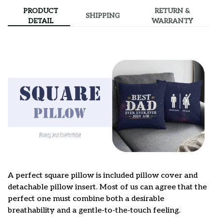
PRODUCT
RETURN &
SHIPPING
DETAIL
WARRANTY
A perfect square pillow is included pillow cover and
detachable pillow insert. Most of us can agree that the
perfect one must combine both a desirable
breathability and a gentle-to-the-touch feeling.