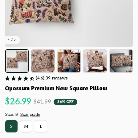
1 / 7
(4.6) 39 reviews
Opossum Premium New Square Pillow
$26.99
$41.99
36% OFF
Size: S
Size guide
S
M
L