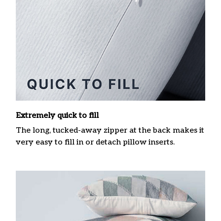
Extremely quick to fill
The long, tucked-away zipper at the back makes it
very easy to fill in or detach pillow inserts.