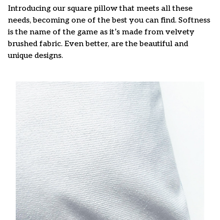
Introducing our square pillow that meets all these
needs, becoming one of the best you can find. Softness
is the name of the game as it’s made from velvety
brushed fabric. Even better, are the beautiful and
unique designs.