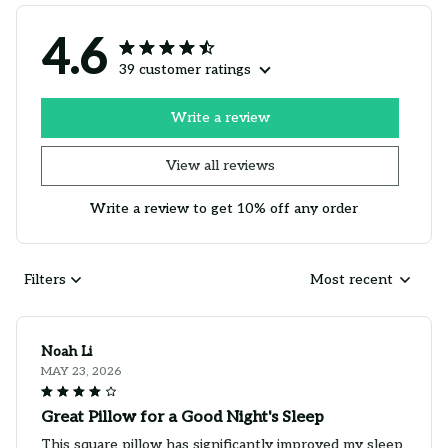
4.6
39 customer ratings
Write a review
View all reviews
Write a review to get 10% off any order
Filters
Most recent
Noah Li
MAY 23, 2026
Great Pillow for a Good Night's Sleep
This square pillow has significantly improved my sleep