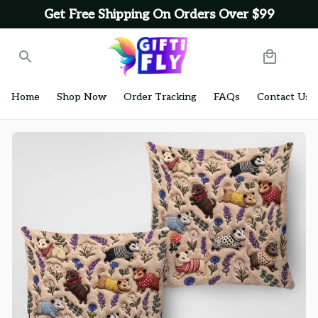
Get Free Shipping On Orders Over $99
Home
Shop Now
Order Tracking
FAQs
Contact Us