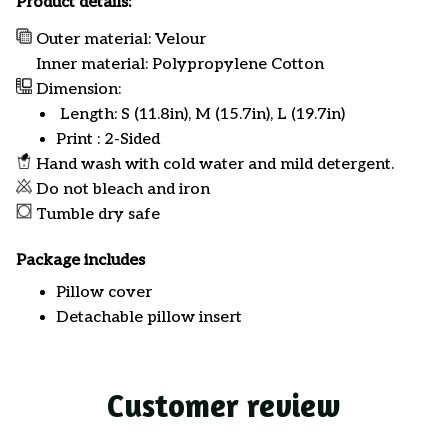
Product details:
Outer material: Velour
Inner material: Polypropylene Cotton
Dimension:
Length: S (11.8in), M (15.7in), L (19.7in)
Print : 2-Sided
Hand wash with cold water and mild detergent.
Do not bleach and iron
Tumble dry safe
Package includes
Pillow cover
Detachable pillow insert
Customer review