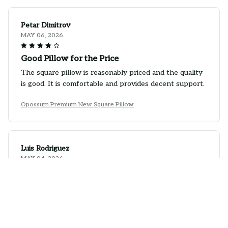
Petar Dimitrov
MAY 06, 2026
Good Pillow for the Price
The square pillow is reasonably priced and the quality
is good. It is comfortable and provides decent support.
Opossum Premium New Square Pillow
Luis Rodriguez
MAY 04, 2026
Stylish Pillow with Good Comfort
This square pillow is not only stylish, but it's also quite
comfortable. The fabric is soft and the pillow insert
provides decent support. It's a great addition to my