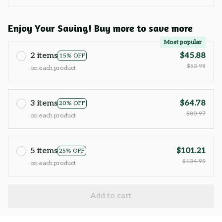
Enjoy Your Saving! Buy more to save more
Most popular
2 items
$45.88
15% OFF
$53.98
on each product
3 items
$64.78
20% OFF
$80.97
on each product
5 items
$101.21
25% OFF
$134.95
on each product
Add to cart