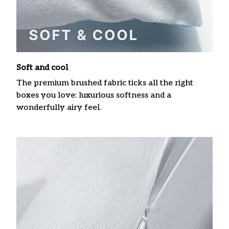
Soft and cool
The premium brushed fabric ticks all the right
boxes you love: luxurious softness and a
wonderfully airy feel.