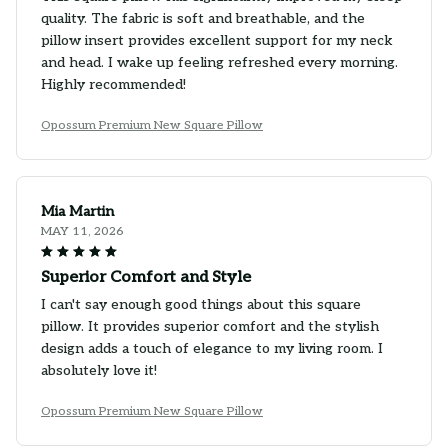
quality. The fabric is soft and breathable, and the
pillow insert provides excellent support for my neck
and head. I wake up feeling refreshed every morning.
Highly recommended!
Opossum Premium New Square Pillow
Mia Martin
MAY 11, 2026
Superior Comfort and Style
I can't say enough good things about this square
pillow. It provides superior comfort and the stylish
design adds a touch of elegance to my living room. I
absolutely love it!
Opossum Premium New Square Pillow