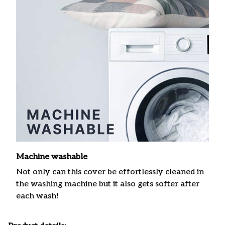
Machine washable
Not only can this cover be effortlessly cleaned in
the washing machine but it also gets softer after
each wash!