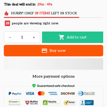
:
This deal will end in
29m
49s
HURRY!
ONLY
38
ITEMS
LEFT IN STOCK
28
people are viewing right now.
Add to cart
Buy now
More payment options