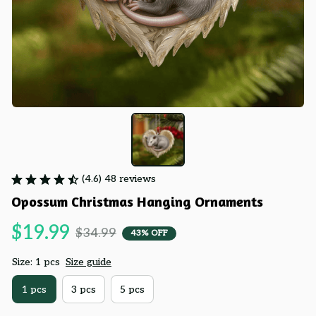
(4.6) 48 reviews
Opossum Christmas Hanging Ornaments
$19.99
$34.99
43% OFF
Size: 1 pcs
Size guide
1 pcs
3 pcs
5 pcs