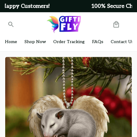
100% Secure Checkout on Every Order!
Home
Shop Now
Order Tracking
FAQs
Contact Us