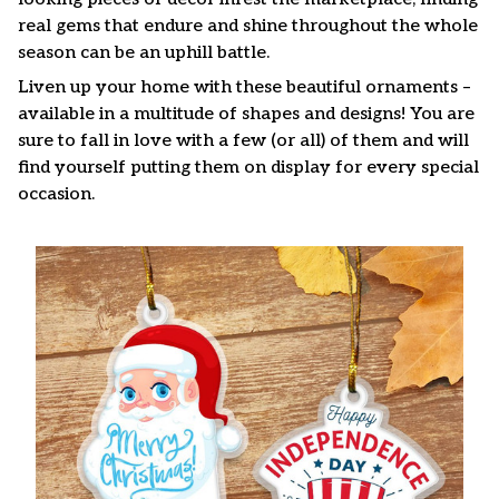
real gems that endure and shine throughout the whole
season can be an uphill battle.
Liven up your home with these beautiful ornaments –
available in a multitude of shapes and designs! You are
sure to fall in love with a few (or all) of them and will
find yourself putting them on display for every special
occasion.