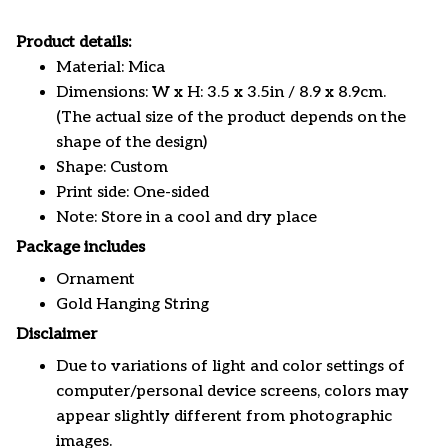
Product details:
Material: Mica
Dimensions: W x H: 3.5 x 3.5in / 8.9 x 8.9cm.
(The actual size of the product depends on the
shape of the design)
Shape: Custom
Print side: One-sided
Note: Store in a cool and dry place
Package includes
Ornament
Gold Hanging String
Disclaimer
Due to variations of light and color settings of
computer/personal device screens, colors may
appear slightly different from photographic
images.