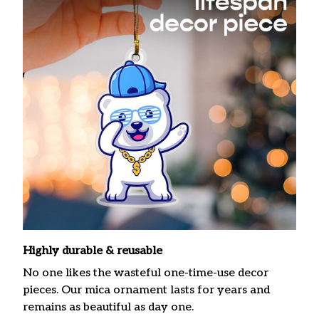
Highly durable & reusable
No one likes the wasteful one-time-use decor
pieces. Our mica ornament lasts for years and
remains as beautiful as day one.