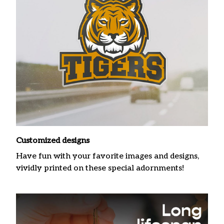
Customized designs
Have fun with your favorite images and designs,
vividly printed on these special adornments!