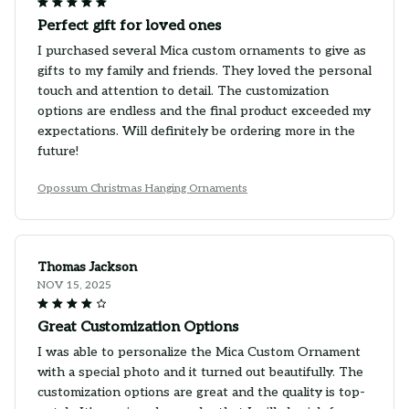
Perfect gift for loved ones
I purchased several Mica custom ornaments to give as
gifts to my family and friends. They loved the personal
touch and attention to detail. The customization
options are endless and the final product exceeded my
expectations. Will definitely be ordering more in the
future!
Opossum Christmas Hanging Ornaments
Thomas Jackson
NOV 15, 2025
Great Customization Options
I was able to personalize the Mica Custom Ornament
with a special photo and it turned out beautifully. The
customization options are great and the quality is top-