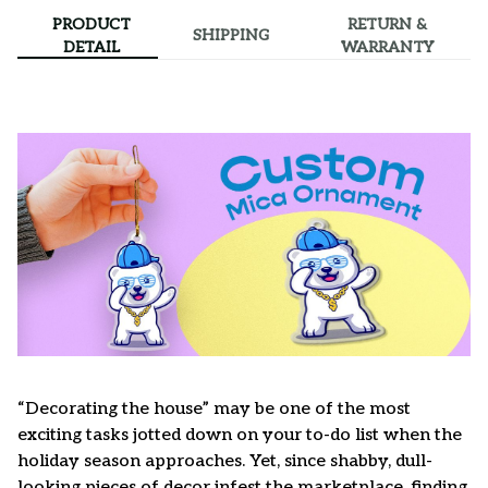
PRODUCT
RETURN &
SHIPPING
DETAIL
WARRANTY
“Decorating the house” may be one of the most
exciting tasks jotted down on your to-do list when the
holiday season approaches. Yet, since shabby, dull-
looking pieces of decor infest the marketplace, finding