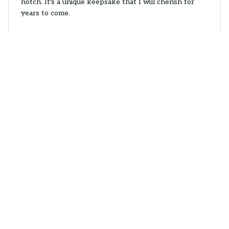
notch. It's a unique keepsake that I will cherish for
years to come.
Opossum Christmas Hanging Ornaments
Amanda Kendall
NOV 10, 2025
Great Addition to My Collection
I collect ornaments from different places and the Mica
Custom Ornament is a wonderful addition to my
collection. The design is unique and the quality is
impressive. It's definitely a standout ornament.
Opossum Christmas Hanging Ornaments
Peter Danesen