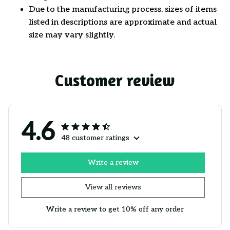
Due to the manufacturing process, sizes of items
listed in descriptions are approximate and actual
size may vary slightly.
Customer review
4.6
48 customer ratings
Write a review
View all reviews
Write a review to get 10% off any order