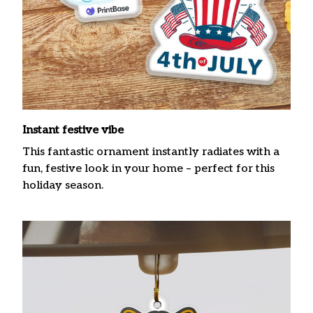
Instant festive vibe
This fantastic ornament instantly radiates with a
fun, festive look in your home – perfect for this
holiday season.