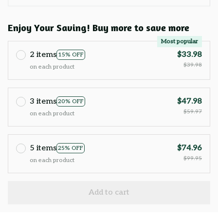
Enjoy Your Saving! Buy more to save more
Most popular
2 items
$33.98
15% OFF
$39.98
on each product
3 items
$47.98
20% OFF
$59.97
on each product
5 items
$74.96
25% OFF
$99.95
on each product
Add to cart