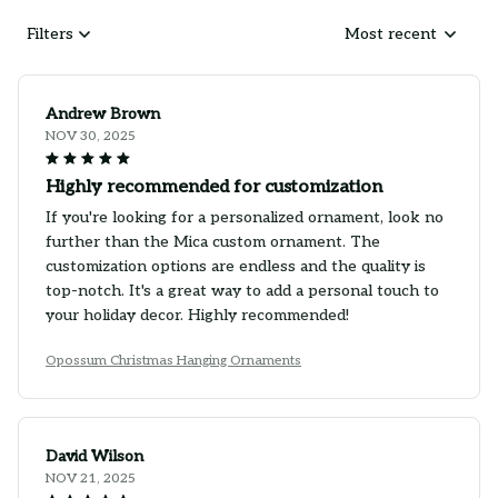
Filters
Most recent
Andrew Brown
NOV 30, 2025
Highly recommended for customization
If you're looking for a personalized ornament, look no
further than the Mica custom ornament. The
customization options are endless and the quality is
top-notch. It's a great way to add a personal touch to
your holiday decor. Highly recommended!
Opossum Christmas Hanging Ornaments
David Wilson
NOV 21, 2025