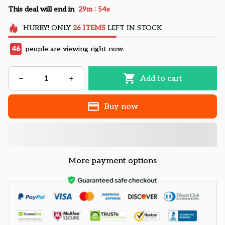
:
This deal will end in
29m
52s
HURRY!
ONLY
26
ITEMS
LEFT IN STOCK
49
people are viewing right now.
Add to cart
Buy now
More payment options