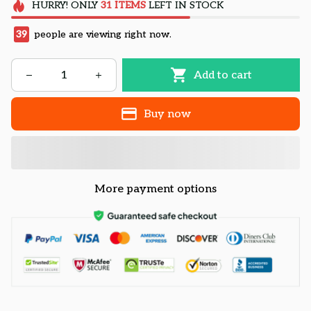
HURRY!
ONLY
31
ITEMS
LEFT IN STOCK
39
people are viewing right now.
Add to cart
Buy now
More payment options