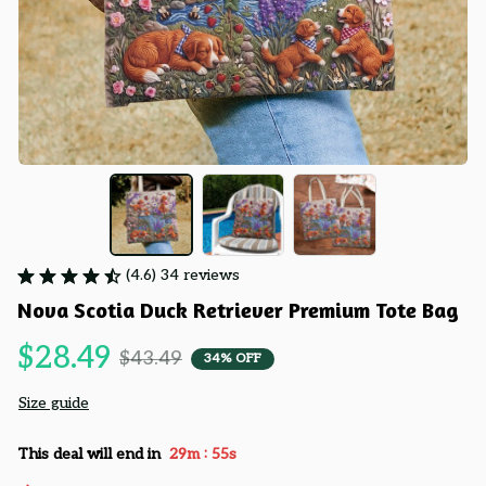
(4.6) 34 reviews
Nova Scotia Duck Retriever Premium Tote Bag
$28.49
$43.49
34% OFF
Size guide
:
This deal will end in
29m
54s