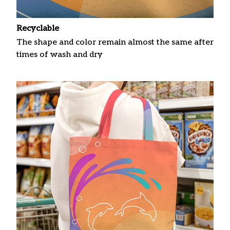
Recyclable
The shape and color remain almost the same after
times of wash and dry