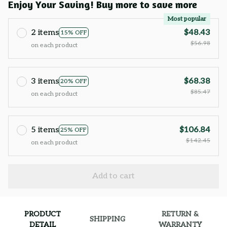
Enjoy Your Saving! Buy more to save more
Most popular
2 items
$48.43
15% OFF
$56.98
on each product
3 items
$68.38
20% OFF
$85.47
on each product
5 items
$106.84
25% OFF
$142.45
on each product
Add to cart
PRODUCT
RETURN &
SHIPPING
DETAIL
WARRANTY