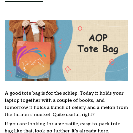
A good tote bag is for the schlep. Today it holds your
laptop together with a couple of books, and
tomorrow it holds a bunch of celery and a melon from
the farmers' market. Quite useful, right?
If you are looking for a versatile, easy-to-pack tote
bag like that, look no further. It’s already here.