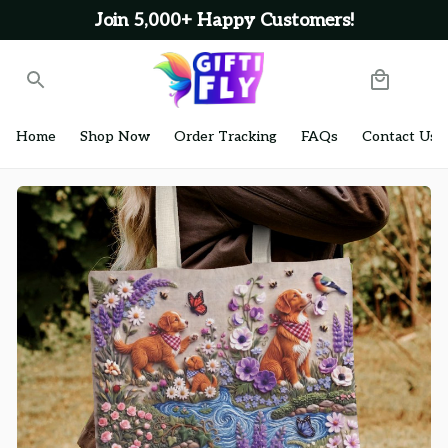
Join 5,000+ Happy Customers!
Home
Shop Now
Order Tracking
FAQs
Contact Us