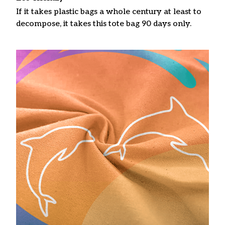
If it takes plastic bags a whole century at least to
decompose, it takes this tote bag 90 days only.