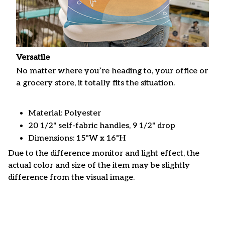
Versatile
No matter where you’re heading to, your office or
a grocery store, it totally fits the situation.
Material: Polyester
20 1/2" self-fabric handles, 9 1/2" drop
Dimensions: 15"W x 16"H
Due to the difference monitor and light effect, the
actual color and size of the item may be slightly
difference from the visual image.