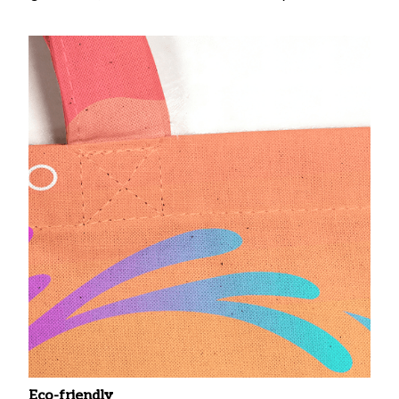
Eco-friendly