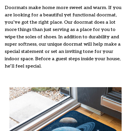
Doormats make home more sweet and warm. If you
are looking for a beautiful yet functional doormat,
you’ve got the right place. Our doormat does a lot
more things than just serving as a place for you to
wipe the soles of shoes. In addition to durability and
super softness, our unique doormat will help make a
special statement or set an inviting tone for your
indoor space. Before a guest steps inside your house,
he’ll feel special.