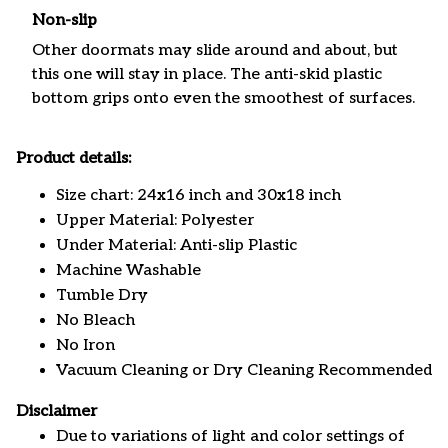
Non-slip
Other doormats may slide around and about, but
this one will stay in place. The anti-skid plastic
bottom grips onto even the smoothest of surfaces.
Product details:
Size chart: 24x16 inch and 30x18 inch
Upper Material: Polyester
Under Material: Anti-slip Plastic
Machine Washable
Tumble Dry
No Bleach
No Iron
Vacuum Cleaning or Dry Cleaning Recommended
Disclaimer
Due to variations of light and color settings of