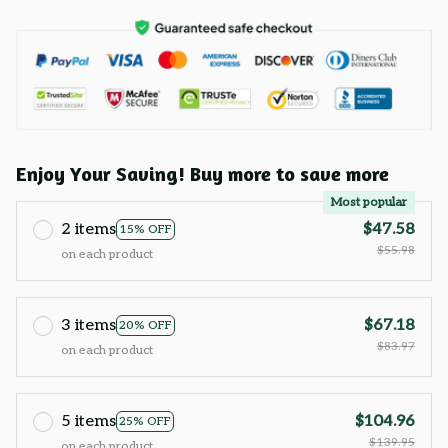
Enjoy Your Saving! Buy more to save more
Most popular
2 items
$47.58
15% OFF
$55.98
on each product
3 items
$67.18
20% OFF
$83.97
on each product
5 items
$104.96
25% OFF
$139.95
on each product