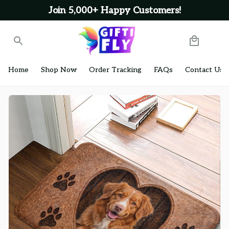
Join 5,000+ Happy Customers!
Home
Shop Now
Order Tracking
FAQs
Contact Us