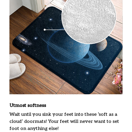
Utmost softness
Wait until you sink your feet into these ‘soft as a
cloud’ doormats! Your feet will never want to set
foot on anything else!