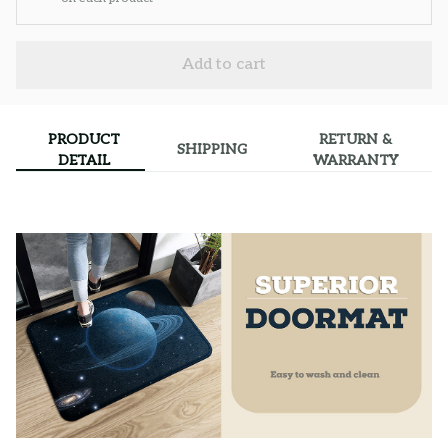
Add to cart
PRODUCT
RETURN &
SHIPPING
DETAIL
WARRANTY