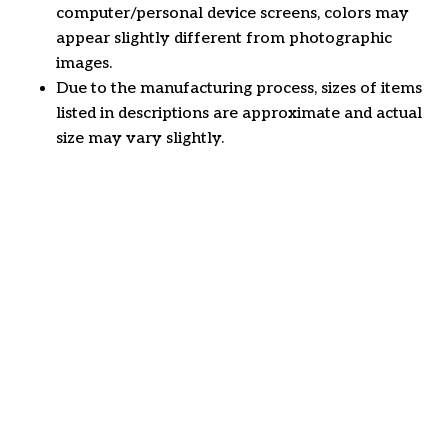
computer/personal device screens, colors may
appear slightly different from photographic
images.
Due to the manufacturing process, sizes of items
listed in descriptions are approximate and actual
size may vary slightly.
Customer review
4.6
27 customer ratings
Write a review
View all reviews