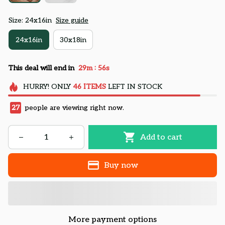
Size: 24x16in
Size guide
24x16in
30x18in
:
This deal will end in
29m
54s
HURRY!
ONLY
46
ITEMS
LEFT IN STOCK
27
people are viewing right now.
Add to cart
Buy now
More payment options