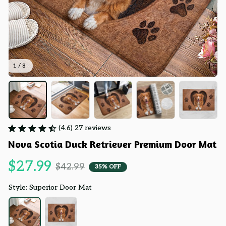
1 / 8
(4.6) 27 reviews
Nova Scotia Duck Retriever Premium Door Mat
$27.99
$42.99
35% OFF
Style: Superior Door Mat