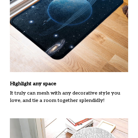
Highlight any space
It truly can mesh with any decorative style you
love, and tie a room together splendidly!