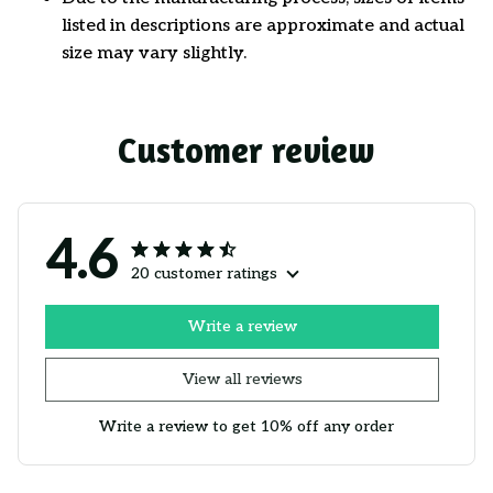
listed in descriptions are approximate and actual
size may vary slightly.
Customer review
4.6
20 customer ratings
Write a review
View all reviews
Write a review to get 10% off any order