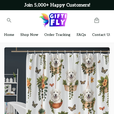
Join 5,000+ Happy Customers!
Home
Shop Now
Order Tracking
FAQs
Contact Us