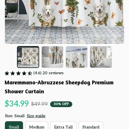
(4.6) 20 reviews
Maremmano-Abruzzese Sheepdog Premium 
Shower Curtain
$34.99
$49.99
30% OFF
Size: Small
Size guide
Small
Medium
Extra Tall
Standard