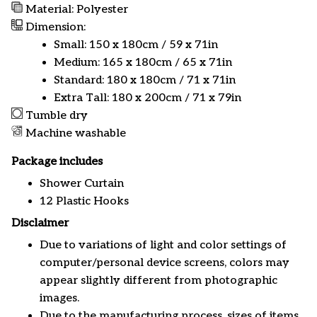
Material: Polyester
Dimension:
Small: 150 x 180cm / 59 x 71in
Medium: 165 x 180cm / 65 x 71in
Standard: 180 x 180cm / 71 x 71in
Extra Tall: 180 x 200cm / 71 x 79in
Tumble dry
Machine washable
Package includes
Shower Curtain
12 Plastic Hooks
Disclaimer
Due to variations of light and color settings of
computer/personal device screens, colors may
appear slightly different from photographic
images.
Due to the manufacturing process, sizes of items