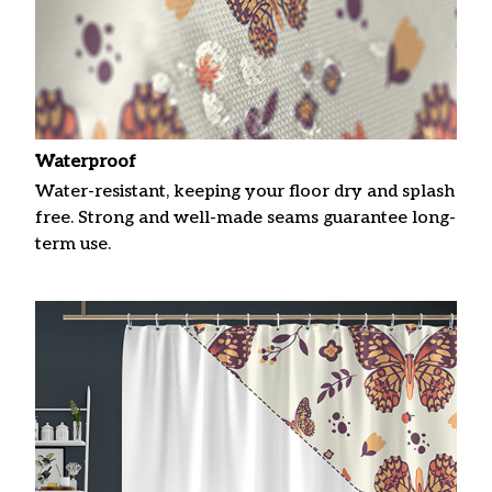
Waterproof
Water-resistant, keeping your floor dry and splash
free. Strong and well-made seams guarantee long-
term use.