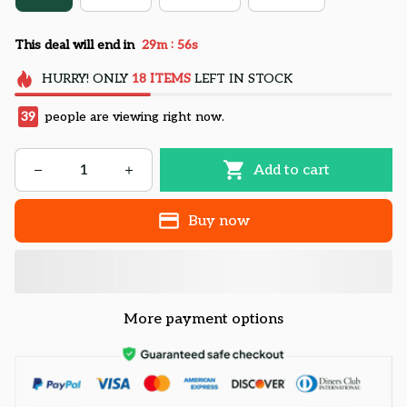
:
This deal will end in
29m
55s
HURRY!
ONLY
18
ITEMS
LEFT IN STOCK
39
people are viewing right now.
Add to cart
Buy now
More payment options