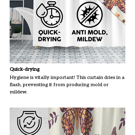
Quick-drying
Hygiene is vitally important! This curtain dries in a
flash, preventing it from producing mold or
mildew.