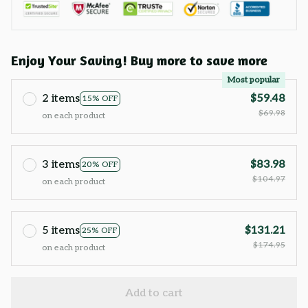
Enjoy Your Saving! Buy more to save more
Most popular
2 items
$59.48
15% OFF
$69.98
on each product
3 items
$83.98
20% OFF
$104.97
on each product
5 items
$131.21
25% OFF
$174.95
on each product
Add to cart