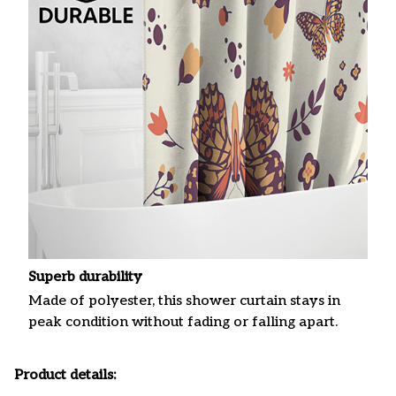
Superb durability
Made of polyester, this shower curtain stays in
peak condition without fading or falling apart.
Product details: