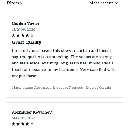
Filters
Most recent
Gordon Taylor
MAY 08, 2026
Great Quality
I recently purchased this shower curtain and I must
say, the quality is outstanding. The seams are strong
and well-made, ensuring long-term use. It also adds a
touch of elegance to my bathroom. Very satisfied with
my purchase.
Maremmano-Abruzzese Sheepdog Premium Shower Curtain
Alexander Kovachev
MAY 01, 2026