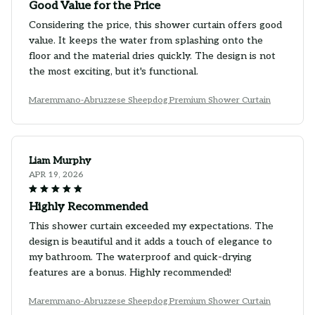
Good Value for the Price
Considering the price, this shower curtain offers good
value. It keeps the water from splashing onto the
floor and the material dries quickly. The design is not
the most exciting, but it's functional.
Maremmano-Abruzzese Sheepdog Premium Shower Curtain
Liam Murphy
APR 19, 2026
Highly Recommended
This shower curtain exceeded my expectations. The
design is beautiful and it adds a touch of elegance to
my bathroom. The waterproof and quick-drying
features are a bonus. Highly recommended!
Maremmano-Abruzzese Sheepdog Premium Shower Curtain