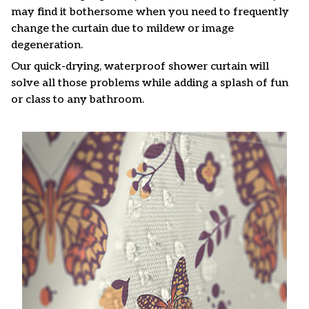
may find it bothersome when you need to frequently
change the curtain due to mildew or image
degeneration.
Our quick-drying, waterproof shower curtain will
solve all those problems while adding a splash of fun
or class to any bathroom.