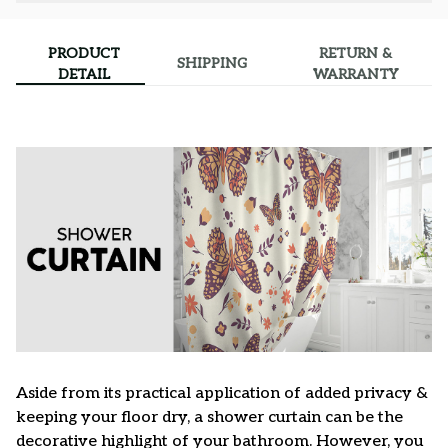
PRODUCT
RETURN &
SHIPPING
DETAIL
WARRANTY
Aside from its practical application of added privacy &
keeping your floor dry, a shower curtain can be the
decorative highlight of your bathroom. However, you