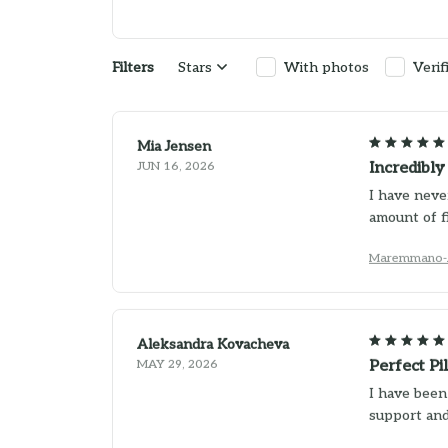
Filters
Stars
With photos
Verif
Mia Jensen
JUN 16, 2026
Incredibl
I have never
amount of f
Maremmano-A
Aleksandra Kovacheva
MAY 29, 2026
Perfect Pi
I have been
support and