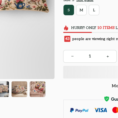
S
M
L
HURRY!
ONLY
10
ITEMS
L
43
people are viewing right 
Mo