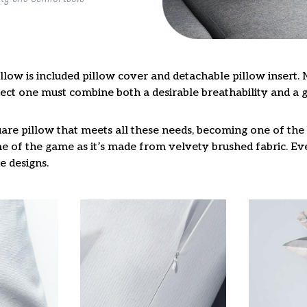
llow is included pillow cover and detachable pillow insert. 
fect one must combine both a desirable breathability and a 
are pillow that meets all these needs, becoming one of the 
e of the game as it’s made from velvety brushed fabric. Eve
e designs.