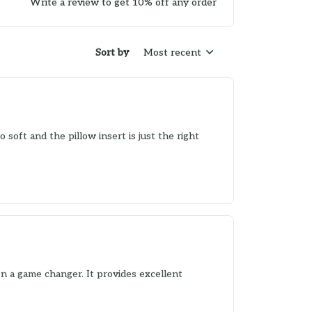
Write a review to get 10% off any order
Sort by
Most recent
o soft and the pillow insert is just the right
en a game changer. It provides excellent