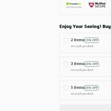
Enjoy Your Saving! Buy
2 items
15% OFF
on each product
3 items
20% OFF
on each product
5 items
25% OFF
on each product