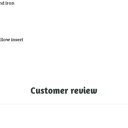
nd iron
llow insert
Customer review