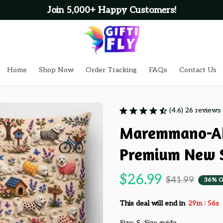
Join 5,000+ Happy Customers!
Home
Shop Now
Order Tracking
FAQs
Contact Us
(4.6) 26 reviews
Maremmano-Ab
Premium New S
$26.99
$41.99
36% O
:
This deal will end in
29m
55s
Size: S
Size guide