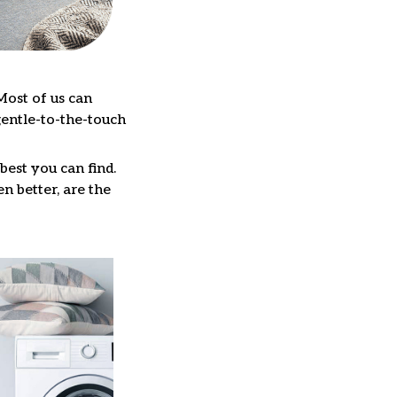
Most of us can
gentle-to-the-touch
best you can find.
n better, are the