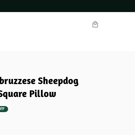
ruzzese Sheepdog 
quare Pillow
FF