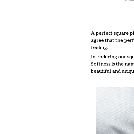
A perfect square pi
agree that the per
feeling.
Introducing our squ
Softness is the nam
beautiful and uniqu