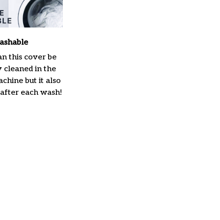
ashable
n this cover be
y cleaned in the
hine but it also
 after each wash!