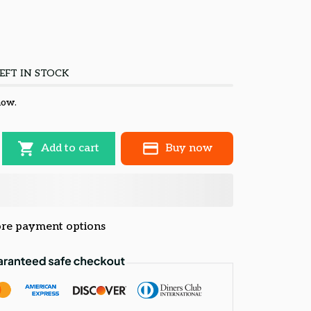
EFT IN STOCK
now.
Add to cart
Buy now
re payment options