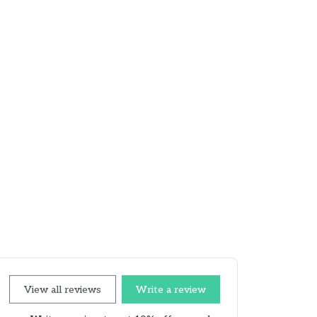
View all reviews
Write a review