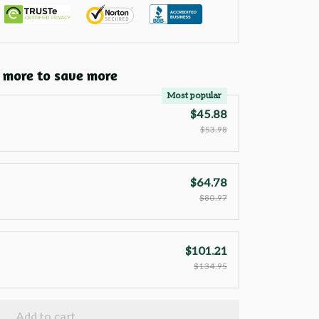
 more to save more
Most popular
$45.88
$53.98
$64.78
$80.97
$101.21
$134.95
Add to cart