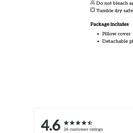
Do not bleach a
Tumble dry safe
Package includes
Pillow cover
Detachable pi
4.6
26 customer ratings