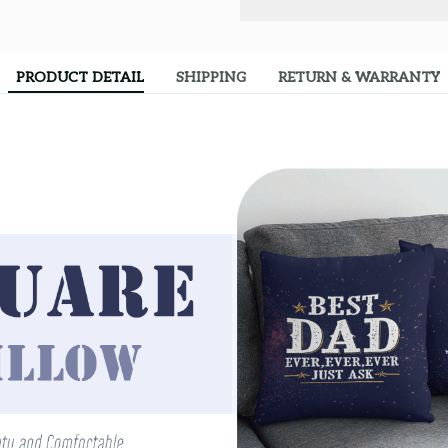
PRODUCT DETAIL
SHIPPING
RETURN & WARRANTY