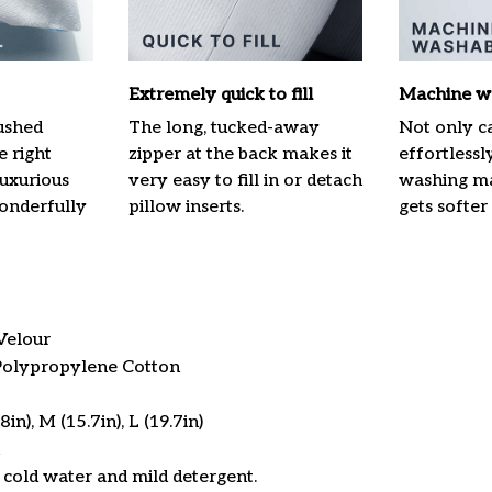
Extremely quick to fill
Machine w
ushed
The long, tucked-away
Not only ca
e right
zipper at the back makes it
effortlessl
luxurious
very easy to fill in or detach
washing mac
onderfully
pillow inserts.
gets softer
Velour
 Polypropylene Cotton
in), M (15.7in), L (19.7in)
cold water and mild detergent.