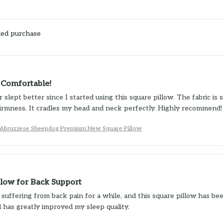
ied purchase
y Comfortable!
 slept better since I started using this square pillow. The fabric is s
irmness. It cradles my head and neck perfectly. Highly recommend!
bruzzese Sheepdog Premium New Square Pillow
llow for Back Support
 suffering from back pain for a while, and this square pillow has be
 has greatly improved my sleep quality.