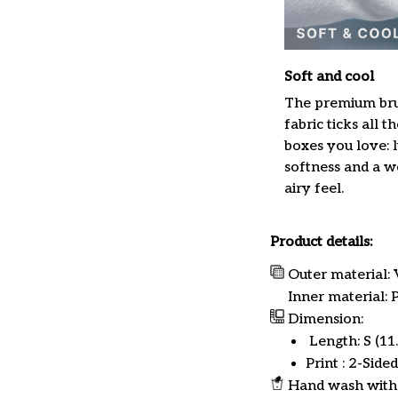
Soft and cool
The premium br
fabric ticks all th
boxes you love: 
softness and a w
airy feel.
Product details:
Outer material: 
Inner material:
Dimension:
Length: S (11.8
Print : 2-Sided
Hand wash with 