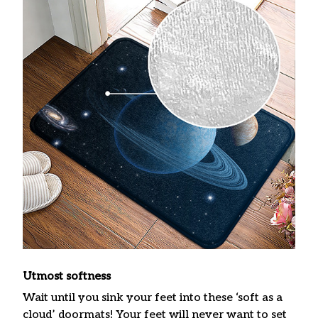
Utmost softness
Wait until you sink your feet into these ‘soft as a
cloud’ doormats! Your feet will never want to set