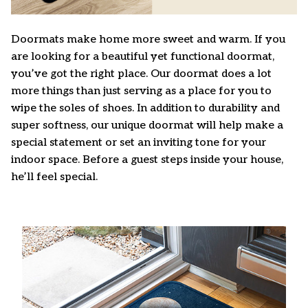
Doormats make home more sweet and warm. If you
are looking for a beautiful yet functional doormat,
you’ve got the right place. Our doormat does a lot
more things than just serving as a place for you to
wipe the soles of shoes. In addition to durability and
super softness, our unique doormat will help make a
special statement or set an inviting tone for your
indoor space. Before a guest steps inside your house,
he’ll feel special.