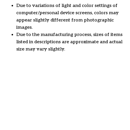
Due to variations of light and color settings of
computer/personal device screens, colors may
appear slightly different from photographic
images.
Due to the manufacturing process, sizes of items
listed in descriptions are approximate and actual
size may vary slightly.
Customer review
4.6
46 customer ratings
Write a review