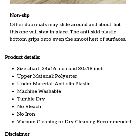
Non-slip
Other doormats may slide around and about, but
this one will stay in place. The anti-skid plastic
bottom grips onto even the smoothest of surfaces.
Product details:
Size chart: 24x16 inch and 30x18 inch
Upper Material: Polyester
Under Material: Anti-slip Plastic
Machine Washable
Tumble Dry
No Bleach
No Iron
Vacuum Cleaning or Dry Cleaning Recommended
Disclaimer