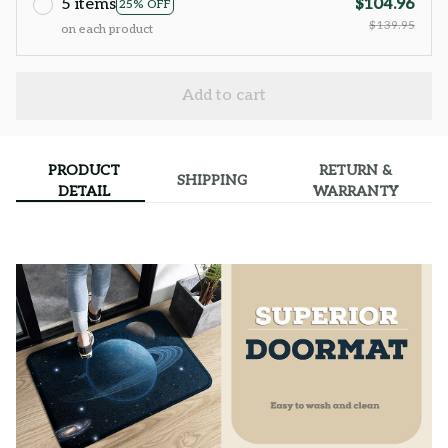
5 items
$104.96
25% OFF
$139.95
on each product
Add to cart
PRODUCT
RETURN &
SHIPPING
DETAIL
WARRANTY