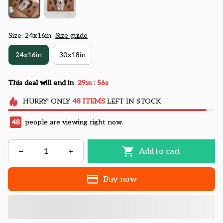
Size: 24x16in
Size guide
24x16in
30x18in
:
This deal will end in
29m
54s
HURRY!
ONLY
48
ITEMS
LEFT IN STOCK
48
people are viewing right now.
Add to cart
Buy now