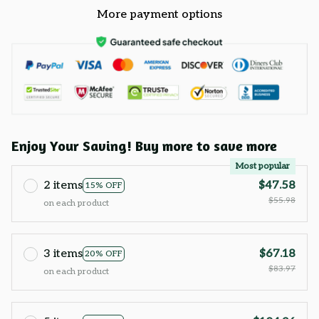
More payment options
Enjoy Your Saving! Buy more to save more
Most popular
2 items
$47.58
15% OFF
$55.98
on each product
3 items
$67.18
20% OFF
$83.97
on each product