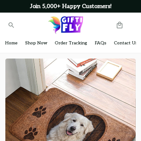
Join 5,000+ Happy Customers!
Home
Shop Now
Order Tracking
FAQs
Contact Us