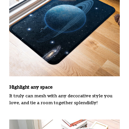
Highlight any space
It truly can mesh with any decorative style you
love, and tie a room together splendidly!