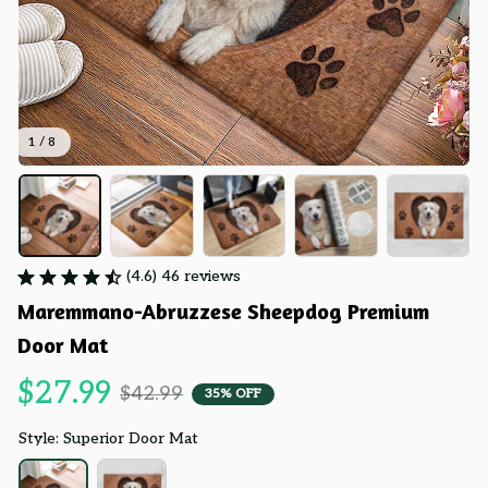
1 / 8
(4.6) 46 reviews
Maremmano-Abruzzese Sheepdog Premium 
Door Mat
$27.99
$42.99
35% OFF
Style: Superior Door Mat