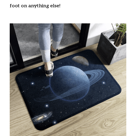
foot on anything else!