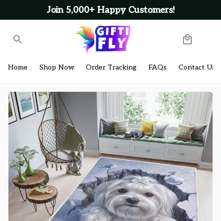
Join 5,000+ Happy Customers!
Home
Shop Now
Order Tracking
FAQs
Contact Us