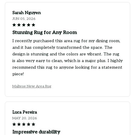
Sarah Nguyen
JUN 05, 2026
Stunning Rug for Any Room
I recently purchased this area rug for my dining room,
and it has completely transformed the space. The
design is stunning and the colors are vibrant. The rug
is also very easy to clean, which is a major plus. I highly
recommend this rug to anyone looking for a statement
piece!
Maltese New Area Rug
Luca Pereira
MAY 20, 2026
Impressive durability