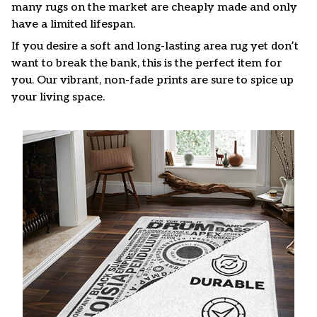
many rugs on the market are cheaply made and only
have a limited lifespan.
If you desire a soft and long-lasting area rug yet don’t
want to break the bank, this is the perfect item for
you. Our vibrant, non-fade prints are sure to spice up
your living space.