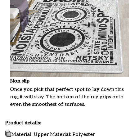
Non slip
Once you pick that perfect spot to lay down this
rug, it will stay. The bottom of the rug grips onto
even the smoothest of surfaces.
Product details:
Material: Upper Material: Polyester