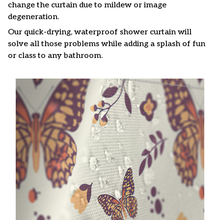
change the curtain due to mildew or image
degeneration.
Our quick-drying, waterproof shower curtain will
solve all those problems while adding a splash of fun
or class to any bathroom.