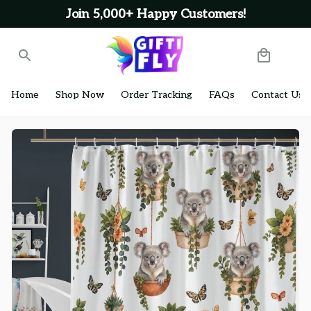
Join 5,000+ Happy Customers!
Home
Shop Now
Order Tracking
FAQs
Contact Us