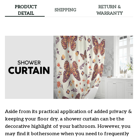
PRODUCT
RETURN &
SHIPPING
DETAIL
WARRANTY
Aside from its practical application of added privacy &
keeping your floor dry, a shower curtain can be the
decorative highlight of your bathroom. However, you
may find it bothersome when you need to frequently