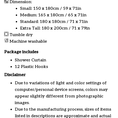
Dimension:
Small: 150 x 180cm / 59 x 71in
Medium: 165 x 180cm / 65 x 71in
Standard: 180 x 180cm / 71 x 71in
Extra Tall: 180 x 200cm / 71 x 79in
Tumble dry
Machine washable
Package includes
Shower Curtain
12 Plastic Hooks
Disclaimer
Due to variations of light and color settings of
computer/personal device screens, colors may
appear slightly different from photographic
images.
Due to the manufacturing process, sizes of items
listed in descriptions are approximate and actual