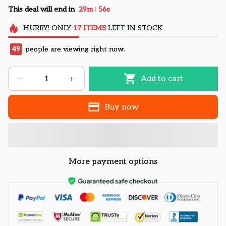
:
This deal will end in
29m
55s
HURRY!
ONLY
17
ITEMS
LEFT IN STOCK
49
people are viewing right now.
Add to cart
Buy now
More payment options