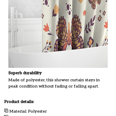
Superb durability
Made of polyester, this shower curtain stays in
peak condition without fading or falling apart.
Product details:
Material: Polyester