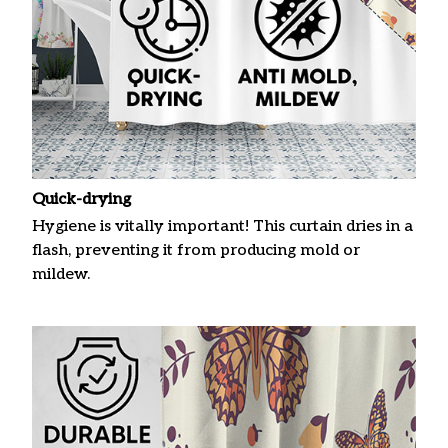
Quick-drying
Hygiene is vitally important! This curtain dries in a
flash, preventing it from producing mold or
mildew.