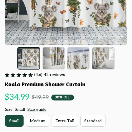
(4.6) 42 reviews
Koala Premium Shower Curtain
$34.99
$49.99
30% OFF
Size: Small
Size guide
Small
Medium
Extra Tall
Standard