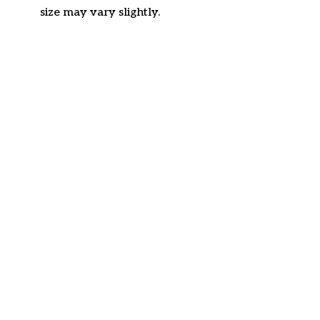
size may vary slightly.
Customer review
4.6
42 customer ratings
Write a review
View all reviews
Write a review to get 10% off any order
Filters
Most recent