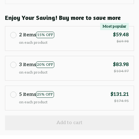
Enjoy Your Saving! Buy more to save more
Most popular
2 items
$59.48
15% OFF
$69.98
on each product
3 items
$83.98
20% OFF
$104.97
on each product
5 items
$131.21
25% OFF
$174.95
on each product
Add to cart