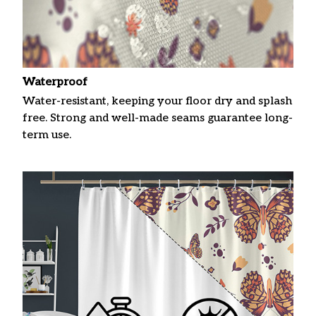
Waterproof
Water-resistant, keeping your floor dry and splash
free. Strong and well-made seams guarantee long-
term use.