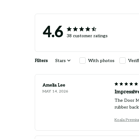
4.6
38 customer ratings
Filters
Stars
With photos
Verif
Amelia Lee
MAY 14, 2026
Impressiv
The Door Mat
rubber back
Koala Premi