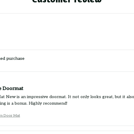
ied purchase
e Doormat
 New is an impressive doormat. It not only looks great, but it also 
ing is a bonus. Highly recommend!
um Door Mat