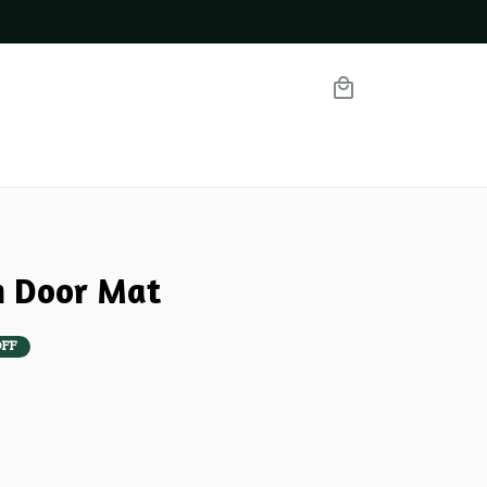
m Door Mat
OFF