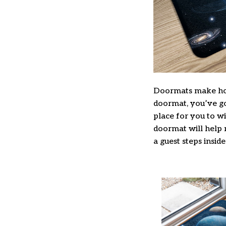
Doormats make hom
doormat, you’ve got
place for you to wi
doormat will help 
a guest steps inside