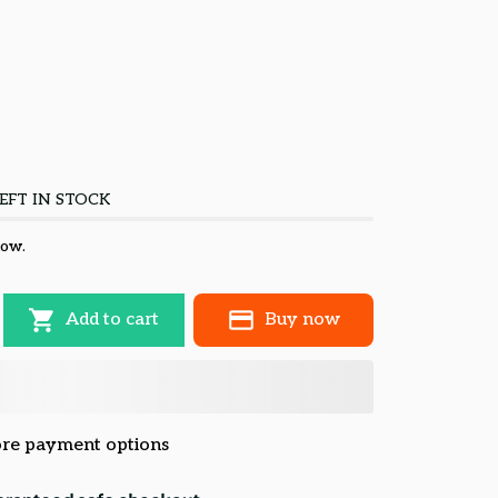
EFT IN STOCK
now.
Add to cart
Buy now
re payment options