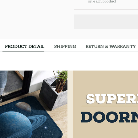
on each product
PRODUCT DETAIL
SHIPPING
RETURN & WARRANTY