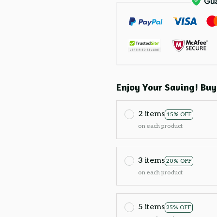
Enjoy Your Saving! Buy
2 items
15% OFF
on each product
3 items
20% OFF
on each product
5 items
25% OFF