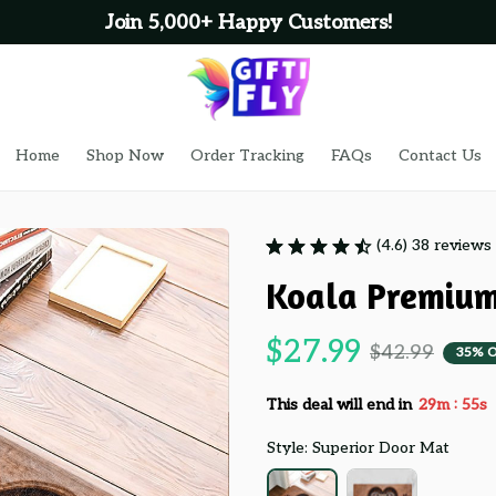
Join 5,000+ Happy Customers!
Home
Shop Now
Order Tracking
FAQs
Contact Us
(4.6) 38 reviews
Koala Premiu
$27.99
$42.99
35% 
:
This deal will end in
29m
54s
Style: Superior Door Mat