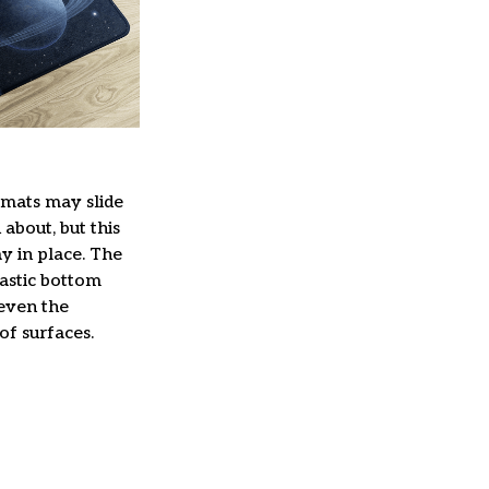
mats may slide
about, but this
ay in place. The
lastic bottom
 even the
of surfaces.