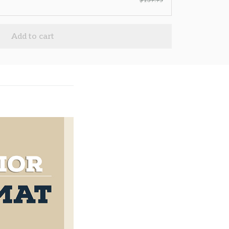
$139.95
Add to cart