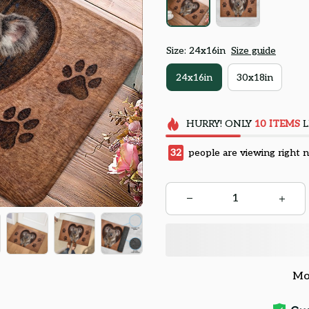
Size: 24x16in
Size guide
24x16in
30x18in
HURRY!
ONLY
10
ITEMS
L
32
people are viewing right 
Mo