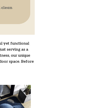
l yet functional
ust serving as a
ftness, our unique
ndoor space. Before