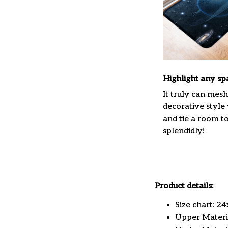
Highlight any sp
It truly can mes
decorative style
and tie a room t
splendidly!
Product details:
Size chart: 2
Upper Materia