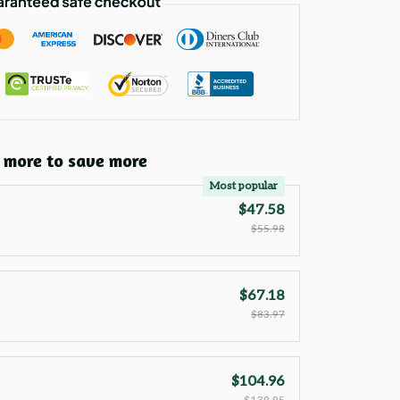
 more to save more
Most popular
$47.58
$55.98
$67.18
$83.97
$104.96