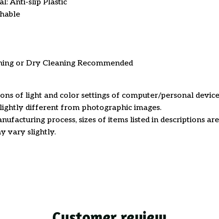
: Anti-slip Plastic
hable
ning or Dry Cleaning Recommended
ions of light and color settings of computer/personal device
ightly different from photographic images.
nufacturing process, sizes of items listed in descriptions a
y vary slightly.
Customer review