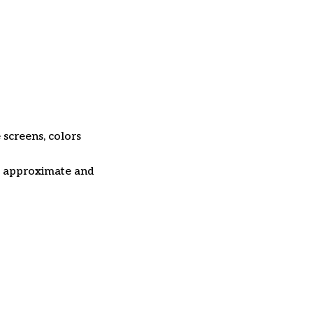
 screens, colors
re approximate and