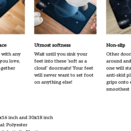
ace
Utmost softness
Non-slip
h with any
Wait until you sink your
Other door
 you love,
feet into these ‘soft as a
around and 
ogether
cloud’ doormats! Your feet
one will st
will never want to set foot
anti-skid p
on anything else!
grips onto
smoothest 
4x16 inch and 30x18 inch
l: Polyester