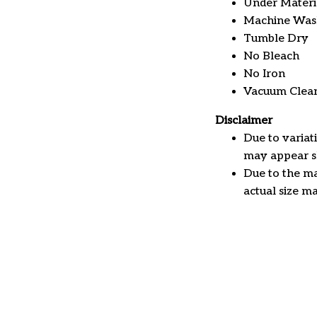
Under Material
Machine Was
Tumble Dry
No Bleach
No Iron
Vacuum Clea
Disclaimer
Due to variat
may appear sl
Due to the ma
actual size ma