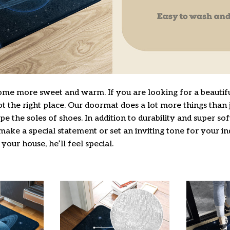
e more sweet and warm. If you are looking for a beautifu
 the right place. Our doormat does a lot more things than j
pe the soles of shoes. In addition to durability and super so
make a special statement or set an inviting tone for your i
 your house, he’ll feel special.