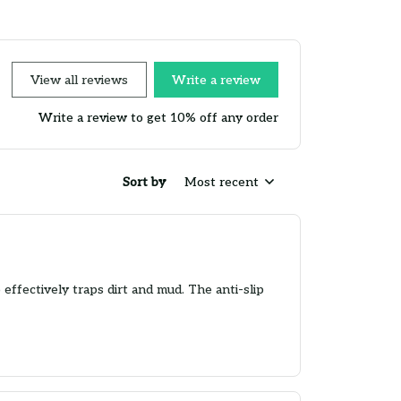
View all reviews
Write a review
Write a review to get 10% off any order
Sort by
Most recent
effectively traps dirt and mud. The anti-slip