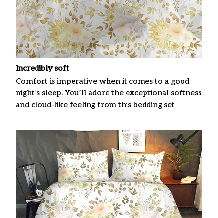
Incredibly soft
Comfort is imperative when it comes to a good
night’s sleep. You’ll adore the exceptional softness
and cloud-like feeling from this bedding set