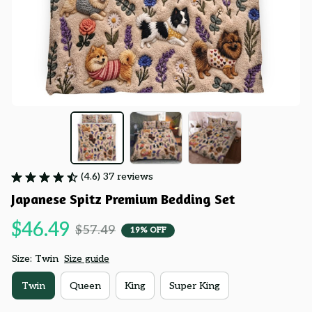
(4.6) 37 reviews
Japanese Spitz Premium Bedding Set
$46.49
$57.49
19% OFF
Size: Twin
Size guide
Twin
Queen
King
Super King