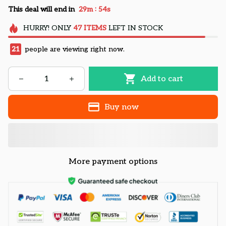
:
This deal will end in
29m
53s
HURRY!
ONLY
47
ITEMS
LEFT IN STOCK
22
people are viewing right now.
Add to cart
Buy now
More payment options