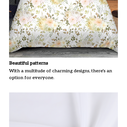
Beautiful patterns
With a multitude of charming designs, there's an
option for everyone.