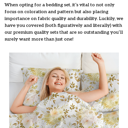
When opting for a bedding set, it’s vital to not only
focus on coloration and pattern but also placing
importance on fabric quality and durability. Luckily, we
have you covered (both figuratively and literally) with
our premium quality sets that are so outstanding you’ll
surely want more than just one!