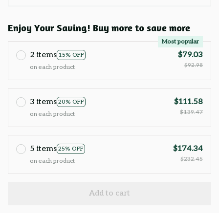
Enjoy Your Saving! Buy more to save more
Most popular
2 items
$79.03
15% OFF
$92.98
on each product
3 items
$111.58
20% OFF
$139.47
on each product
5 items
$174.34
25% OFF
$232.45
on each product
Add to cart