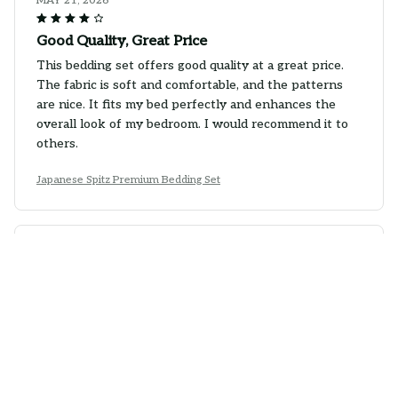
MAY 21, 2026
Good Quality, Great Price
This bedding set offers good quality at a great price.
The fabric is soft and comfortable, and the patterns
are nice. It fits my bed perfectly and enhances the
overall look of my bedroom. I would recommend it to
others.
Japanese Spitz Premium Bedding Set
Emily Brown
MAY 18, 2026
Perfect Match for my Bedroom
This bedding set is the perfect match for my bedroom
decor. The colors and patterns are exactly what I was
looking for. The fabric is also very soft and cozy. It has
definitely enhanced the overall look and feel of my