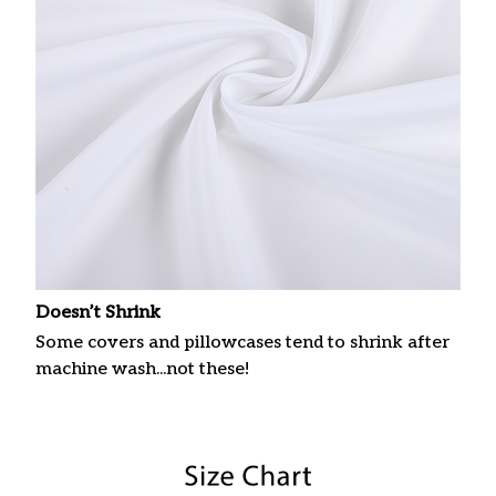
Doesn’t Shrink
Some covers and pillowcases tend to shrink after
machine wash...not these!