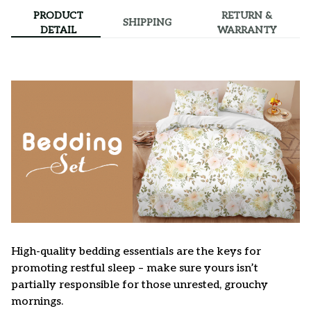
PRODUCT
RETURN &
SHIPPING
DETAIL
WARRANTY
High-quality bedding essentials are the keys for
promoting restful sleep – make sure yours isn’t
partially responsible for those unrested, grouchy
mornings.