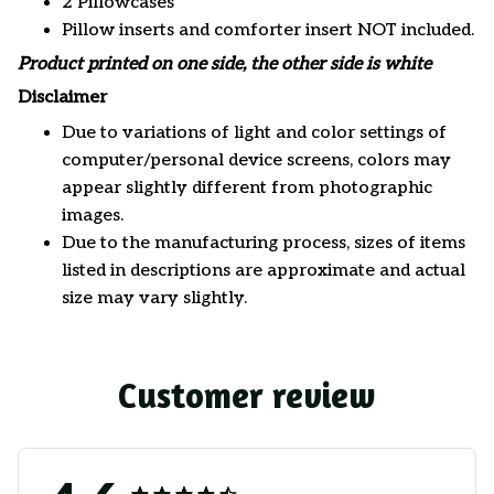
2 Pillowcases
Pillow inserts and comforter insert NOT included.
Product printed on one side, the other side is white
Disclaimer
Due to variations of light and color settings of
computer/personal device screens, colors may
appear slightly different from photographic
images.
Due to the manufacturing process, sizes of items
listed in descriptions are approximate and actual
size may vary slightly.
Customer review