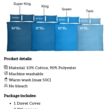
Product details:
Material: 10% Cotton, 90% Polyester
Machine washable
Warm wash (max 50C)
No bleach
Package includes:
1 Duvet Cover