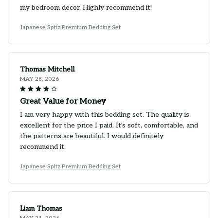
my bedroom decor. Highly recommend it!
Japanese Spitz Premium Bedding Set
Thomas Mitchell
MAY 28, 2026
Great Value for Money
I am very happy with this bedding set. The quality is
excellent for the price I paid. It's soft, comfortable, and
the patterns are beautiful. I would definitely
recommend it.
Japanese Spitz Premium Bedding Set
Liam Thomas