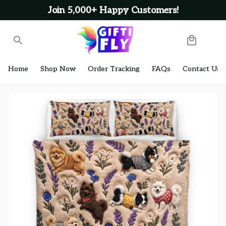
Join 5,000+ Happy Customers!
Home
Shop Now
Order Tracking
FAQs
Contact Us