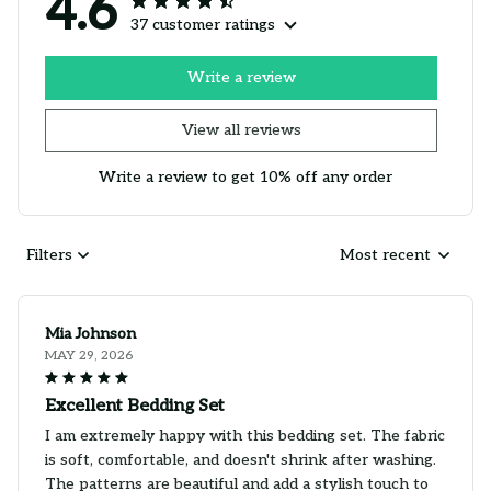
4.6
37 customer ratings
Write a review
View all reviews
Write a review to get 10% off any order
Filters
Most recent
Mia Johnson
MAY 29, 2026
Excellent Bedding Set
I am extremely happy with this bedding set. The fabric
is soft, comfortable, and doesn't shrink after washing.
The patterns are beautiful and add a stylish touch to