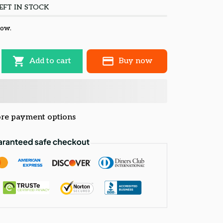
EFT IN STOCK
now.
Add to cart
Buy now
re payment options