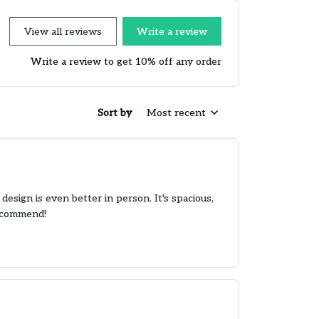
View all reviews
Write a review
Write a review to get 10% off any order
Sort by
Most recent
esign is even better in person. It's spacious,
recommend!