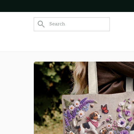
appy Customers!