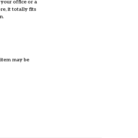
 your office or a
e, it totally fits
on.
e item may be