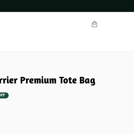
100% Secure Checkout o
errier Premium Tote Bag
OFF