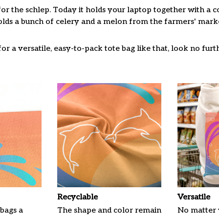
for the schlep. Today it holds your laptop together with a 
lds a bunch of celery and a melon from the farmers' market
or a versatile, easy-to-pack tote bag like that, look no furth
Recyclable
Versatile
 bags a
The shape and color remain
No matter 