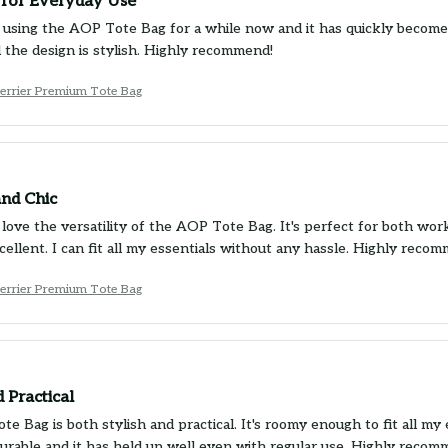
 for Everyday Use
 using the AOP Tote Bag for a while now and it has quickly become m
d the design is stylish. Highly recommend!
Terrier Premium Tote Bag
and Chic
 love the versatility of the AOP Tote Bag. It's perfect for both wor
xcellent. I can fit all my essentials without any hassle. Highly reco
Terrier Premium Tote Bag
d Practical
e Bag is both stylish and practical. It's roomy enough to fit all my 
 durable and it has held up well even with regular use. Highly recom