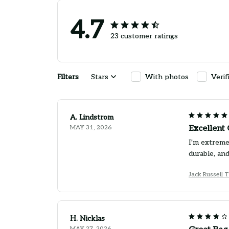
4.7
23 customer ratings
Filters
Stars
With photos
Verif
A. Lindstrom
MAY 31, 2026
Excellent 
I'm extreme
durable, and
Jack Russell 
H. Nicklas
MAY 27, 2026