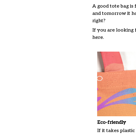
A good tote bag is 
and tomorrow it ho
right?
If you are looking f
here.
Eco-friendly
If it takes plastic