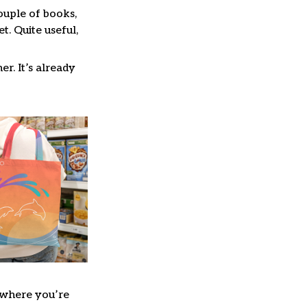
couple of books,
. Quite useful,
er. It’s already
where you’re