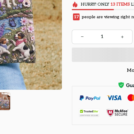
HURRY!
ONLY
13
ITEMS
L
18
people are viewing right 
Mo