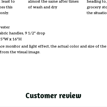
 least to
almost the same after times
heading to,
es this
of wash and dry
grocery stor
only.
the situati
yester
abric handles, 9 1/2" drop
15"W x 16"H
ce monitor and light effect, the actual color and size of th
 from the visual image.
Customer review