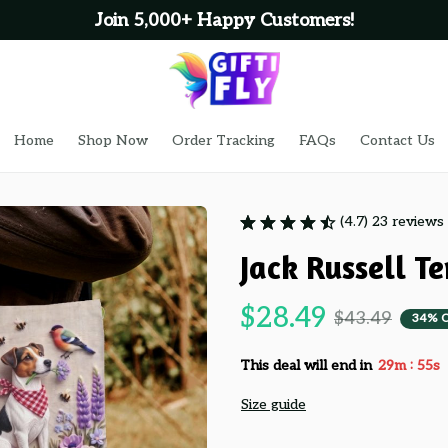
Home
Shop Now
Order Tracking
FAQs
Contact Us
(4.7) 23 reviews
Jack Russell T
$28.49
$43.49
34% 
:
This deal will end in
29m
53s
Size guide