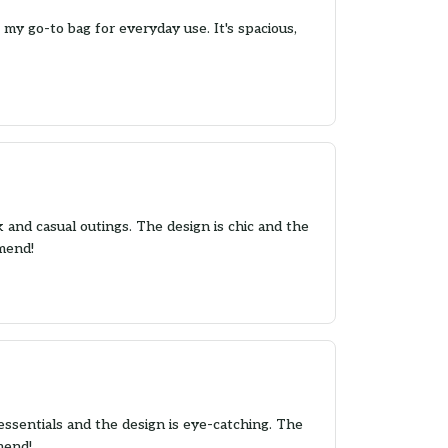
y go-to bag for everyday use. It's spacious,
k and casual outings. The design is chic and the
mmend!
essentials and the design is eye-catching. The
mend!