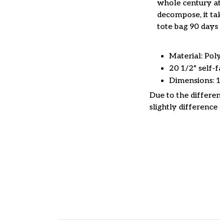
whole century at
decompose, it tak
tote bag 90 days 
Material: Pol
20 1/2" self-f
Dimensions: 
Due to the differen
slightly difference