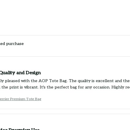
ied purchase
Quality and Design
ly pleased with the AOP Tote Bag. The quality is excellent and the d
 the print is vibrant. It's the perfect bag for any occasion. Highly 
Terrier Premium Tote Bag