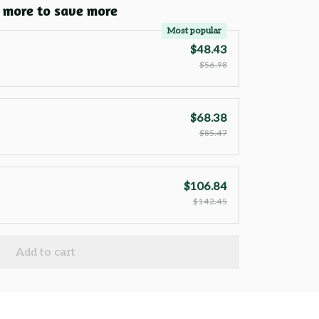
 more to save more
Most popular
$48.43
$56.98
$68.38
$85.47
$106.84
$142.45
Add to cart