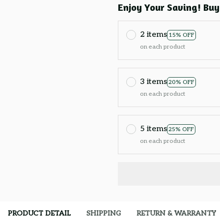
Enjoy Your Saving! Buy
2 items
15% OFF
on each product
3 items
20% OFF
on each product
5 items
25% OFF
on each product
PRODUCT DETAIL
SHIPPING
RETURN & WARRANTY