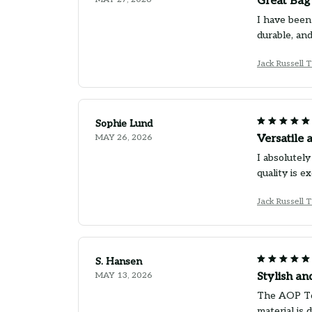
Great Bag
I have been
durable, an
Jack Russell 
Sophie Lund
MAY 26, 2026
Versatile 
I absolutely
quality is e
Jack Russell 
S. Hansen
MAY 13, 2026
Stylish an
The AOP Tot
material is