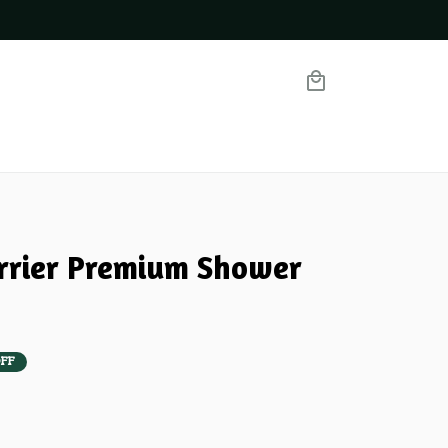
errier Premium Shower 
FF