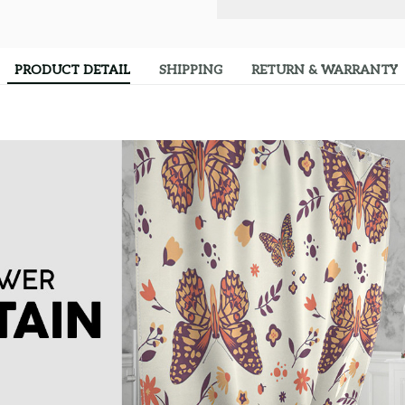
PRODUCT DETAIL
SHIPPING
RETURN & WARRANTY