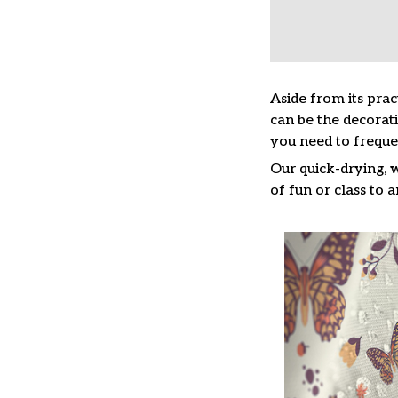
Aside from its prac
can be the decorat
you need to freque
Our quick-drying, 
of fun or class to