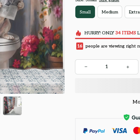
Small
Medium
Extra
HURRY!
ONLY
34
ITEMS
L
17
people are viewing right 
Mo