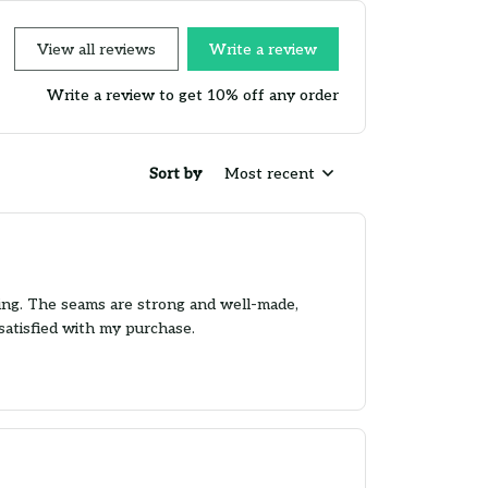
View all reviews
Write a review
Write a review to get 10% off any order
Sort by
Most recent
nding. The seams are strong and well-made,
satisfied with my purchase.