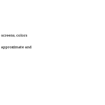
 screens, colors
re approximate and