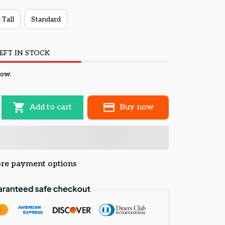
 Tall
Standard
EFT IN STOCK
now.
Add to cart
Buy now
re payment options