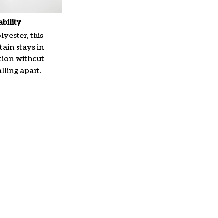
ability
yester, this
ain stays in
tion without
lling apart.