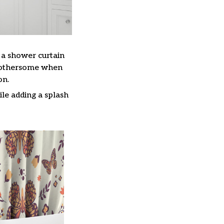
, a shower curtain
 bothersome when
on.
le adding a splash