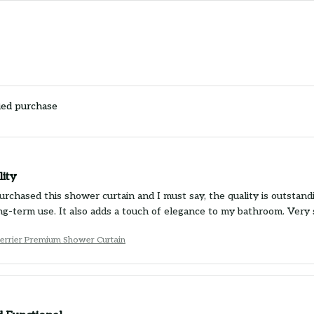
ied purchase
lity
purchased this shower curtain and I must say, the quality is outsta
ng-term use. It also adds a touch of elegance to my bathroom. Very 
Terrier Premium Shower Curtain