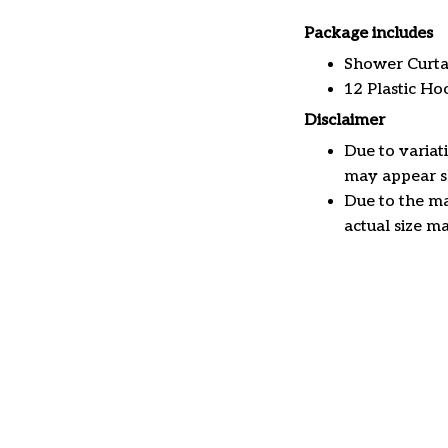
Package includes
Shower Curta
12 Plastic Ho
Disclaimer
Due to variat
may appear sl
Due to the ma
actual size ma