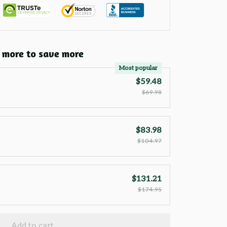
 more to save more
Most popular
$59.48
$69.98
$83.98
$104.97
$131.21
$174.95
Add to cart