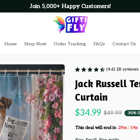
Join 5,000+ Happy Customers!
Home
Shop Now
Order Tracking
FAQs
Contact Us
(4.6) 28 reviews
Jack Russell T
Curtain
$34.99
$49.99
30% O
:
This deal will end in
29m
53s
Size: Small
Size guide