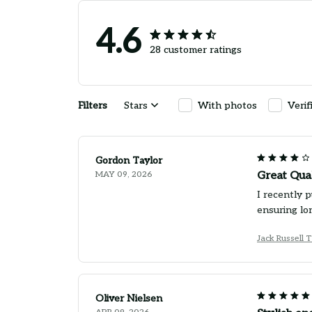
4.6
28 customer ratings
Filters
Stars
With photos
Verif
Gordon Taylor
MAY 09, 2026
Great Qua
I recently 
ensuring lo
Jack Russell 
Oliver Nielsen