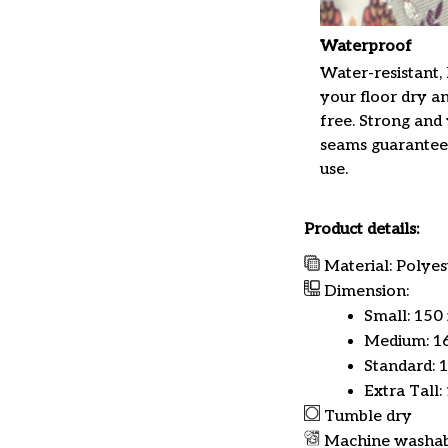
Waterproof
Water-resistant,
your floor dry a
free. Strong and
seams guarantee
use.
Product details:
Material: Polyes
Dimension:
Small: 150
Medium: 16
Standard: 
Extra Tall:
Tumble dry
Machine washa