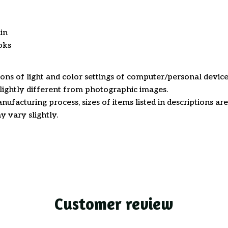
in
oks
ions of light and color settings of computer/personal device
ightly different from photographic images.
nufacturing process, sizes of items listed in descriptions a
y vary slightly.
Customer review