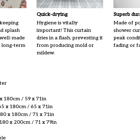
Quick-drying
Superb dur
 keeping
Hygiene is vitally
Made of pol
nd splash
important! This curtain
shower curt
 well-made
dries in a flash, preventing it
peak condi
 long-term
from producing mold or
fading or fa
mildew.
ter
 x 180cm / 59 x 71in
5 x 180cm / 65 x 71in
180 x 180cm / 71 x 71in
 180 x 200cm / 71 x 79in
ble