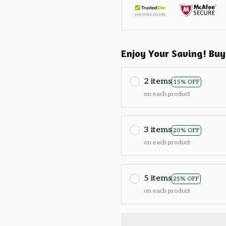
Enjoy Your Saving! Buy
2 items
15% OFF
on each product
3 items
20% OFF
on each product
5 items
25% OFF
on each product