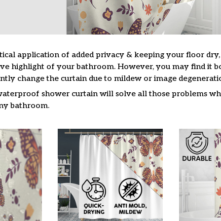
tical application of added privacy & keeping your floor dry
ive highlight of your bathroom. However, you may find it
ntly change the curtain due to mildew or image degenerati
waterproof shower curtain will solve all those problems whi
 any bathroom.