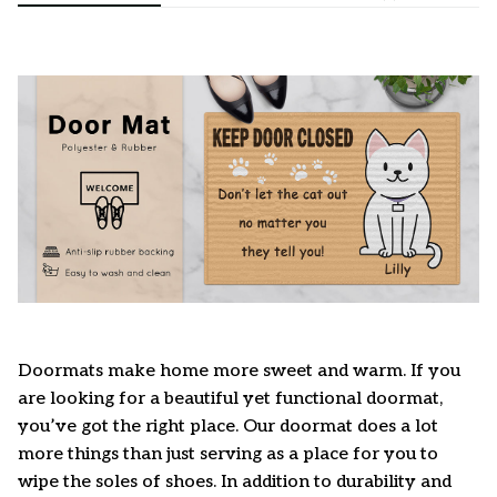
Doormats make home more sweet and warm. If you
are looking for a beautiful yet functional doormat,
you’ve got the right place. Our doormat does a lot
more things than just serving as a place for you to
wipe the soles of shoes. In addition to durability and