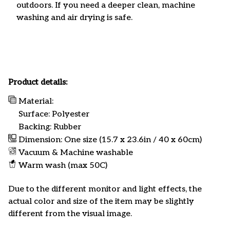
outdoors. If you need a deeper clean, machine
washing and air drying is safe.
Product details:
Material:
Surface: Polyester
Backing: Rubber
Dimension: One size (15.7 x 23.6in / 40 x 60cm)
Vacuum & Machine washable
Warm wash (max 50C)
Due to the different monitor and light effects, the
actual color and size of the item may be slightly
different from the visual image.