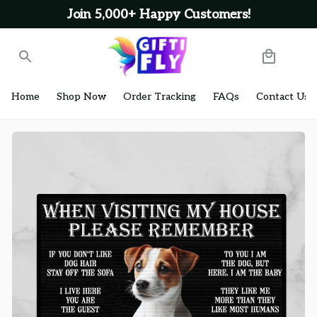
Join 5,000+ Happy Customers!
Home
Shop Now
Order Tracking
FAQs
Contact Us