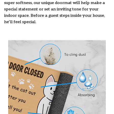
super softness, our unique doormat will help make a
special statement or set an inviting tone for your
indoor space. Before a guest steps inside your house,
he’ll feel special.