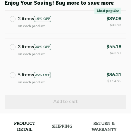
Enjoy Your Saving! Buy more to save more
Most popular
2 items
$39.08
15% OFF
$45.98
on each product
3 items
$55.18
20% OFF
$68.97
on each product
5 items
$86.21
25% OFF
$114.95
on each product
Add to cart
PRODUCT
RETURN &
SHIPPING
DETAIL
WARRANTY