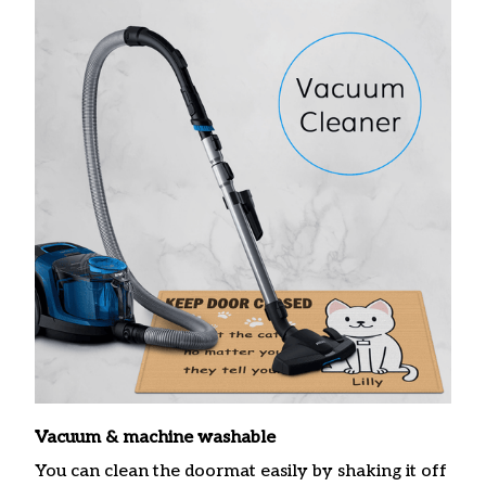
Vacuum & machine washable
You can clean the doormat easily by shaking it off