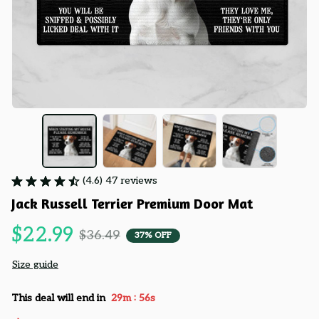
(4.6) 47 reviews
Jack Russell Terrier Premium Door Mat
$22.99
$36.49
37% OFF
Size guide
:
This deal will end in
29m
55s