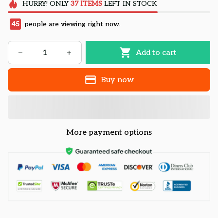
HURRY!
ONLY
37
ITEMS
LEFT IN STOCK
45
people are viewing right now.
Add to cart
Buy now
More payment options