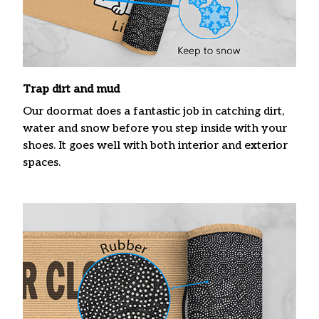
Trap dirt and mud
Our doormat does a fantastic job in catching dirt,
water and snow before you step inside with your
shoes. It goes well with both interior and exterior
spaces.