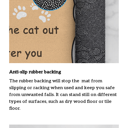
Anti-slip rubber backing
The rubber backing will stop the mat from
slipping or racking when used and keep you safe
from unwanted falls. It can stand still on different
types of surfaces, such as dry wood floor or tile
floor.