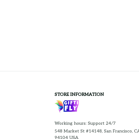
STORE INFORMATION
Working hours: Support 24/7
548 Market St #14148, San Francisco, CA
94104 USA