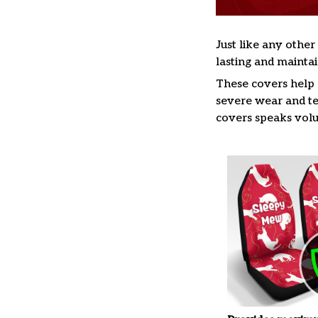
Just like any other
lasting and maintai
These covers help s
severe wear and te
covers speaks volum