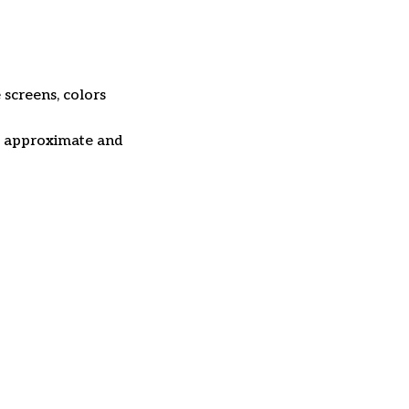
 screens, colors
re approximate and