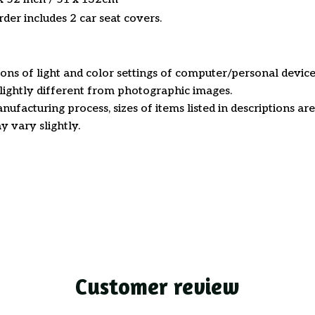
der includes 2 car seat covers.
ions of light and color settings of computer/personal device
ightly different from photographic images.
nufacturing process, sizes of items listed in descriptions a
y vary slightly.
Customer review