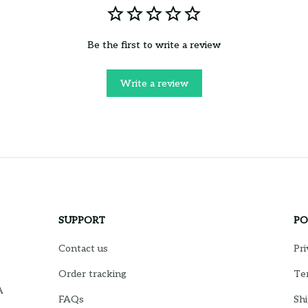
Be the first to write a review
Write a review
SUPPORT
PO
Contact us
Pri
Order tracking
Ter
 
FAQs
Shi