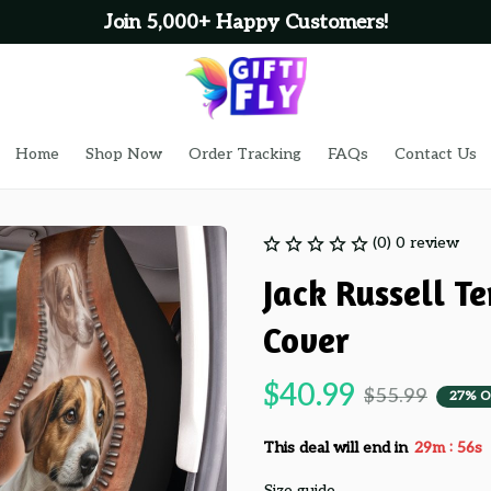
Join 5,000+ Happy Customers!
Home
Shop Now
Order Tracking
FAQs
Contact Us
(0) 0 review
Jack Russell Te
Cover
$40.99
$55.99
27% O
:
This deal will end in
29m
55s
Size guide