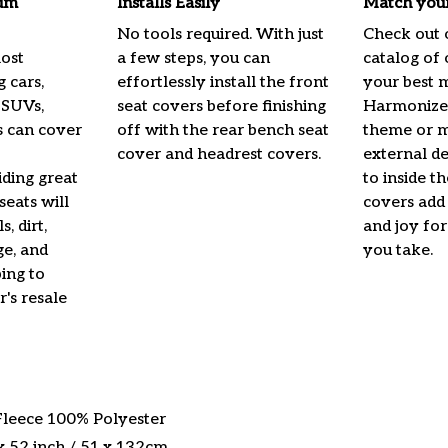
um
Installs Easily
Match your
No tools required. With just
Check out 
most
a few steps, you can
catalog of 
g cars,
effortlessly install the front
your best 
 SUVs,
seat covers before finishing
Harmonize 
s can cover
off with the rear bench seat
theme or m
cover and headrest covers.
external de
iding great
to inside t
seats will
covers add 
, dirt,
and joy fo
e, and
you take.
ing to
's resale
 Fleece 100% Polyester
x 52 inch / 51 x 132cm