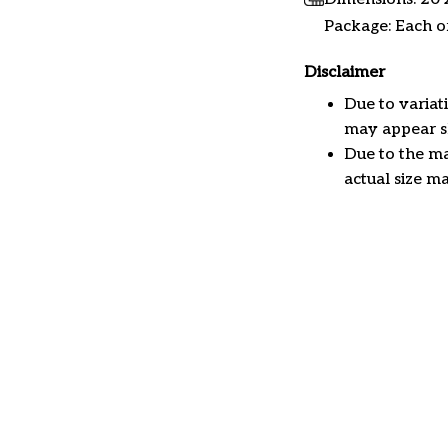
Package: Each or
Disclaimer
Due to variat
may appear sl
Due to the ma
actual size ma