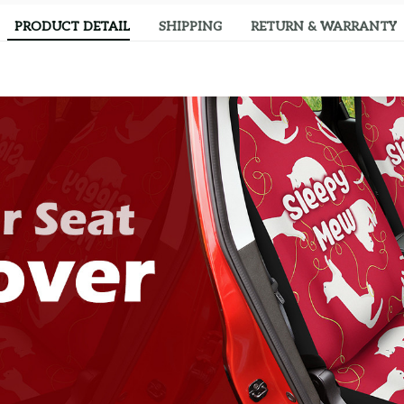
PRODUCT DETAIL
SHIPPING
RETURN & WARRANTY