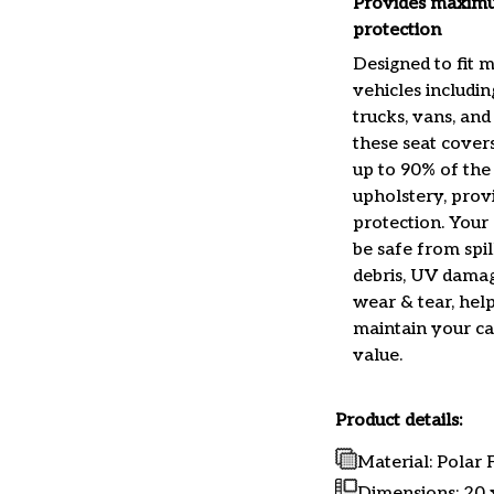
Provides maxim
protection
Designed to fit 
vehicles includin
trucks, vans, and
these seat cover
up to 90% of the
upholstery, prov
protection. Your 
be safe from spills
debris, UV damag
wear & tear, help
maintain your car
value.
Product details:
Material: Polar
Dimensions:
20 