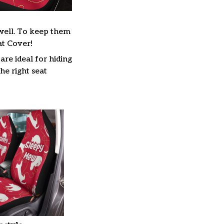
s well. To keep them
at Cover!
are ideal for hiding
he right seat