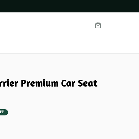
rrier Premium Car Seat 
FF