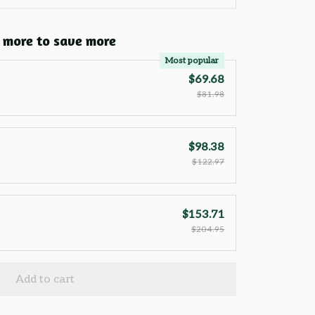
 more to save more
Most popular
$69.68
$81.98
$98.38
$122.97
$153.71
$204.95
Add to cart