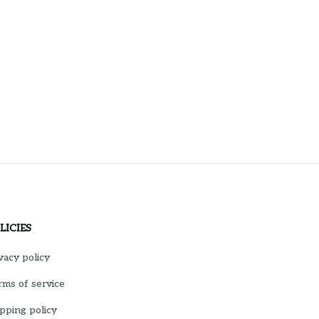
LICIES
vacy policy
ms of service
pping policy