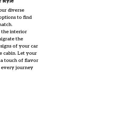
 style
our diverse
options to find
match.
the interior
igrate the
signs of your car
he cabin. Let your
a touch of flavor
r every journey