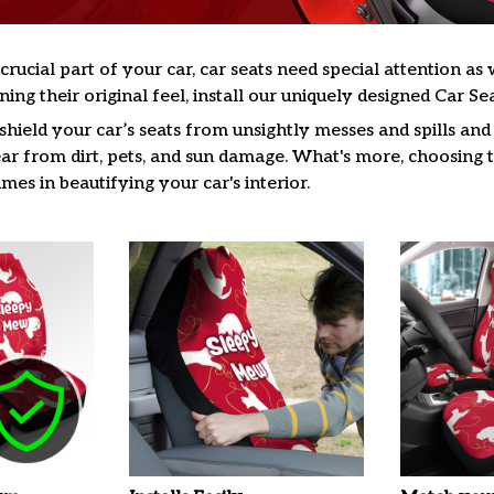
 crucial part of your car, car seats need special attention a
ning their original feel, install our uniquely designed Car Se
hield your car’s seats from unsightly messes and spills and 
ar from dirt, pets, and sun damage. What's more, choosing t
es in beautifying your car's interior.