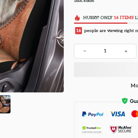
HURRY!
ONLY
16
ITEMS
L
16
people are viewing right 
Mo