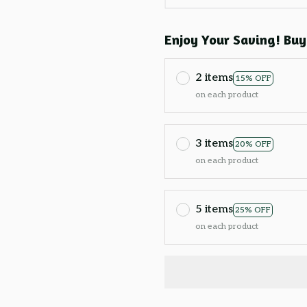
Enjoy Your Saving! Buy
2 items
15% OFF
on each product
3 items
20% OFF
on each product
5 items
25% OFF
on each product