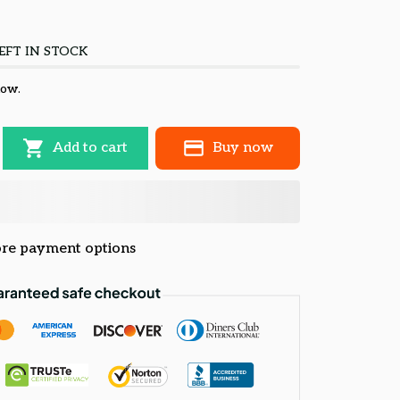
EFT IN STOCK
now.
Add to cart
Buy now
re payment options