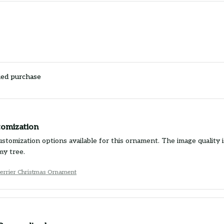
ied purchase
tomization
ustomization options available for this ornament. The image quality 
my tree.
Terrier Christmas Ornament