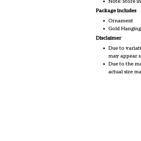
Note: Store i
Package includes
Ornament
Gold Hanging
Disclaimer
Due to variat
may appear sl
Due to the ma
actual size ma