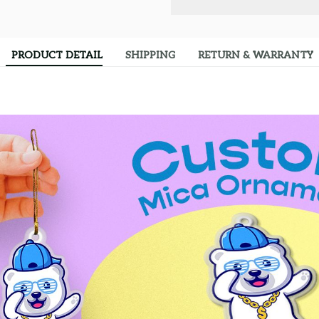
PRODUCT DETAIL
SHIPPING
RETURN & WARRANTY