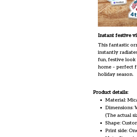
Instant festive v
This fantastic o
instantly radiate
fun, festive look
home – perfect f
holiday season.
Product details:
Material: Mi
Dimensions: W 
(The actual s
Shape: Custo
Print side: On