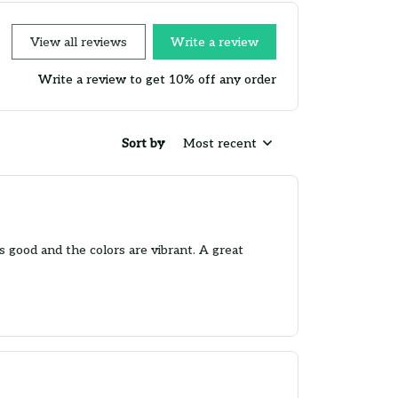
View all reviews
Write a review
Write a review to get 10% off any order
Sort by
Most recent
is good and the colors are vibrant. A great