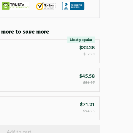
 more to save more
Most popular
$32.28
$37.98
$45.58
$56.97
$71.21
$94.95
Add to cart