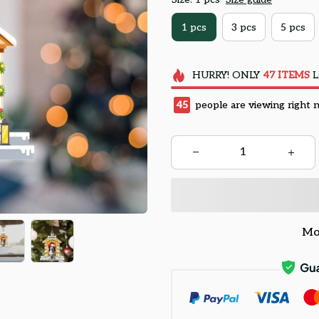
1 pcs
3 pcs
5 pcs
HURRY!
ONLY
47
ITEMS
L
48
people are viewing right 
Mo