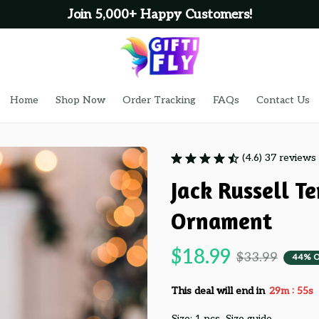
Join 5,000+ Happy Customers!
Home
Shop Now
Order Tracking
FAQs
Contact Us
(4.6) 37 reviews
Jack Russell Te
Ornament
$18.99
$33.99
44% 
:
This deal will end in
29m
54s
Size: 1 pcs
Size guide