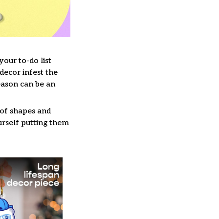
our to-do list
decor infest the
eason can be an
 of shapes and
ourself putting them