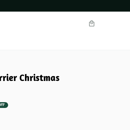
rrier Christmas 
OFF