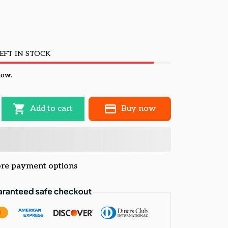
EFT IN STOCK
now.
Add to cart
Buy now
re payment options