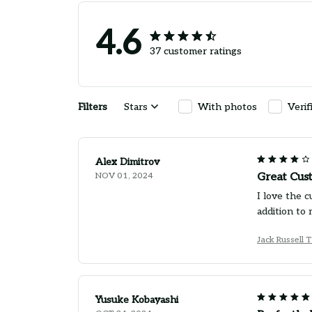
4.6
37 customer ratings
Filters
Stars
With photos
Verif
Alex Dimitrov
NOV 01, 2024
Great Cus
I love the c
addition to 
Jack Russell 
Yusuke Kobayashi