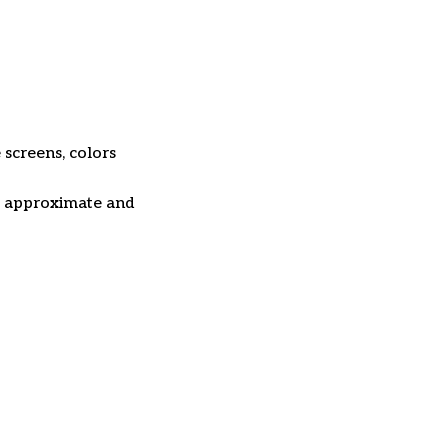
 screens, colors
re approximate and