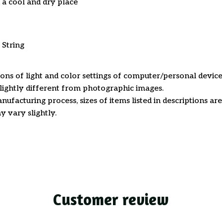
n a cool and dry place
 String
ions of light and color settings of computer/personal device
ightly different from photographic images.
nufacturing process, sizes of items listed in descriptions a
y vary slightly.
Customer review