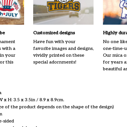
ibe
Customized designs
Highly dur
rnament
Have fun with your
No one lik
s with a
favorite images and designs,
one-time-us
 in your
vividly printed on these
Our mica o
or this
special adornments!
for years 
beautiful a
ca
x H: 3.5 x 3.5in / 8.9 x 8.9cm.
ize of the product depends on the shape of the design)
m
e-sided