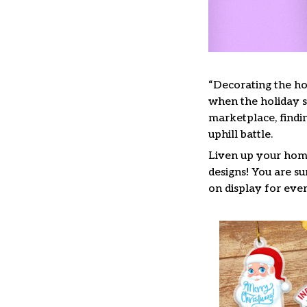
“Decorating the ho
when the holiday se
marketplace, findi
uphill battle.
Liven up your home
designs! You are su
on display for ever