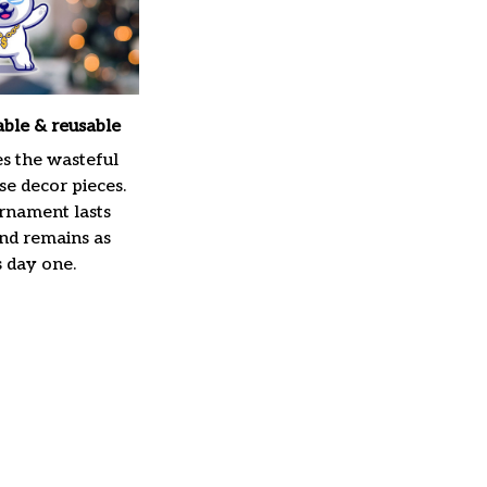
able & reusable
es the wasteful
e decor pieces.
rnament lasts
and remains as
s day one.