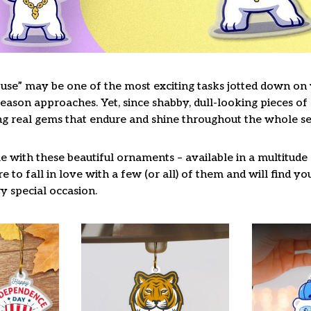
use” may be one of the most exciting tasks jotted down on y
ason approaches. Yet, since shabby, dull-looking pieces of 
ng real gems that endure and shine throughout the whole s
 with these beautiful ornaments – available in a multitude
re to fall in love with a few (or all) of them and will find y
y special occasion.