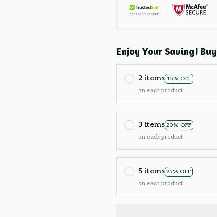
Enjoy Your Saving! Buy
2 items
15% OFF
on each product
3 items
20% OFF
on each product
5 items
25% OFF
on each product