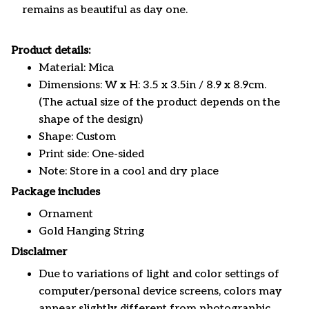
remains as beautiful as day one.
Product details:
Material: Mica
Dimensions: W x H: 3.5 x 3.5in / 8.9 x 8.9cm.
(The actual size of the product depends on the
shape of the design)
Shape: Custom
Print side: One-sided
Note: Store in a cool and dry place
Package includes
Ornament
Gold Hanging String
Disclaimer
Due to variations of light and color settings of
computer/personal device screens, colors may
appear slightly different from photographic