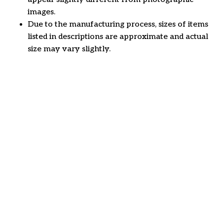
images.
Due to the manufacturing process, sizes of items
listed in descriptions are approximate and actual
size may vary slightly.
Customer review
4.6
29 customer ratings
Write a review
View all reviews