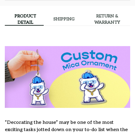
PRODUCT
RETURN &
SHIPPING
DETAIL
WARRANTY
“Decorating the house” may be one of the most
exciting tasks jotted down on your to-do list when the