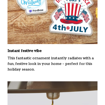
Instant festive vibe
This fantastic ornament instantly radiates with a
fun, festive look in your home – perfect for this
holiday season.