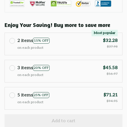
Enjoy Your Saving! Buy more to save more
Most popular
2 items
$32.28
15% OFF
$37.98
on each product
3 items
$45.58
20% OFF
$56.97
on each product
5 items
$71.21
25% OFF
$94.95
on each product
Add to cart