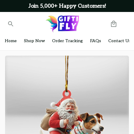
Join 5,000+ Happy Customers!
Home
Shop Now
Order Tracking
FAQs
Contact Us