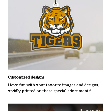
Customized designs
Have fun with your favorite images and designs,
vividly printed on these special adornments!