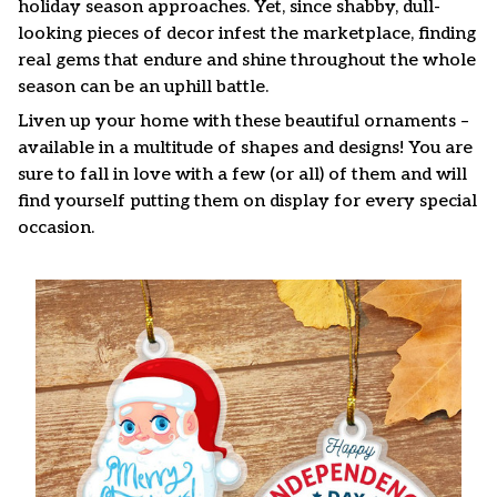
holiday season approaches. Yet, since shabby, dull-
looking pieces of decor infest the marketplace, finding
real gems that endure and shine throughout the whole
season can be an uphill battle.
Liven up your home with these beautiful ornaments –
available in a multitude of shapes and designs! You are
sure to fall in love with a few (or all) of them and will
find yourself putting them on display for every special
occasion.