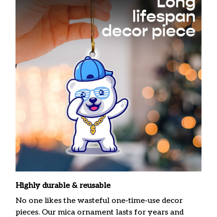
Highly durable & reusable
No one likes the wasteful one-time-use decor
pieces. Our mica ornament lasts for years and