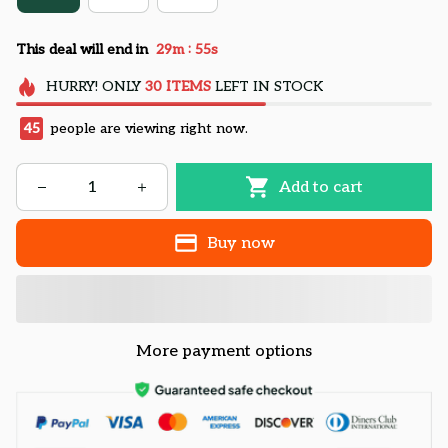
:
This deal will end in
29m
54s
HURRY!
ONLY
30
ITEMS
LEFT IN STOCK
45
people are viewing right now.
Add to cart
Buy now
More payment options