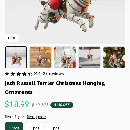
1 / 6
(4.6) 29 reviews
Jack Russell Terrier Christmas Hanging 
Ornaments
$18.99
$33.99
44% OFF
Size: 1 pcs
Size guide
1 pcs
3 pcs
5 pcs