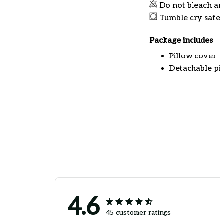
Do not bleach a
Tumble dry safe
Package includes
Pillow cover
Detachable pi
4.6
45 customer ratings