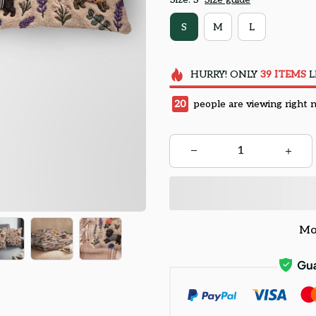
S
M
L
HURRY!
ONLY
39
ITEMS
L
20
people are viewing right 
Mo