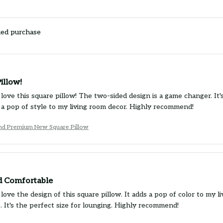
ied purchase
illow!
 love this square pillow! The two-sided design is a game changer. It
 a pop of style to my living room decor. Highly recommend!
und Premium New Square Pillow
nd Comfortable
 love the design of this square pillow. It adds a pop of color to my l
. It's the perfect size for lounging. Highly recommend!