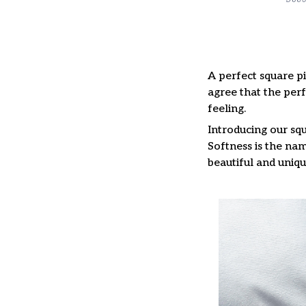
A perfect square pi
agree that the per
feeling.
Introducing our squ
Softness is the nam
beautiful and uniqu