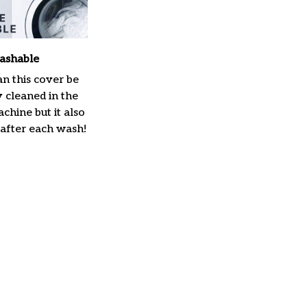
ashable
n this cover be
y cleaned in the
hine but it also
 after each wash!