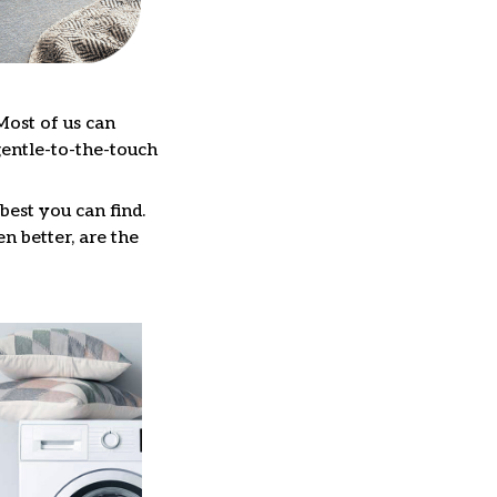
Most of us can
gentle-to-the-touch
best you can find.
n better, are the