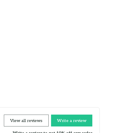
View all reviews
Write a review