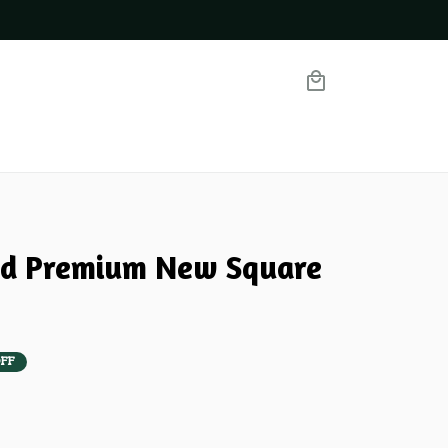
nd Premium New Square 
FF