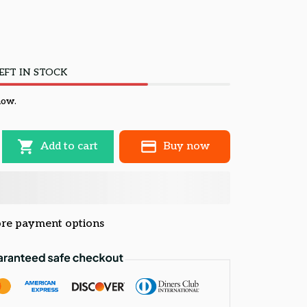
EFT IN STOCK
now.
Add to cart
Buy now
re payment options