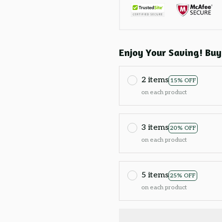
Enjoy Your Saving! Buy
2 items
15% OFF
on each product
3 items
20% OFF
on each product
5 items
25% OFF
on each product