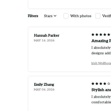
Filters
Stars
With photos
Verif
Hannah Parker
MAY 16, 2026
Amazing P
I absolutely
designs add
Irish Wolfho
Emily Zhang
MAY 06, 2026
Stylish a
I absolutely
comfortable