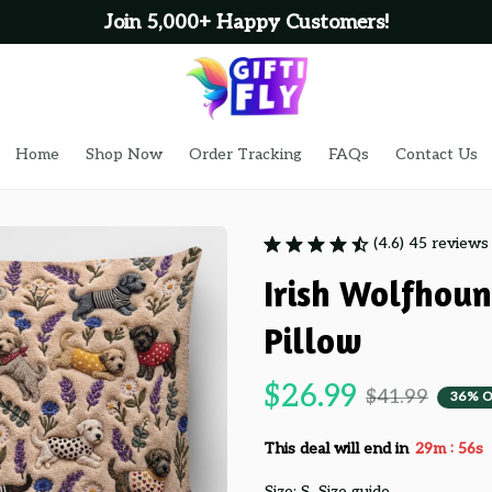
Join 5,000+ Happy Customers!
Home
Shop Now
Order Tracking
FAQs
Contact Us
(4.6) 45 reviews
Irish Wolfhou
Pillow
$26.99
$41.99
36% O
:
This deal will end in
29m
55s
Size: S
Size guide