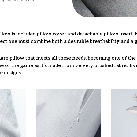
llow is included pillow cover and detachable pillow insert. 
fect one must combine both a desirable breathability and a 
are pillow that meets all these needs, becoming one of the 
e of the game as it’s made from velvety brushed fabric. Eve
e designs.