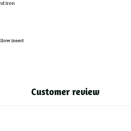
nd iron
llow insert
Customer review