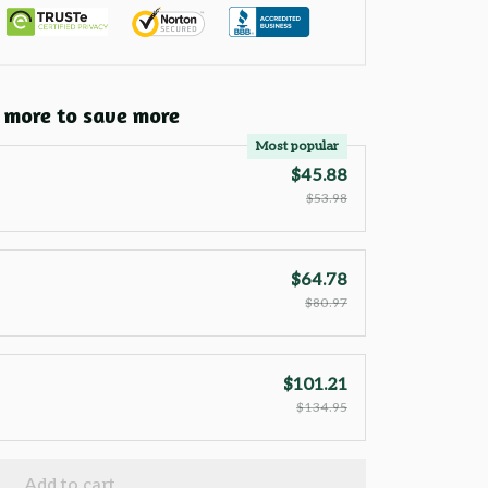
 more to save more
Most popular
$45.88
$53.98
$64.78
$80.97
$101.21
$134.95
Add to cart