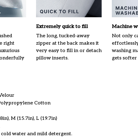
Extremely quick to fill
Machine w
ushed
The long, tucked-away
Not only ca
e right
zipper at the back makes it
effortlessl
luxurious
very easy to fill in or detach
washing mac
onderfully
pillow inserts.
gets softer
Velour
 Polypropylene Cotton
in), M (15.7in), L (19.7in)
cold water and mild detergent.