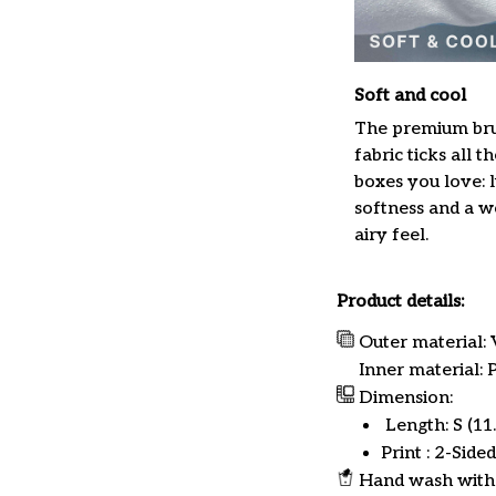
Soft and cool
The premium br
fabric ticks all th
boxes you love: 
softness and a w
airy feel.
Product details:
Outer material: 
Inner material:
Dimension:
Length: S (11.8
Print : 2-Sided
Hand wash with 