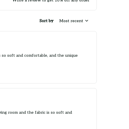
Write a review to get 10% off any order
Sort by
Most recent
's so soft and comfortable, and the unique
iving room and the fabric is so soft and