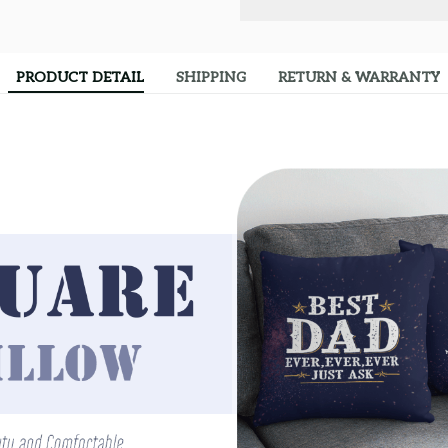
PRODUCT DETAIL
SHIPPING
RETURN & WARRANTY