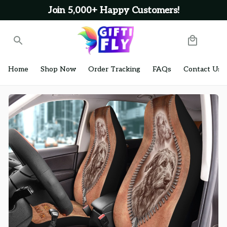
Join 5,000+ Happy Customers!
Home
Shop Now
Order Tracking
FAQs
Contact Us