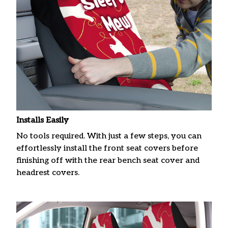
Installs Easily
No tools required. With just a few steps, you can
effortlessly install the front seat covers before
finishing off with the rear bench seat cover and
headrest covers.