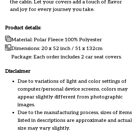
the cabin. Let your covers add a touch of flavor
and joy for every journey you take.
Product details:
Material: Polar Fleece 100% Polyester
Dimensions:
20 x 52 inch / 51 x 132cm
Package: Each order includes 2 car seat covers.
Disclaimer
Due to variations of light and color settings of
computer/personal device screens, colors may
appear slightly different from photographic
images.
Due to the manufacturing process, sizes of items
listed in descriptions are approximate and actual
size may vary slightly.