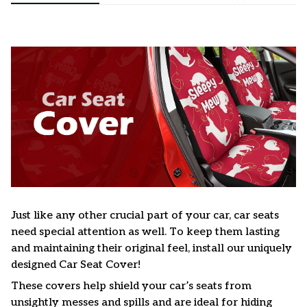
Just like any other crucial part of your car, car seats
need special attention as well. To keep them lasting
and maintaining their original feel, install our uniquely
designed Car Seat Cover!
These covers help shield your car’s seats from
unsightly messes and spills and are ideal for hiding