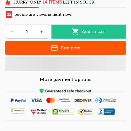
HURRY!
ONLY
14
ITEMS
LEFT IN STOCK
22
people are viewing right now.
Add to cart
Buy now
More payment options