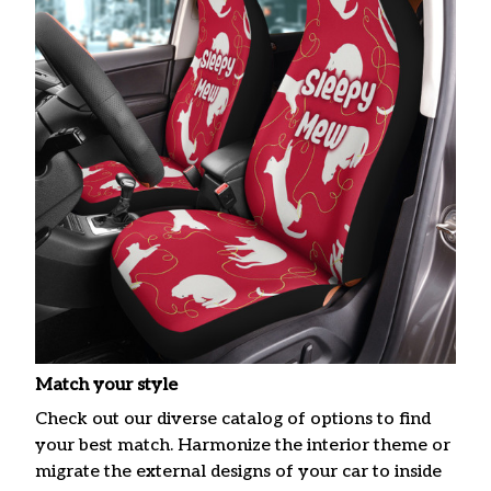
Match your style
Check out our diverse catalog of options to find
your best match. Harmonize the interior theme or
migrate the external designs of your car to inside