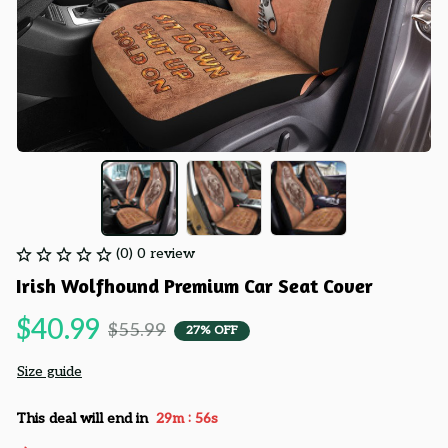
(0) 0 review
Irish Wolfhound Premium Car Seat Cover
$40.99
$55.99
27% OFF
Size guide
:
This deal will end in
29m
55s