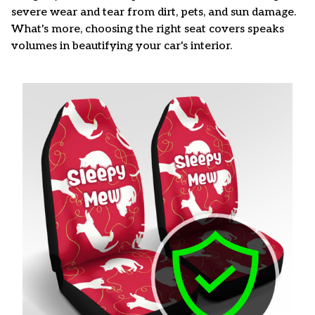
severe wear and tear from dirt, pets, and sun damage.
What's more, choosing the right seat covers speaks
volumes in beautifying your car's interior.