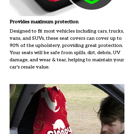
Provides maximum protection
Designed to fit most vehicles including cars, trucks,
vans, and SUVs, these seat covers can cover up to
90% of the upholstery, providing great protection.
Your seats will be safe from spills, dirt, debris, UV
damage, and wear & tear, helping to maintain your
car's resale value.