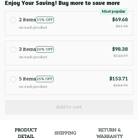
Enjoy Your Saving! Buy more to save more
Most popular
2 items
$69.68
15% OFF
$81.98
on each product
3 items
$98.38
20% OFF
$122.97
on each product
5 items
$153.71
25% OFF
$204.95
on each product
Add to cart
PRODUCT
RETURN &
SHIPPING
DETAIL
WARRANTY