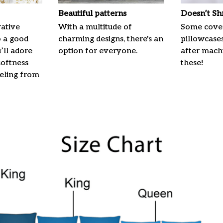
Beautiful patterns
Doesn’t Sh
ative
With a multitude of
Some cove
o a good
charming designs, there's an
pillowcases
u’ll adore
option for everyone.
after machi
softness
these!
eeling from