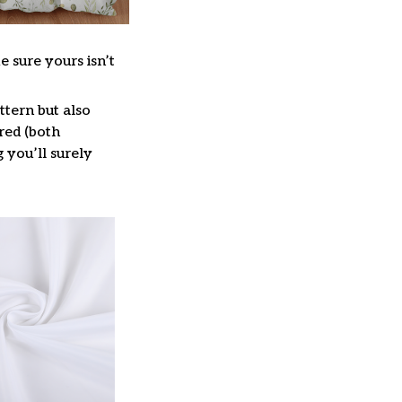
e sure yours isn’t
ttern but also
red (both
g you’ll surely