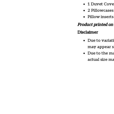
1 Duvet Cove
2 Pillowcases
Pillow insert
Product printed on 
Disclaimer
Due to variat
may appear sl
Due to the ma
actual size ma