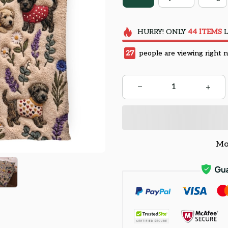
HURRY!
ONLY
44
ITEMS
L
29
people are viewing right 
Mo