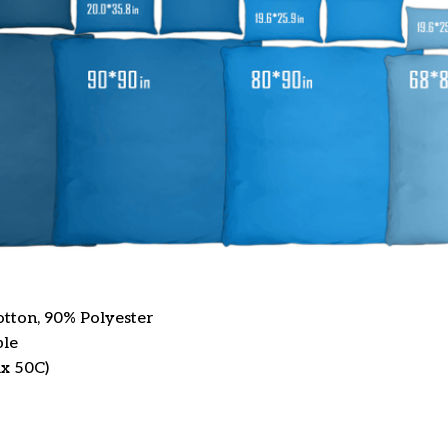
otton, 90% Polyester
ble
x 50C)