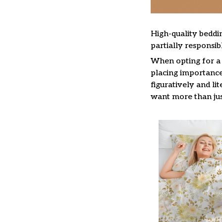
High-quality beddin
partially responsi
When opting for a b
placing importance 
figuratively and li
want more than jus