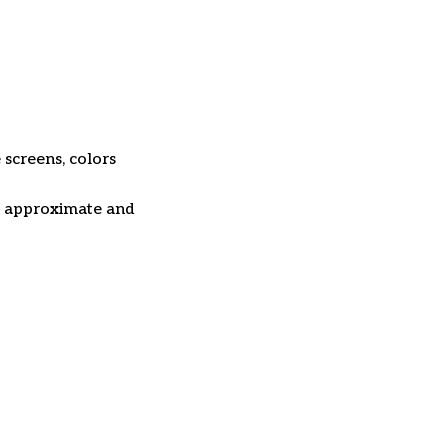
 screens, colors
re approximate and