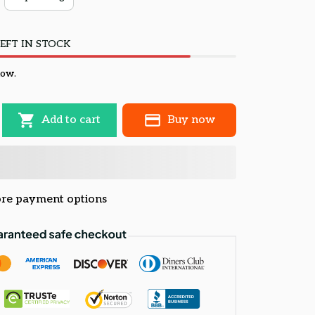
EFT IN STOCK
now.
Add to cart
Buy now
re payment options