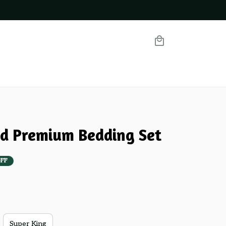
nd Premium Bedding Set
FF
Super King