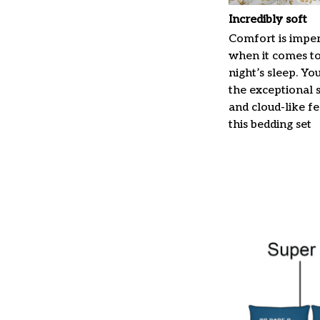
Incredibly soft
Comfort is imper
when it comes t
night’s sleep. Yo
the exceptional 
and cloud-like f
this bedding set