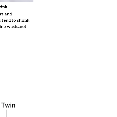
rink
rs and
 tend to shrink
ne wash...not