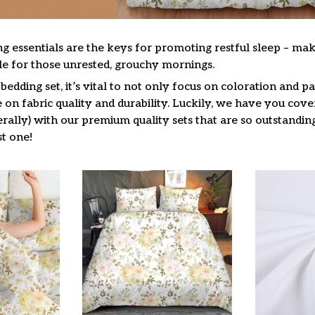
g essentials are the keys for promoting restful sleep – mak
ble for those unrested, grouchy mornings.
edding set, it’s vital to not only focus on coloration and pa
on fabric quality and durability. Luckily, we have you cove
terally) with our premium quality sets that are so outstandin
t one!