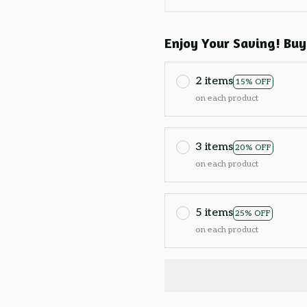
Enjoy Your Saving! Buy
2 items
15% OFF
on each product
3 items
20% OFF
on each product
5 items
25% OFF
on each product