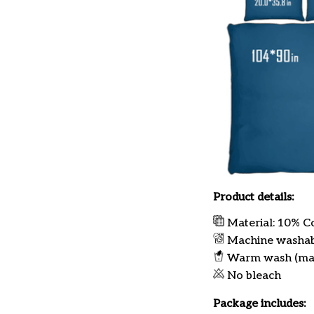
Product details:
Material: 10% C
Machine washa
Warm wash (ma
No bleach
Package includes: