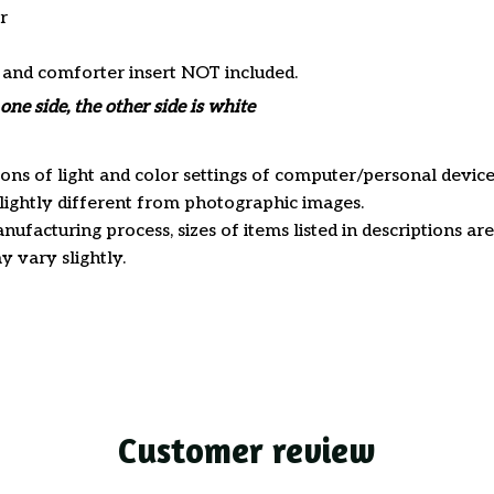
r
s and comforter insert NOT included.
one side, the other side is white
ions of light and color settings of computer/personal device
ightly different from photographic images.
nufacturing process, sizes of items listed in descriptions a
y vary slightly.
Customer review