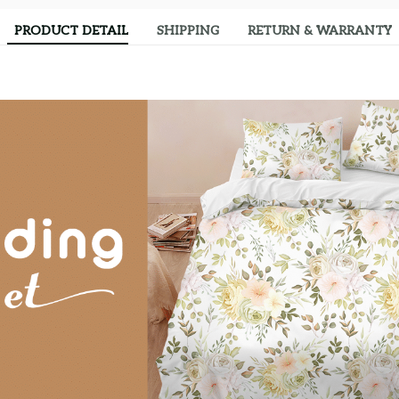
PRODUCT DETAIL
SHIPPING
RETURN & WARRANTY