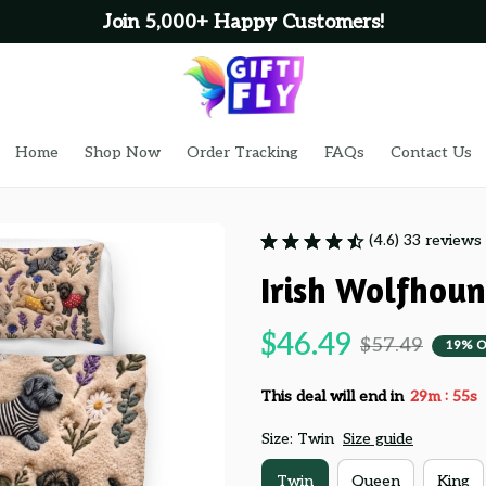
Join 5,000+ Happy Customers!
Home
Shop Now
Order Tracking
FAQs
Contact Us
(4.6) 33 reviews
Irish Wolfhou
$46.49
$57.49
19% O
:
This deal will end in
29m
53s
Size: Twin
Size guide
Twin
Queen
King