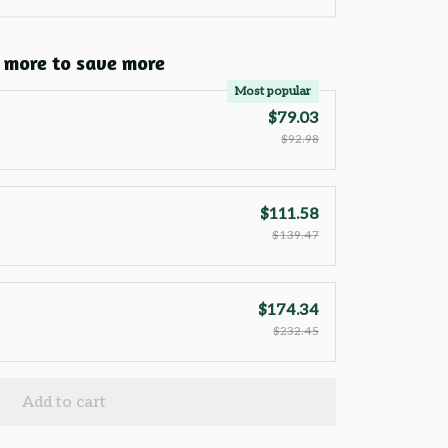
 more to save more
Most popular
$79.03
$92.98
$111.58
$139.47
$174.34
$232.45
Add to cart