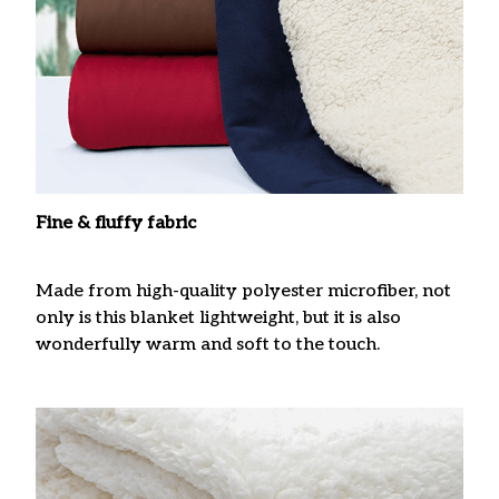
Fine & fluffy fabric
Made from high-quality polyester microfiber, not
only is this blanket lightweight, but it is also
wonderfully warm and soft to the touch.