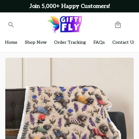
Join 5,000+ Happy Customers!
Home
Shop Now
Order Tracking
FAQs
Contact Us