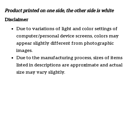
Product printed on one side, the other side is white
Disclaimer
Due to variations of light and color settings of
computer/personal device screens, colors may
appear slightly different from photographic
images.
Due to the manufacturing process, sizes of items
listed in descriptions are approximate and actual
size may vary slightly.
Customer review
5