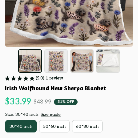
(5.0) 1 review
Irish Wolfhound New Sherpa Blanket
$33.99
$48.99
31% OFF
Size: 30*40 inch
Size guide
30*40 inch
50*60 inch
60*80 inch