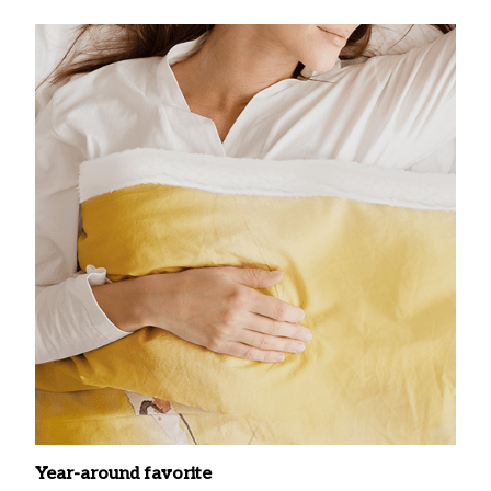
Year-around favorite