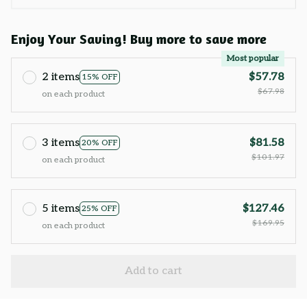
Enjoy Your Saving! Buy more to save more
Most popular
2 items
$57.78
15% OFF
$67.98
on each product
3 items
$81.58
20% OFF
$101.97
on each product
5 items
$127.46
25% OFF
$169.95
on each product
Add to cart