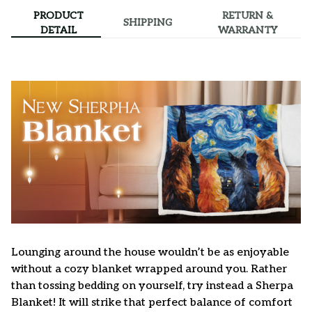
PRODUCT
RETURN &
SHIPPING
DETAIL
WARRANTY
Lounging around the house wouldn’t be as enjoyable
without a cozy blanket wrapped around you. Rather
than tossing bedding on yourself, try instead a Sherpa
Blanket! It will strike that perfect balance of comfort