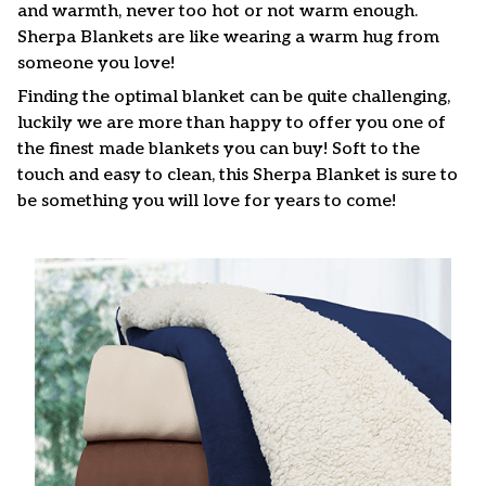
and warmth, never too hot or not warm enough.
Sherpa Blankets are like wearing a warm hug from
someone you love!
Finding the optimal blanket can be quite challenging,
luckily we are more than happy to offer you one of
the finest made blankets you can buy! Soft to the
touch and easy to clean, this Sherpa Blanket is sure to
be something you will love for years to come!