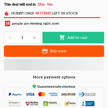
:
This deal will end in
29m
55s
HURRY!
ONLY
48
ITEMS
LEFT IN STOCK
18
people are viewing right now.
Add to cart
Buy now
More payment options