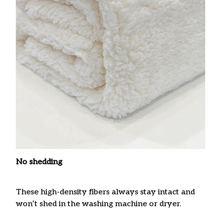
No shedding
These high-density fibers always stay intact and
won’t shed in the washing machine or dryer.