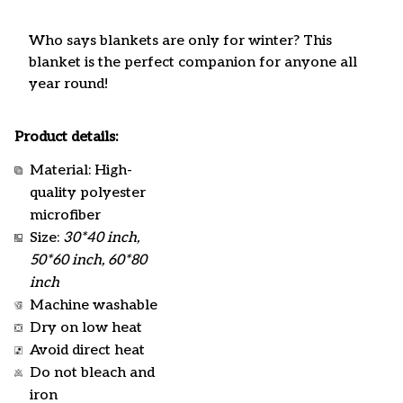
Who says blankets are only for winter? This
blanket is the perfect companion for anyone all
year round!
Product details:
Material: High-
quality polyester
microfiber
Size:
30*40 inch,
50*60 inch, 60*80
inch
Machine washable
Dry on low heat
Avoid direct heat
Do not bleach and
iron