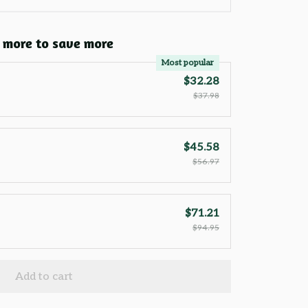
 more to save more
Most popular
$32.28
$37.98
$45.58
$56.97
$71.21
$94.95
Add to cart