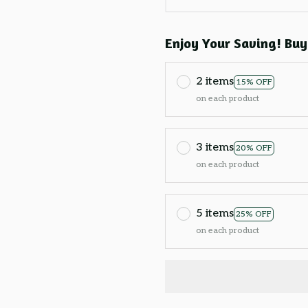
Enjoy Your Saving! Buy
2 items
15% OFF
on each product
3 items
20% OFF
on each product
5 items
25% OFF
on each product