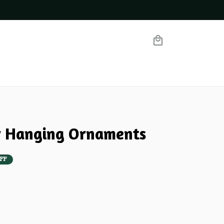
ar Hanging Ornaments
FF