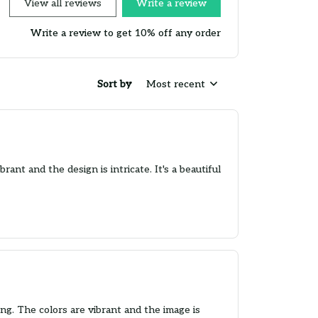
View all reviews
Write a review
Write a review to get 10% off any order
Sort by
Most recent
nt and the design is intricate. It's a beautiful
g. The colors are vibrant and the image is