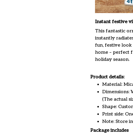
Instant festive v
This fantastic o
instantly radiate
fun, festive look
home – perfect f
holiday season.
Product details:
Material: Mi
Dimensions: W 
(The actual s
Shape: Custo
Print side: On
Note: Store i
Package includes