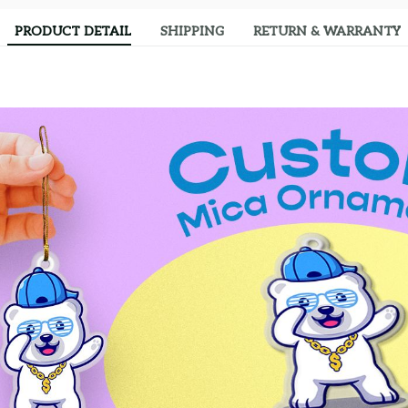
PRODUCT DETAIL
SHIPPING
RETURN & WARRANTY