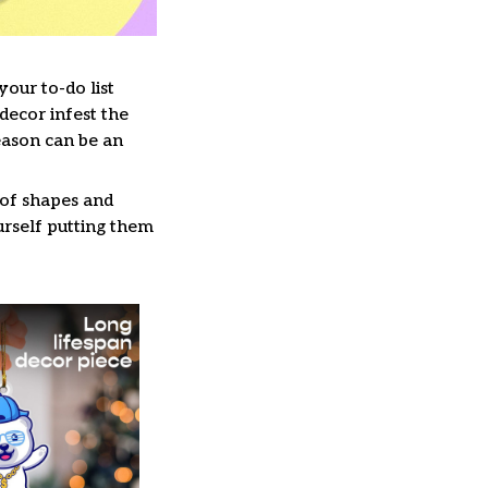
our to-do list
decor infest the
eason can be an
 of shapes and
ourself putting them