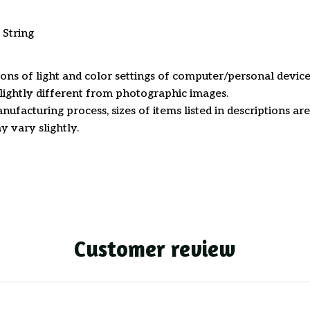
 String
ions of light and color settings of computer/personal device
ightly different from photographic images.
nufacturing process, sizes of items listed in descriptions a
y vary slightly.
Customer review