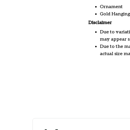
Ornament
Gold Hanging
Disclaimer
Due to variat
may appear sl
Due to the ma
actual size ma