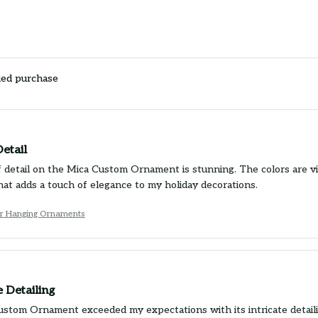
ied purchase
etail
 detail on the Mica Custom Ornament is stunning. The colors are vibra
at adds a touch of elegance to my holiday decorations.
Car Hanging Ornaments
 Detailing
stom Ornament exceeded my expectations with its intricate detailin