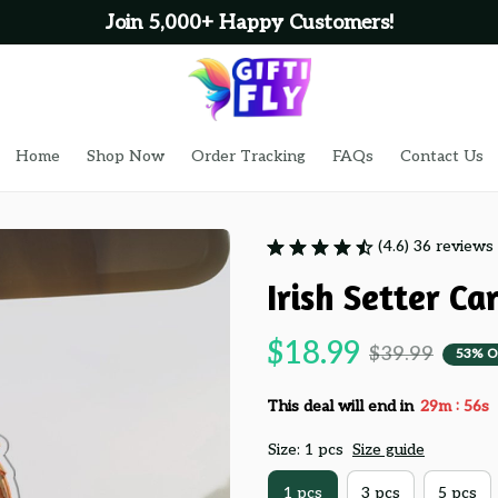
Join 5,000+ Happy Customers!
Home
Shop Now
Order Tracking
FAQs
Contact Us
(4.6) 36 reviews
Irish Setter C
$18.99
$39.99
53% O
:
This deal will end in
29m
55s
Size: 1 pcs
Size guide
1 pcs
3 pcs
5 pcs