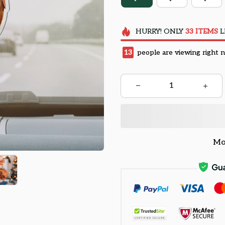
HURRY!
ONLY
33
ITEMS
L
13
people are viewing right 
Mo