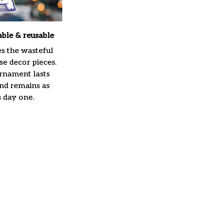
able & reusable
es the wasteful
e decor pieces.
rnament lasts
and remains as
s day one.