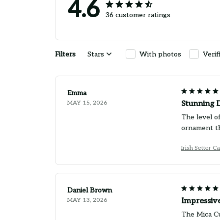
4.6
36 customer ratings
Filters
Stars
With photos
Verif
Emma
MAY 15, 2026
Stunning D
The level of
ornament th
Irish Setter 
Daniel Brown
MAY 13, 2026
Impressive
The Mica Cu