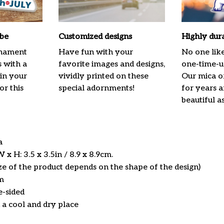
ibe
Customized designs
Highly dur
rnament
Have fun with your
No one lik
s with a
favorite images and designs,
one-time-us
 in your
vividly printed on these
Our mica o
or this
special adornments!
for years 
beautiful a
ca
x H: 3.5 x 3.5in / 8.9 x 8.9cm.
ize of the product depends on the shape of the design)
m
e-sided
n a cool and dry place