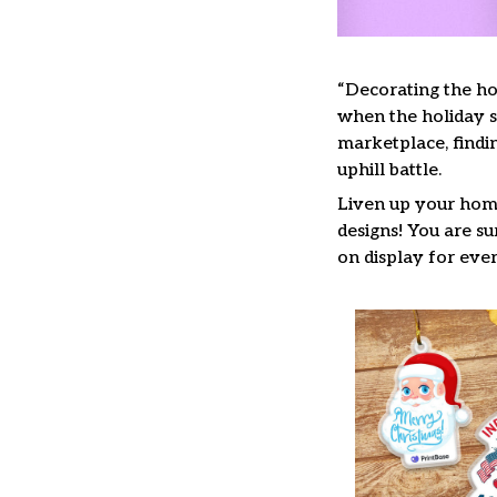
“Decorating the ho
when the holiday se
marketplace, findi
uphill battle.
Liven up your home
designs! You are su
on display for ever