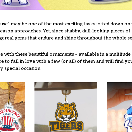
use” may be one of the most exciting tasks jotted down on y
ason approaches. Yet, since shabby, dull-looking pieces of 
ng real gems that endure and shine throughout the whole s
 with these beautiful ornaments – available in a multitude
re to fall in love with a few (or all) of them and will find y
y special occasion.