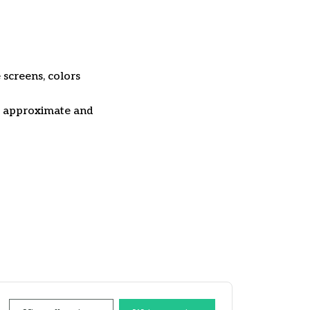
 screens, colors
re approximate and