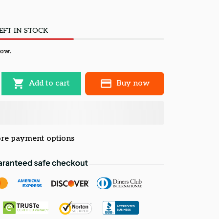
EFT IN STOCK
now.
Add to cart
Buy now
re payment options