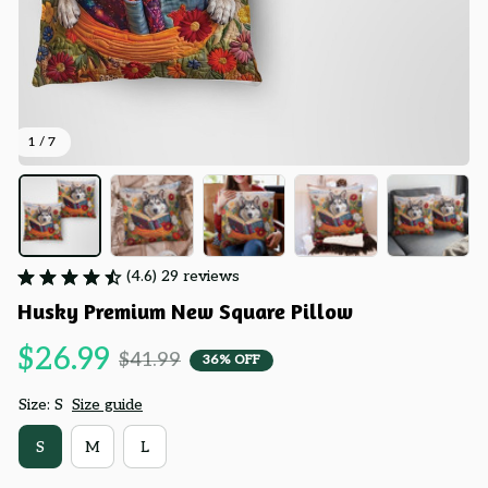
1 / 7
(4.6) 29 reviews
Husky Premium New Square Pillow
$26.99
$41.99
36% OFF
Size: S
Size guide
S
M
L