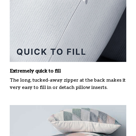
Extremely quick to fill
The long, tucked-away zipper at the back makes it
very easy to fill in or detach pillow inserts.