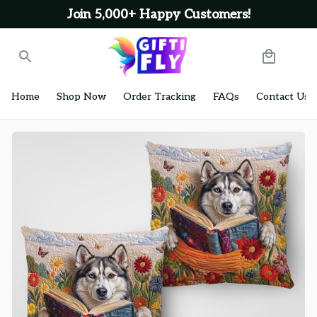
Join 5,000+ Happy Customers!
Home
Shop Now
Order Tracking
FAQs
Contact Us