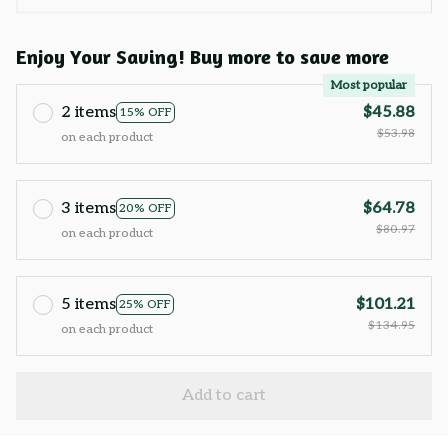
Enjoy Your Saving! Buy more to save more
Most popular
2 items
$45.88
15% OFF
$53.98
on each product
3 items
$64.78
20% OFF
$80.97
on each product
5 items
$101.21
25% OFF
$134.95
on each product
Add to cart