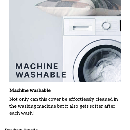
Machine washable
Not only can this cover be effortlessly cleaned in
the washing machine but it also gets softer after
each wash!