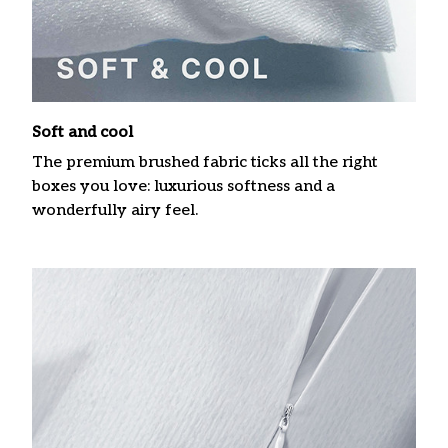
Soft and cool
The premium brushed fabric ticks all the right
boxes you love: luxurious softness and a
wonderfully airy feel.