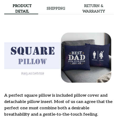
PRODUCT
RETURN &
SHIPPING
DETAIL
WARRANTY
A perfect square pillow is included pillow cover and
detachable pillow insert. Most of us can agree that the
perfect one must combine both a desirable
breathability and a gentle-to-the-touch feeling.