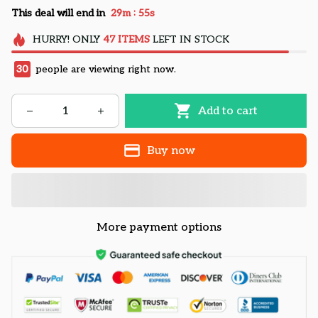
:
This deal will end in
29m
55s
HURRY!
ONLY
47
ITEMS
LEFT IN STOCK
30
people are viewing right now.
Add to cart
Buy now
More payment options