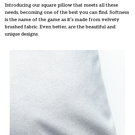
Introducing our square pillow that meets all these
needs, becoming one of the best you can find. Softness
is the name of the game as it’s made from velvety
brushed fabric. Even better, are the beautiful and
unique designs.