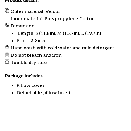
Product details:
Outer material: Velour
Inner material: Polypropylene Cotton
Dimension:
Length: S (11.8in), M (15.7in), L (19.7in)
Print : 2-Sided
Hand wash with cold water and mild detergent.
Do not bleach and iron
Tumble dry safe
Package includes
Pillow cover
Detachable pillow insert
Customer review