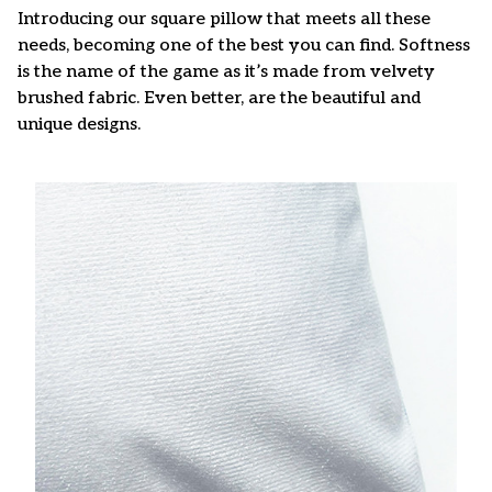
Introducing our square pillow that meets all these
needs, becoming one of the best you can find. Softness
is the name of the game as it’s made from velvety
brushed fabric. Even better, are the beautiful and
unique designs.