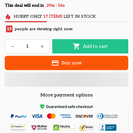
:
This deal will end in
29m
55s
HURRY!
ONLY
17
ITEMS
LEFT IN STOCK
19
people are viewing right now.
Add to cart
Buy now
More payment options