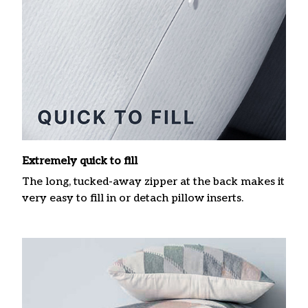
Extremely quick to fill
The long, tucked-away zipper at the back makes it
very easy to fill in or detach pillow inserts.