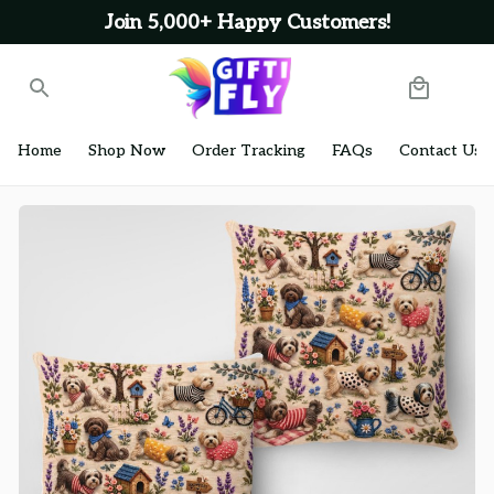
Join 5,000+ Happy Customers!
Home
Shop Now
Order Tracking
FAQs
Contact Us