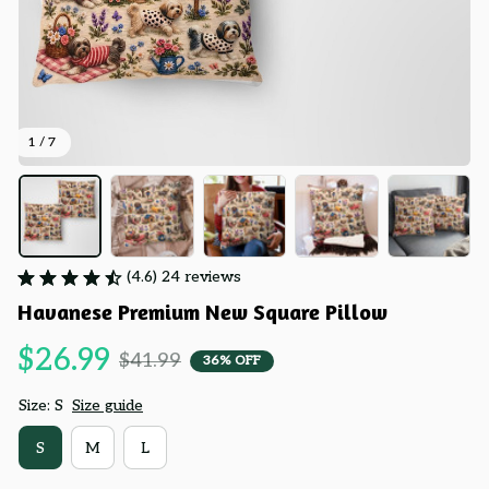
1 / 7
(4.6) 24 reviews
Havanese Premium New Square Pillow
$26.99
$41.99
36% OFF
Size: S
Size guide
S
M
L