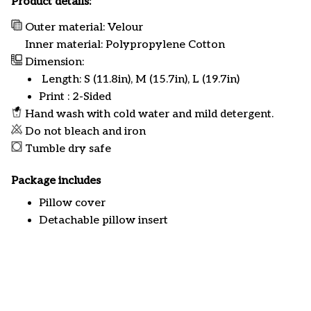
Product details:
Outer material: Velour
Inner material: Polypropylene Cotton
Dimension:
Length: S (11.8in), M (15.7in), L (19.7in)
Print : 2-Sided
Hand wash with cold water and mild detergent.
Do not bleach and iron
Tumble dry safe
Package includes
Pillow cover
Detachable pillow insert
Customer review