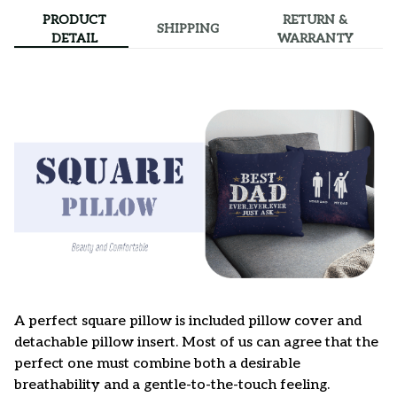
PRODUCT
RETURN &
SHIPPING
DETAIL
WARRANTY
A perfect square pillow is included pillow cover and
detachable pillow insert. Most of us can agree that the
perfect one must combine both a desirable
breathability and a gentle-to-the-touch feeling.