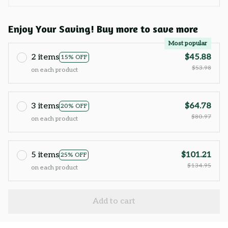
Enjoy Your Saving! Buy more to save more
Most popular
2 items
$45.88
15% OFF
$53.98
on each product
3 items
$64.78
20% OFF
$80.97
on each product
5 items
$101.21
25% OFF
$134.95
on each product
Add to cart