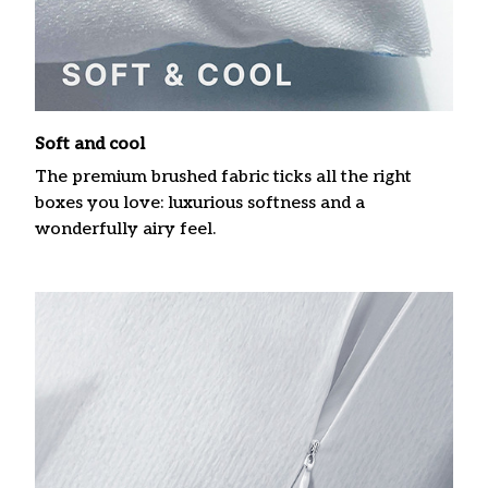
Soft and cool
The premium brushed fabric ticks all the right
boxes you love: luxurious softness and a
wonderfully airy feel.