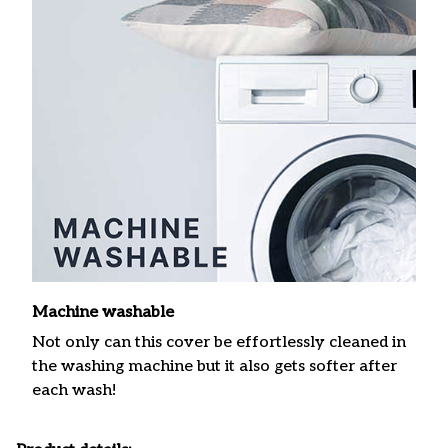
Machine washable
Not only can this cover be effortlessly cleaned in
the washing machine but it also gets softer after
each wash!