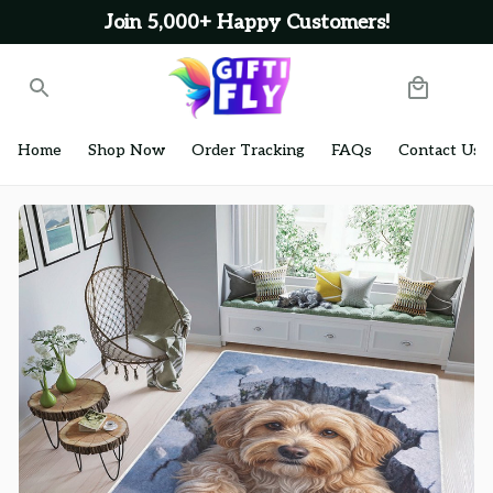
Join 5,000+ Happy Customers!
Home
Shop Now
Order Tracking
FAQs
Contact Us