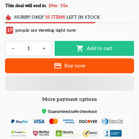
:
This deal will end in
29m
54s
HURRY!
ONLY
35
ITEMS
LEFT IN STOCK
17
people are viewing right now.
Add to cart
Buy now
More payment options