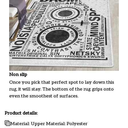
Non slip
Once you pick that perfect spot to lay down this
rug, it will stay. The bottom of the rug grips onto
even the smoothest of surfaces.
Product details:
Material: Upper Material: Polyester