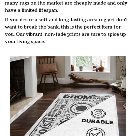
many rugs on the market are cheaply made and only
have a limited lifespan.
If you desire a soft and long-lasting area rug yet don’t
want to break the bank, this is the perfect item for
you. Our vibrant, non-fade prints are sure to spice up
your living space.