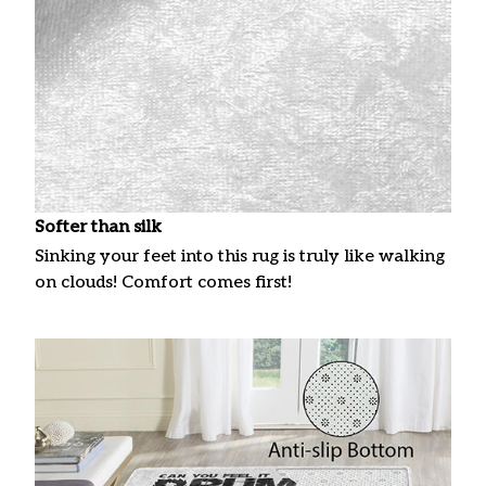
Softer than silk
Sinking your feet into this rug is truly like walking
on clouds! Comfort comes first!