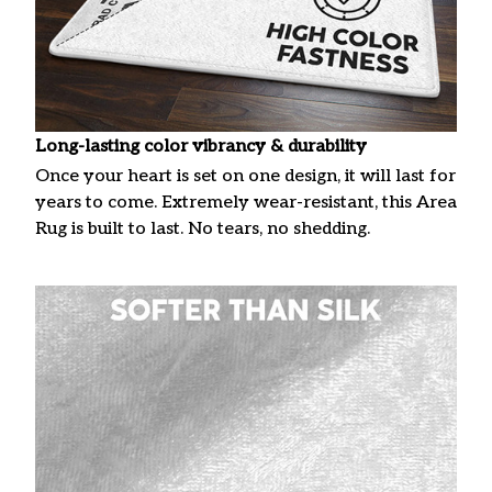
Long-lasting color vibrancy & durability
Once your heart is set on one design, it will last for
years to come. Extremely wear-resistant, this Area
Rug is built to last. No tears, no shedding.