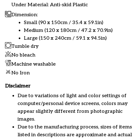
Under Material: Anti-skid Plastic
Dimension:
Small (90 x 150cm / 35.4 x 59.1in)
Medium (120 x 180cm / 47.2 x 70.9in)
Large (150 x 240cm / 59.1 x 94.5in)
Tumble dry
No bleach
Machine washable
No Iron
Disclaimer
Due to variations of light and color settings of
computer/personal device screens, colors may
appear slightly different from photographic
images.
Due to the manufacturing process, sizes of items
listed in descriptions are approximate and actual