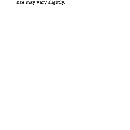
size may vary slightly.
Customer review
4.6
33 customer ratings
Write a review
View all reviews
Write a review to get 10% off any order
Filters
Most recent