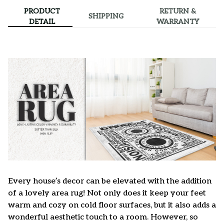
PRODUCT
RETURN &
SHIPPING
DETAIL
WARRANTY
Every house’s decor can be elevated with the addition
of a lovely area rug! Not only does it keep your feet
warm and cozy on cold floor surfaces, but it also adds a
wonderful aesthetic touch to a room. However, so