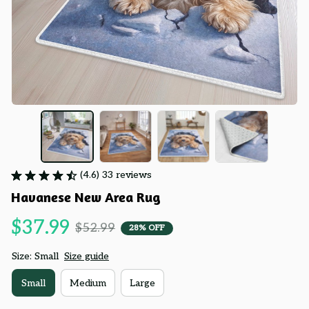
(4.6) 33 reviews
Havanese New Area Rug
$37.99
$52.99
28% OFF
Size: Small
Size guide
Small
Medium
Large