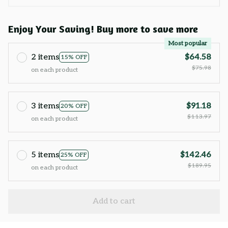
Enjoy Your Saving! Buy more to save more
Most popular
2 items
$64.58
15% OFF
$75.98
on each product
3 items
$91.18
20% OFF
$113.97
on each product
5 items
$142.46
25% OFF
$189.95
on each product
Add to cart