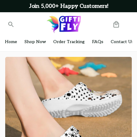
Join 5,000+ Happy Customers!
Home
Shop Now
Order Tracking
FAQs
Contact Us