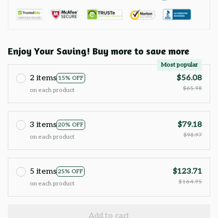
Enjoy Your Saving! Buy more to save more
Most popular
2 items
$56.08
15% OFF
$65.98
on each product
3 items
$79.18
20% OFF
$98.97
on each product
5 items
$123.71
25% OFF
$164.95
on each product
Add to cart