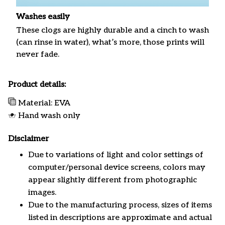
Washes easily
These clogs are highly durable and a cinch to wash
(can rinse in water), what’s more, those prints will
never fade.
Product details:
Material: EVA
Hand wash only
Disclaimer
Due to variations of light and color settings of
computer/personal device screens, colors may
appear slightly different from photographic
images.
Due to the manufacturing process, sizes of items
listed in descriptions are approximate and actual