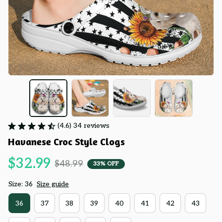
(4.6) 34 reviews
Havanese Croc Style Clogs
$32.99
$48.99
33% OFF
Size: 36
Size guide
36
37
38
39
40
41
42
43