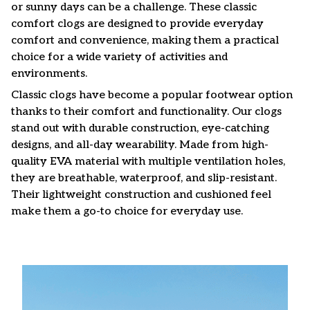
or sunny days can be a challenge. These classic
comfort clogs are designed to provide everyday
comfort and convenience, making them a practical
choice for a wide variety of activities and
environments.
C
lassic clogs have become a popular footwear option
thanks to their comfort and functionality. Our clogs
stand out with durable construction, eye-catching
designs, and all-day wearability. Made from high-
quality EVA material with multiple ventilation holes,
they are breathable, waterproof, and slip-resistant.
Their lightweight construction and cushioned feel
make them a go-to choice for everyday use.