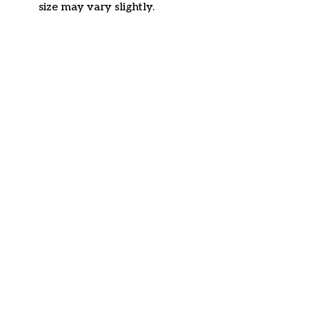
size may vary slightly.
Customer review
4.6
34 customer ratings
Write a review
View all reviews
Write a review to get 10% off any order
Filters
Most recent