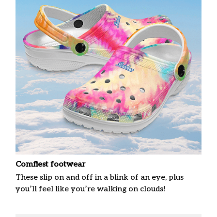
Comfiest footwear
These slip on and off in a blink of an eye, plus
you’ll feel like you’re walking on clouds!