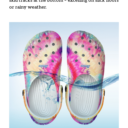
skid tracks at the bottom – excelling on slick floors
or rainy weather.