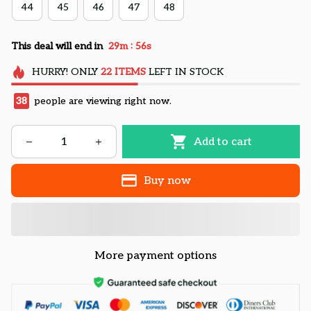
44
45
46
47
48
:
This deal will end in
29m
55s
HURRY!
ONLY
22
ITEMS
LEFT IN STOCK
38
people are viewing right now.
Add to cart
Buy now
More payment options