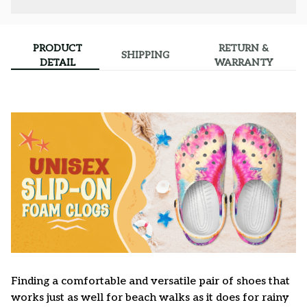
PRODUCT
RETURN &
SHIPPING
DETAIL
WARRANTY
F
inding a comfortable and versatile pair of shoes that
works just as well for beach walks as it does for rainy