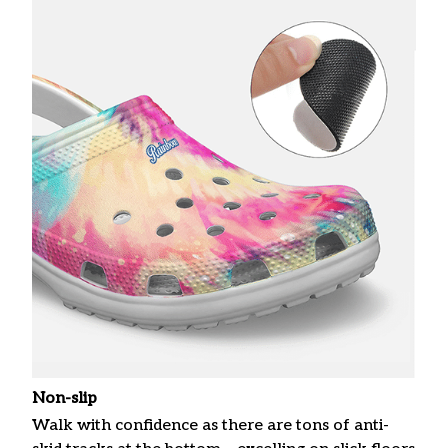
Non-slip
Walk with confidence as there are tons of anti-