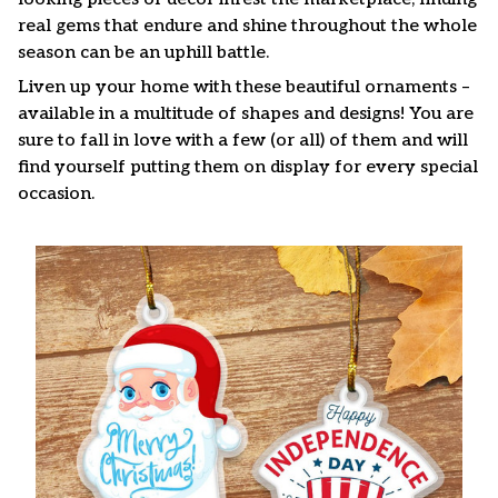
real gems that endure and shine throughout the whole
season can be an uphill battle.
Liven up your home with these beautiful ornaments –
available in a multitude of shapes and designs! You are
sure to fall in love with a few (or all) of them and will
find yourself putting them on display for every special
occasion.