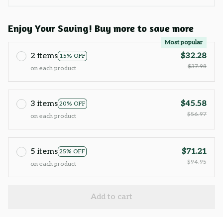
Enjoy Your Saving! Buy more to save more
Most popular
2 items
$32.28
15% OFF
$37.98
on each product
3 items
$45.58
20% OFF
$56.97
on each product
5 items
$71.21
25% OFF
$94.95
on each product
Add to cart