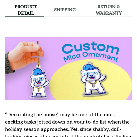
PRODUCT
RETURN &
SHIPPING
DETAIL
WARRANTY
“Decorating the house” may be one of the most
exciting tasks jotted down on your to-do list when the
holiday season approaches. Yet, since shabby, dull-
looking pieces of decor infest the marketplace, finding