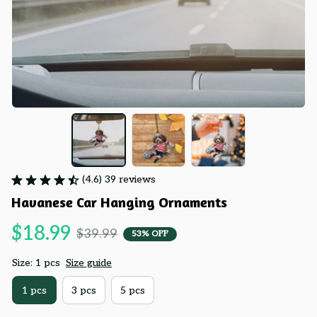
(4.6) 39 reviews
Havanese Car Hanging Ornaments
$18.99
$39.99
53% OFF
Size: 1 pcs
Size guide
1 pcs
3 pcs
5 pcs