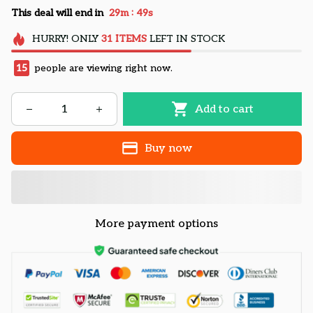
:
This deal will end in
29m
48s
HURRY!
ONLY
31
ITEMS
LEFT IN STOCK
15
people are viewing right now.
Add to cart
Buy now
More payment options