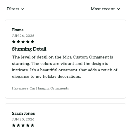
Filters
Most recent
Emma
JUN 26, 2026
Stunning Detail
The level of detail on the Mica Custom Ornament is
stunning. The colors are vibrant and the design is
intricate. It's a beautiful ornament that adds a touch of
elegance to my holiday decorations.
Havanese Car Hanging Ornaments
Sarah Jones
JUN 20, 2026