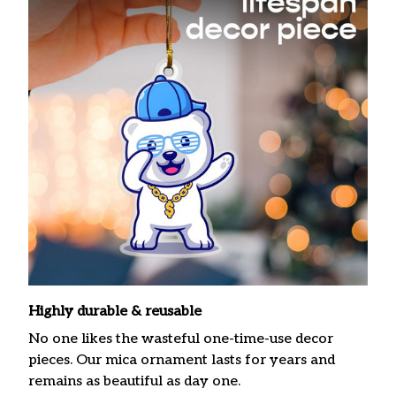
Highly durable & reusable
No one likes the wasteful one-time-use decor
pieces. Our mica ornament lasts for years and
remains as beautiful as day one.