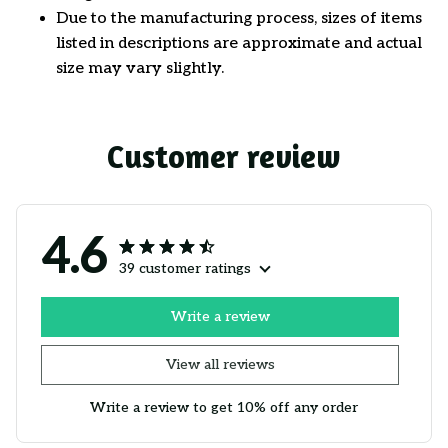
Due to the manufacturing process, sizes of items
listed in descriptions are approximate and actual
size may vary slightly.
Customer review
4.6
39 customer ratings
Write a review
View all reviews
Write a review to get 10% off any order