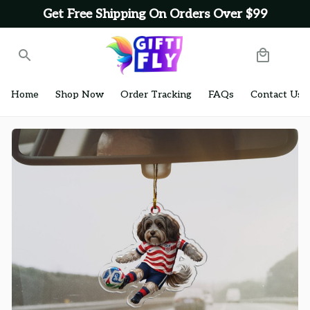
Get Free Shipping On Orders Over $99
Home
Shop Now
Order Tracking
FAQs
Contact Us