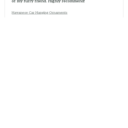
of my furry friend. Highly recommend!
Havanese Car Hanging Ornaments
Daniel Brown
JUN 05, 2026
Impressive Detailing
The Mica Custom Ornament exceeded my
expectations with its intricate detailing. The colors are
vibrant and the image is clear. It's a beautiful ornament
that adds a touch of elegance to my Christmas tree.
Havanese Car Hanging Ornaments
Laura
JUN 03, 2026