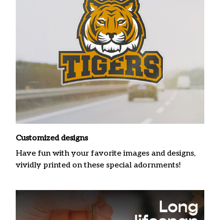
Customized designs
Have fun with your favorite images and designs,
vividly printed on these special adornments!