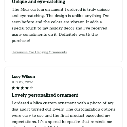
Unique and eye-catching
The Mica custom ornament I ordered is truly unique
and eye-catching. The design is unlike anything I've
seen before and the colors are vibrant. It adds a
special touch to my holiday decor and I've received
many compliments on it. Definitely worth the
purchase!
Havanese Car Hanging Ornaments
Lucy Wilson
JUN 07, 2026
Lovely personalized ornament
I ordered a Mica custom ornament with a photo of my
dog and it turned out lovely. The customization options
were easy to use and the final product exceeded my
expectations. It's a special keepsake that reminds me