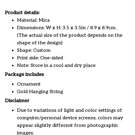
Product details:
Material: Mica
Dimensions: W x H: 3.5 x 3.5in / 8.9 x 8.9cm.
(The actual size of the product depends on the
shape of the design)
Shape: Custom
Print side: One-sided
Note: Store in a cool and dry place
Package includes
Ornament
Gold Hanging String
Disclaimer
Due to variations of light and color settings of
computer/personal device screens, colors may
appear slightly different from photographic
images.