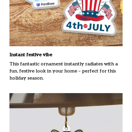
Instant festive vibe
This fantastic ornament instantly radiates with a
fun, festive look in your home – perfect for this
holiday season.