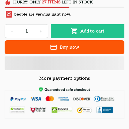
HURRY!
ONLY
27
ITEMS
LEFT IN STOCK
25
people are viewing right now.
Add to cart
Buy now
More payment options