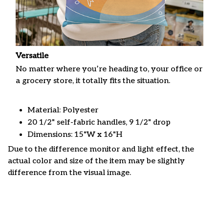
Versatile
No matter where you’re heading to, your office or
a grocery store, it totally fits the situation.
Material: Polyester
20 1/2" self-fabric handles, 9 1/2" drop
Dimensions: 15"W x 16"H
Due to the difference monitor and light effect, the
actual color and size of the item may be slightly
difference from the visual image.