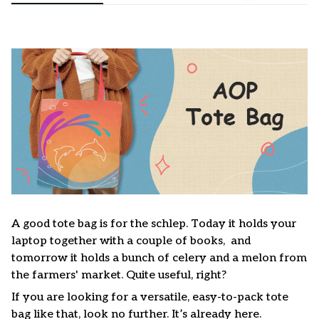
A good tote bag is for the schlep. Today it holds your
laptop together with a couple of books, and
tomorrow it holds a bunch of celery and a melon from
the farmers' market. Quite useful, right?
If you are looking for a versatile, easy-to-pack tote
bag like that, look no further. It’s already here.