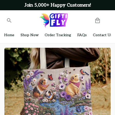
Join 5,000+ Happy Customers!
Home
Shop Now
Order Tracking
FAQs
Contact Us