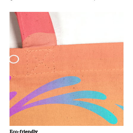
Eco-friendly