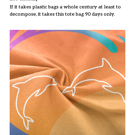
If it takes plastic bags a whole century at least to
decompose, it takes this tote bag 90 days only.