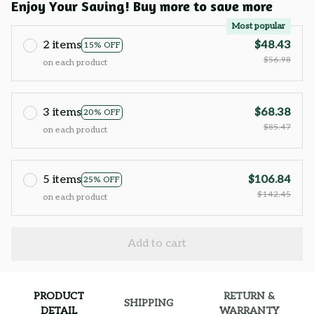
Enjoy Your Saving! Buy more to save more
Most popular
2 items
$48.43
15% OFF
$56.98
on each product
3 items
$68.38
20% OFF
$85.47
on each product
5 items
$106.84
25% OFF
$142.45
on each product
Add to cart
PRODUCT
RETURN &
SHIPPING
DETAIL
WARRANTY