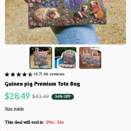
(4.7) 46 reviews
Guinea pig Premium Tote Bag
$28.49
$43.49
34% OFF
Size guide
:
This deal will end in
29m
54s