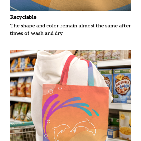
Recyclable
The shape and color remain almost the same after
times of wash and dry