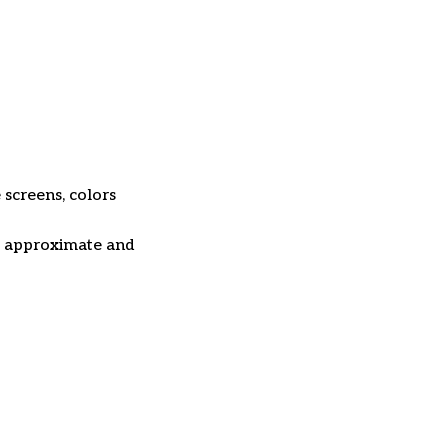
 screens, colors
re approximate and