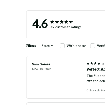
4.6
49 customer ratings
Filters
Stars
With photos
Verif
Sara Gomez
MAY 10, 2026
Perfect A
The Superio
dirt and de
Guinea pig P