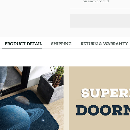
on each product
PRODUCT DETAIL
SHIPPING
RETURN & WARRANTY