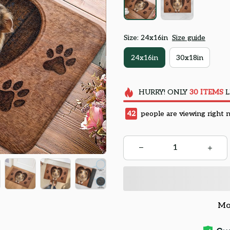
Size: 24x16in
Size guide
24x16in
30x18in
HURRY!
ONLY
30
ITEMS
L
42
people are viewing right 
Mo