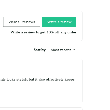
View all reviews
Write a review
Write a review to get 10% off any order
Sort by
Most recent
ly looks stylish, but it also effectively keeps