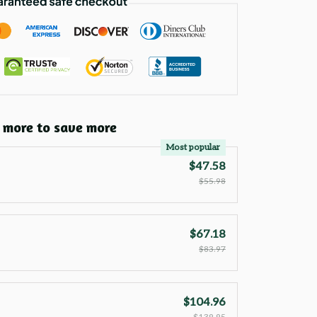
 more to save more
Most popular
$47.58
$55.98
$67.18
$83.97
$104.96