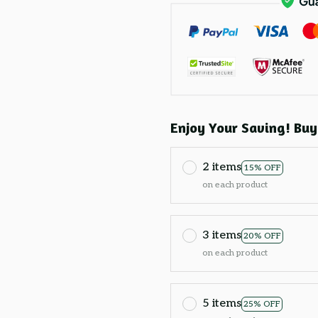
Enjoy Your Saving! Buy
2 items
15% OFF
on each product
3 items
20% OFF
on each product
5 items
25% OFF