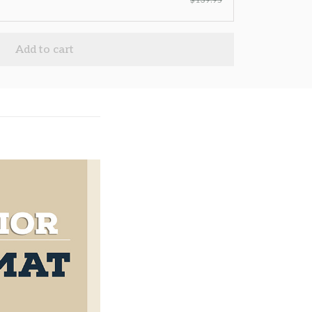
$139.95
Add to cart