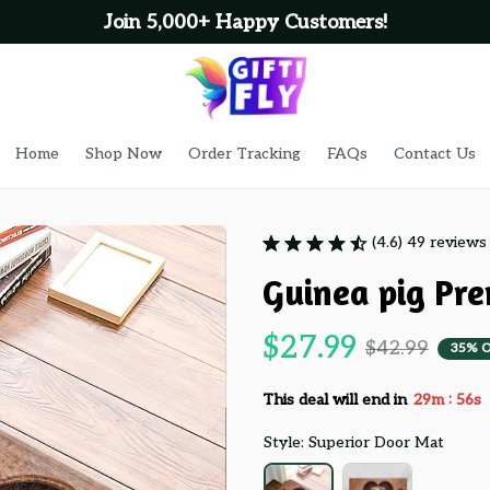
Join 5,000+ Happy Customers!
Home
Shop Now
Order Tracking
FAQs
Contact Us
(4.6) 49 reviews
Guinea pig Pr
$27.99
$42.99
35% 
:
This deal will end in
29m
55s
Style: Superior Door Mat