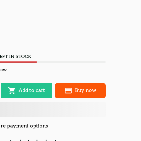
EFT IN STOCK
now.
Add to cart
Buy now
re payment options