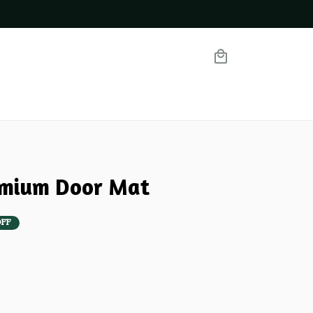
emium Door Mat
OFF