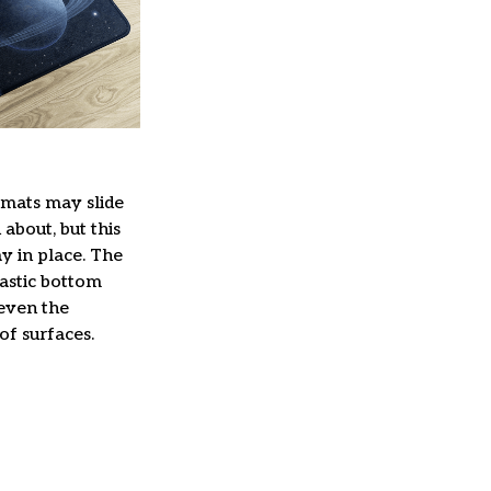
mats may slide
about, but this
ay in place. The
lastic bottom
 even the
of surfaces.