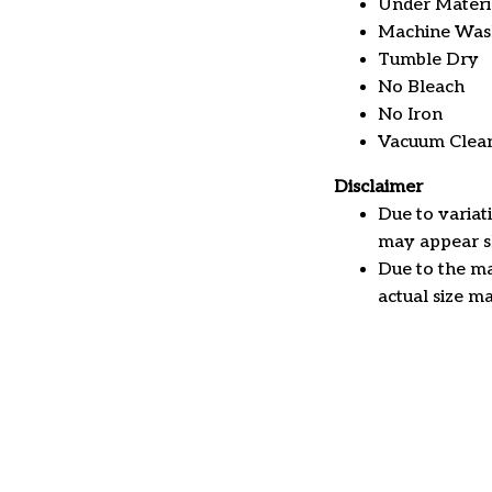
Under Material
Machine Was
Tumble Dry
No Bleach
No Iron
Vacuum Clea
Disclaimer
Due to variat
may appear sl
Due to the ma
actual size ma