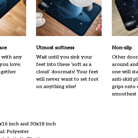
ace
Utmost softness
Non-slip
h with any
Wait until you sink your
Other door
 you love,
feet into these ‘soft as a
around and 
ogether
cloud’ doormats! Your feet
one will st
will never want to set foot
anti-skid p
on anything else!
grips onto
smoothest 
4x16 inch and 30x18 inch
l: Polyester