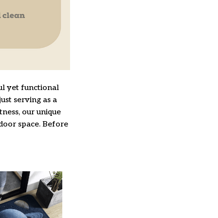
l yet functional
ust serving as a
ftness, our unique
ndoor space. Before