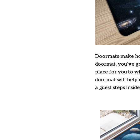
Doormats make hom
doormat, you’ve got
place for you to wi
doormat will help 
a guest steps inside