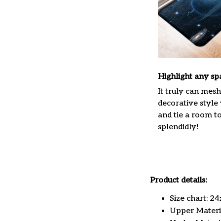
Highlight any sp
It truly can mes
decorative style
and tie a room t
splendidly!
Product details:
Size chart: 2
Upper Materia