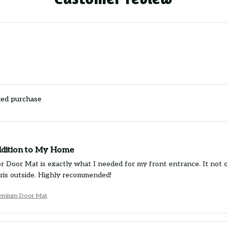
ied purchase
ddition to My Home
r Door Mat is exactly what I needed for my front entrance. It not on
bris outside. Highly recommended!
remium Door Mat