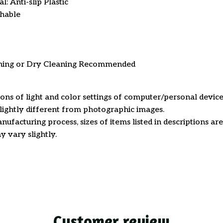
: Anti-slip Plastic
hable
ning or Dry Cleaning Recommended
ions of light and color settings of computer/personal device
ightly different from photographic images.
nufacturing process, sizes of items listed in descriptions a
y vary slightly.
Customer review