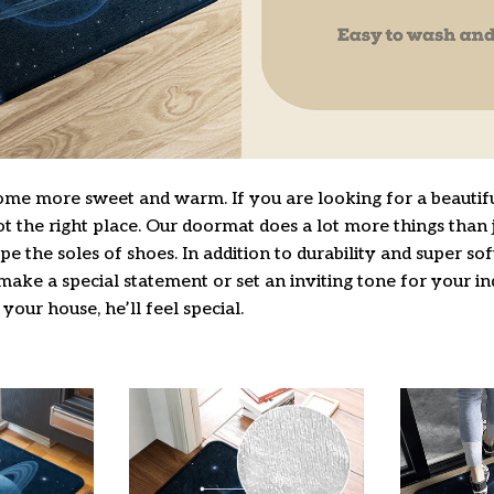
e more sweet and warm. If you are looking for a beautifu
 the right place. Our doormat does a lot more things than j
pe the soles of shoes. In addition to durability and super so
make a special statement or set an inviting tone for your i
 your house, he’ll feel special.