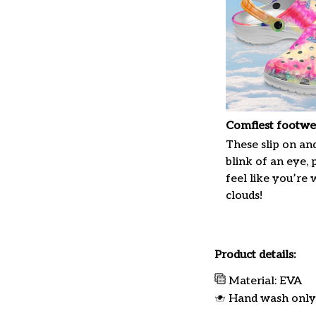
Comfiest footwe
These slip on and
blink of an eye, 
feel like you’re
clouds!
Product details:
Material: EVA
Hand wash only