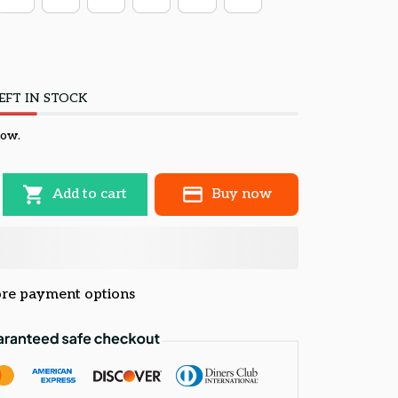
EFT IN STOCK
now.
Add to cart
Buy now
re payment options