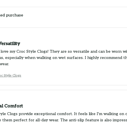
ied purchase
ersatility
 love my Croc Style Clogs! They are so versatile and can be worn wit
us, especially when walking on wet surfaces. I highly recommend t
wear.
oc Style Clogs
al Comfort
yle Clogs provide exceptional comfort. It feels like I'm walking on
 them perfect for all-day wear. The anti-slip feature is also impre