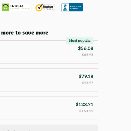
 more to save more
Most popular
$56.08
$65.98
$79.18
$98.97
$123.71
$164.95