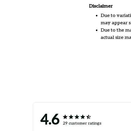
Disclaimer
Due to variat
may appear sl
Due to the ma
actual size ma
4.6
29 customer ratings