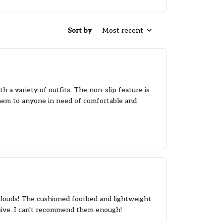
Sort by
Most recent
h a variety of outfits. The non-slip feature is
hem to anyone in need of comfortable and
 clouds! The cushioned footbed and lightweight
ssive. I can't recommend them enough!