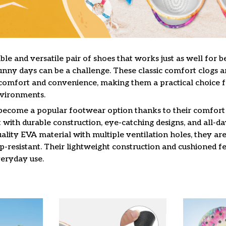
le and versatile pair of shoes that works just as well for b
unny days can be a challenge. These classic comfort clogs a
omfort and convenience, making them a practical choice f
nvironments.
 become a popular footwear option thanks to their comfort 
 with durable construction, eye-catching designs, and all-da
lity EVA material with multiple ventilation holes, they are
ip-resistant. Their lightweight construction and cushioned 
veryday use.