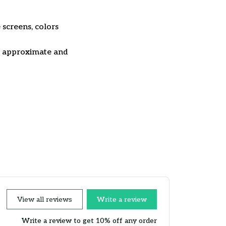
 screens, colors
re approximate and
View all reviews
Write a review
Write a review to get 10% off any order