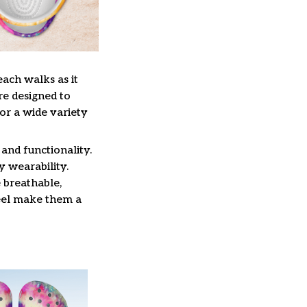
each walks as it
re designed to
or a wide variety
and functionality.
y wearability.
 breathable,
feel make them a