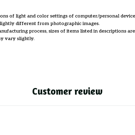
ions of light and color settings of computer/personal device
ightly different from photographic images.
nufacturing process, sizes of items listed in descriptions a
y vary slightly.
Customer review