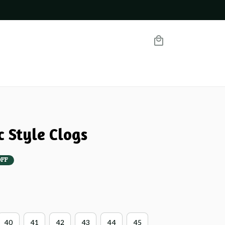
c Style Clogs
OFF
40
41
42
43
44
45