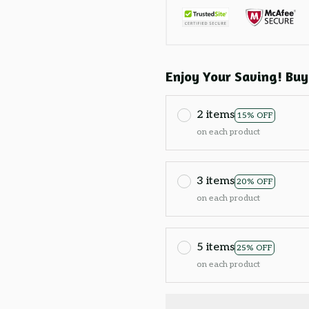
Enjoy Your Saving! Buy
2 items
15% OFF
on each product
3 items
20% OFF
on each product
5 items
25% OFF
on each product