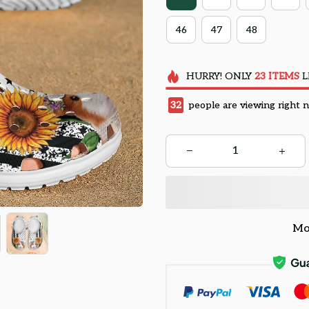
46
47
48
HURRY!
ONLY
23
ITEMS
L
32
people are viewing right 
Mo