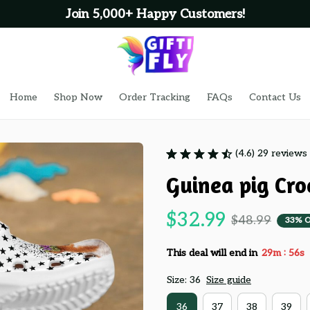
Join 5,000+ Happy Customers!
Home
Shop Now
Order Tracking
FAQs
Contact Us
(4.6) 29 reviews
Guinea pig Cro
$32.99
$48.99
33% 
:
This deal will end in
29m
55s
Size: 36
Size guide
36
37
38
39