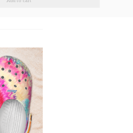
Add to cart