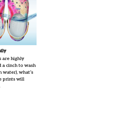
ily
 are highly
d a cinch to wash
in water), what’s
 prints will
.