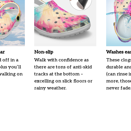
ar
Non-slip
Washes eas
 off in a
Walk with confidence as
These clogs
plus you’ll
there are tons of anti-skid
durable an
 walking on
tracks at the bottom –
(can rinse 
excelling on slick floors or
more, those
rainy weather.
never fade