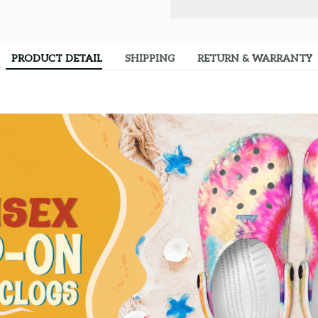
PRODUCT DETAIL
SHIPPING
RETURN & WARRANTY