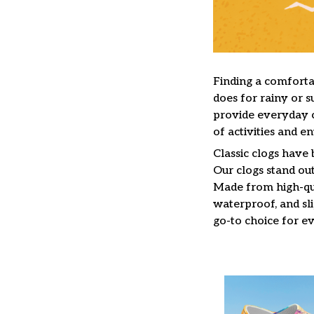
F
inding a comfortab
does for rainy or s
provide everyday c
of activities and e
C
lassic clogs have
Our clogs stand out
Made from high-qua
waterproof, and sl
go-to choice for e