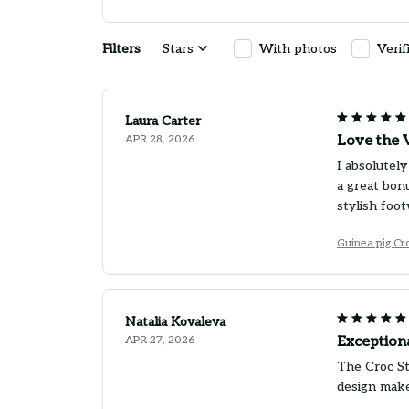
Filters
Stars
With photos
Verif
Laura Carter
APR 28, 2026
Love the V
I absolutely
a great bon
stylish foot
Guinea pig Cr
Natalia Kovaleva
APR 27, 2026
Exception
The Croc St
design make