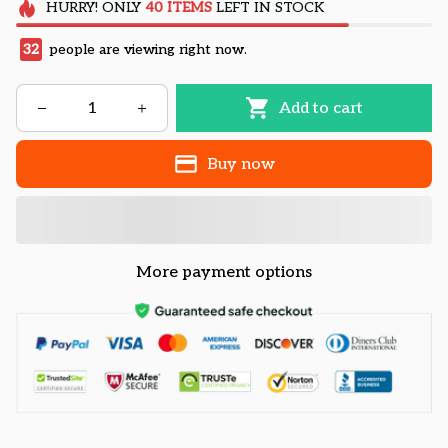
HURRY!
ONLY
40
ITEMS
LEFT IN STOCK
32
people are viewing right now.
Add to cart
Buy now
More payment options