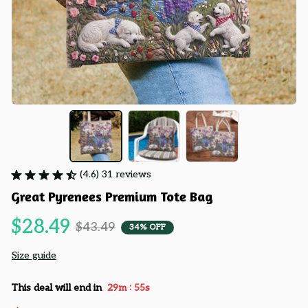
(4.6) 31 reviews
Great Pyrenees Premium Tote Bag
$28.49
$43.49
34% OFF
Size guide
:
This deal will end in
29m
54s