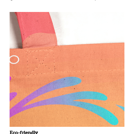
Eco-friendly