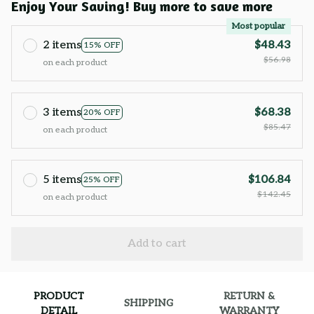
Enjoy Your Saving! Buy more to save more
Most popular
2 items
$48.43
15% OFF
$56.98
on each product
3 items
$68.38
20% OFF
$85.47
on each product
5 items
$106.84
25% OFF
$142.45
on each product
Add to cart
PRODUCT
RETURN &
SHIPPING
DETAIL
WARRANTY