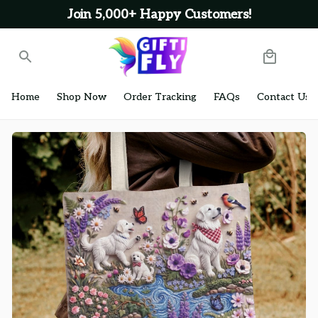
Join 5,000+ Happy Customers!
Home
Shop Now
Order Tracking
FAQs
Contact Us