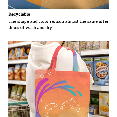
Recyclable
The shape and color remain almost the same after
times of wash and dry