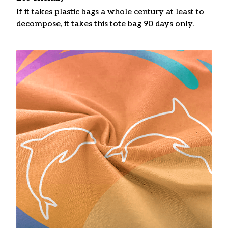
If it takes plastic bags a whole century at least to
decompose, it takes this tote bag 90 days only.