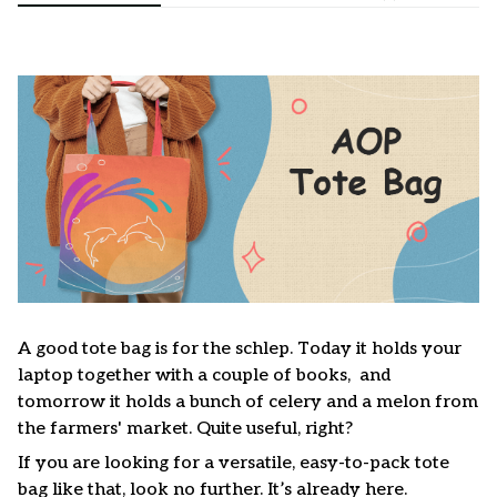
A good tote bag is for the schlep. Today it holds your
laptop together with a couple of books, and
tomorrow it holds a bunch of celery and a melon from
the farmers' market. Quite useful, right?
If you are looking for a versatile, easy-to-pack tote
bag like that, look no further. It’s already here.