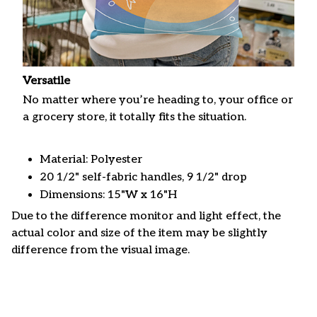
Versatile
No matter where you’re heading to, your office or
a grocery store, it totally fits the situation.
Material: Polyester
20 1/2" self-fabric handles, 9 1/2" drop
Dimensions: 15"W x 16"H
Due to the difference monitor and light effect, the
actual color and size of the item may be slightly
difference from the visual image.