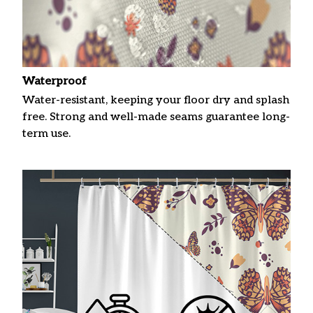
Waterproof
Water-resistant, keeping your floor dry and splash
free. Strong and well-made seams guarantee long-
term use.