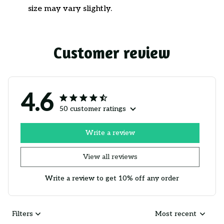
size may vary slightly.
Customer review
4.6
50 customer ratings
Write a review
View all reviews
Write a review to get 10% off any order
Filters
Most recent