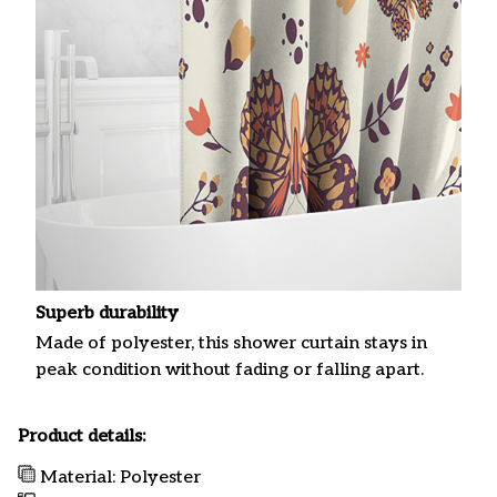
Superb durability
Made of polyester, this shower curtain stays in
peak condition without fading or falling apart.
Product details:
Material: Polyester