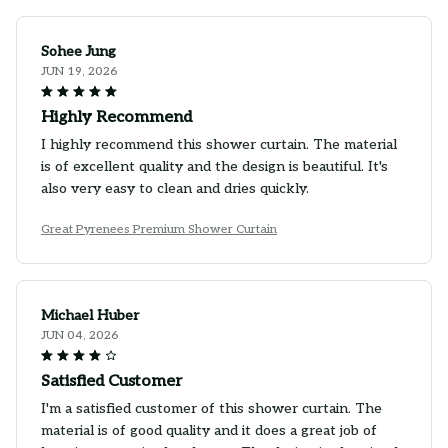
Sohee Jung
JUN 19, 2026
Highly Recommend
I highly recommend this shower curtain. The material
is of excellent quality and the design is beautiful. It's
also very easy to clean and dries quickly.
Great Pyrenees Premium Shower Curtain
Michael Huber
JUN 04, 2026
Satisfied Customer
I'm a satisfied customer of this shower curtain. The
material is of good quality and it does a great job of