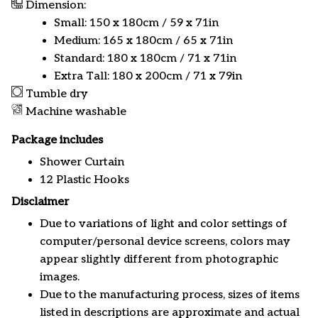
Dimension:
Small: 150 x 180cm / 59 x 71in
Medium: 165 x 180cm / 65 x 71in
Standard: 180 x 180cm / 71 x 71in
Extra Tall: 180 x 200cm / 71 x 79in
Tumble dry
Machine washable
Package includes
Shower Curtain
12 Plastic Hooks
Disclaimer
Due to variations of light and color settings of
computer/personal device screens, colors may
appear slightly different from photographic
images.
Due to the manufacturing process, sizes of items
listed in descriptions are approximate and actual