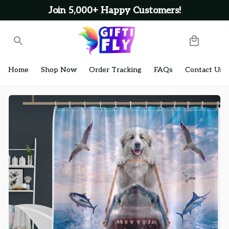
Join 5,000+ Happy Customers!
Home
Shop Now
Order Tracking
FAQs
Contact Us