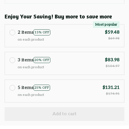
Enjoy Your Saving! Buy more to save more
Most popular
2 items
$59.48
15% OFF
$69.98
on each product
3 items
$83.98
20% OFF
$104.97
on each product
5 items
$131.21
25% OFF
$174.95
on each product
Add to cart