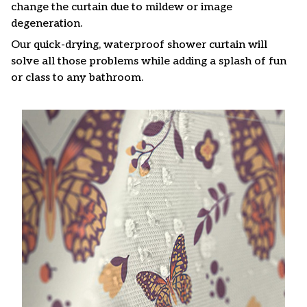
change the curtain due to mildew or image
degeneration.
Our quick-drying, waterproof shower curtain will
solve all those problems while adding a splash of fun
or class to any bathroom.