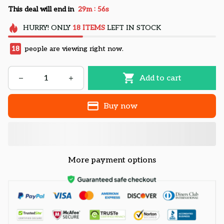
:
This deal will end in
29m
55s
HURRY!
ONLY
18
ITEMS
LEFT IN STOCK
18
people are viewing right now.
Add to cart
Buy now
More payment options