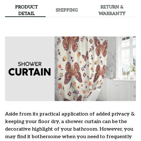
PRODUCT
RETURN &
SHIPPING
DETAIL
WARRANTY
Aside from its practical application of added privacy &
keeping your floor dry, a shower curtain can be the
decorative highlight of your bathroom. However, you
may find it bothersome when you need to frequently