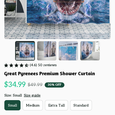
(4.6) 50 reviews
Great Pyrenees Premium Shower Curtain
$34.99
$49.99
30% OFF
Size: Small
Size guide
Small
Medium
Extra Tall
Standard