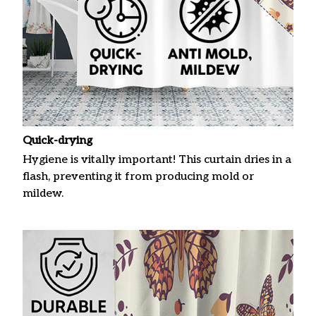
Quick-drying
Hygiene is vitally important! This curtain dries in a
flash, preventing it from producing mold or
mildew.