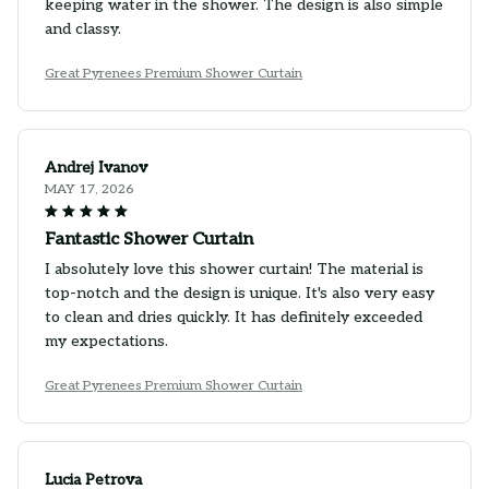
keeping water in the shower. The design is also simple
and classy.
Great Pyrenees Premium Shower Curtain
Andrej Ivanov
MAY 17, 2026
Fantastic Shower Curtain
I absolutely love this shower curtain! The material is
top-notch and the design is unique. It's also very easy
to clean and dries quickly. It has definitely exceeded
my expectations.
Great Pyrenees Premium Shower Curtain
Lucia Petrova