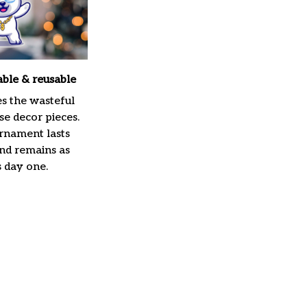
able & reusable
es the wasteful
e decor pieces.
rnament lasts
and remains as
s day one.