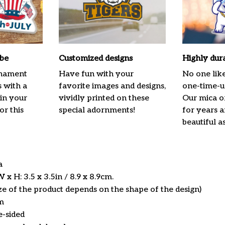
ibe
Customized designs
Highly dur
rnament
Have fun with your
No one lik
s with a
favorite images and designs,
one-time-us
 in your
vividly printed on these
Our mica o
or this
special adornments!
for years 
beautiful a
ca
x H: 3.5 x 3.5in / 8.9 x 8.9cm.
ize of the product depends on the shape of the design)
m
e-sided