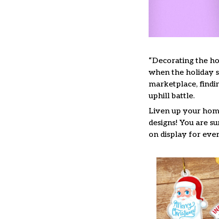
“Decorating the ho
when the holiday se
marketplace, findi
uphill battle.
Liven up your home
designs! You are su
on display for ever