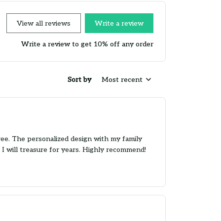
View all reviews
Write a review
Write a review to get 10% off any order
Sort by
Most recent
ree. The personalized design with my family
 I will treasure for years. Highly recommend!