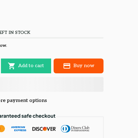
EFT IN STOCK
now.
Add to cart
Buy now
re payment options