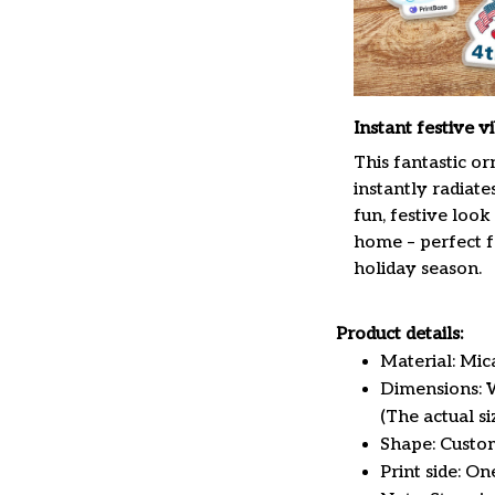
Instant festive v
This fantastic o
instantly radiate
fun, festive look
home – perfect f
holiday season.
Product details:
Material: Mi
Dimensions: W 
(The actual s
Shape: Custo
Print side: On