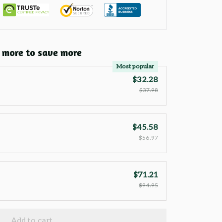
 more to save more
Most popular
$32.28
$37.98
$45.58
$56.97
$71.21
$94.95
Add to cart