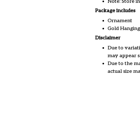
Note: Store i
Package includes
Ornament
Gold Hanging
Disclaimer
Due to variat
may appear sl
Due to the ma
actual size ma