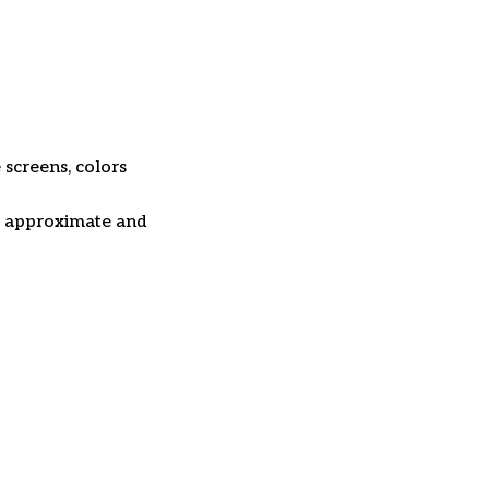
 screens, colors
re approximate and