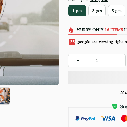
1 pcs
3 pcs
5 pcs
HURRY!
ONLY
16
ITEMS
L
25
people are viewing right 
Mo