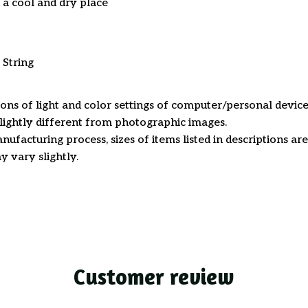
n a cool and dry place
 String
ions of light and color settings of computer/personal device
ightly different from photographic images.
nufacturing process, sizes of items listed in descriptions a
y vary slightly.
Customer review