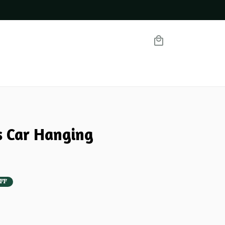
 Car Hanging 
FF