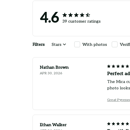
4.6
39 customer ratings
Filters
Stars
With photos
Verif
Nathan Brown
APR 30, 2026
Perfect ad
The Mica cu
photo looks
Great Pyrene
Ethan Walker