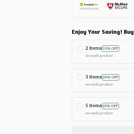
Enjoy Your Saving! Buy
2 items
15% OFF
on each product
3 items
20% OFF
on each product
5 items
25% OFF
on each product