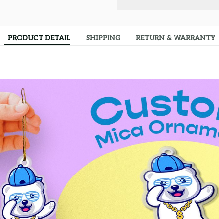
PRODUCT DETAIL
SHIPPING
RETURN & WARRANTY