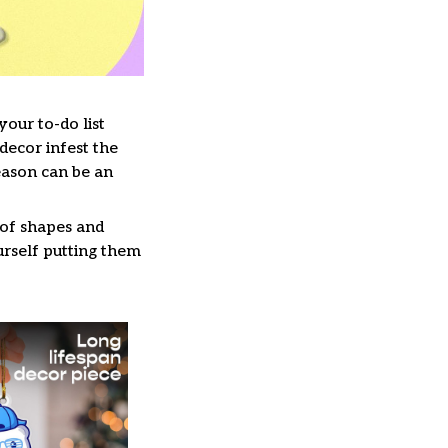
our to-do list
decor infest the
eason can be an
 of shapes and
ourself putting them