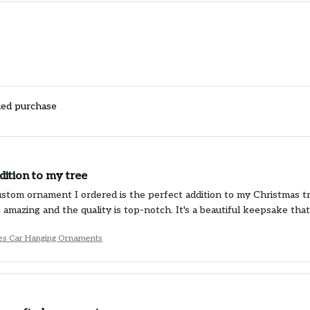
ied purchase
dition to my tree
stom ornament I ordered is the perfect addition to my Christmas t
 amazing and the quality is top-notch. It's a beautiful keepsake that
es Car Hanging Ornaments