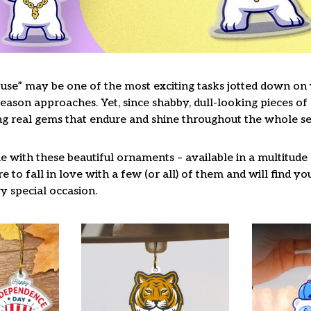
use” may be one of the most exciting tasks jotted down on y
ason approaches. Yet, since shabby, dull-looking pieces of 
ng real gems that endure and shine throughout the whole s
 with these beautiful ornaments – available in a multitude
re to fall in love with a few (or all) of them and will find y
y special occasion.