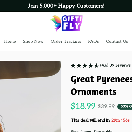
Join 5,000+ Happy Customers!
Home
Shop Now
Order Tracking
FAQs
Contact Us
(4.6) 39 reviews
Great Pyrenees
Ornaments
$18.99
$39.99
53% O
:
This deal will end in
29m
55s
Size: 1 pcs
Size guide